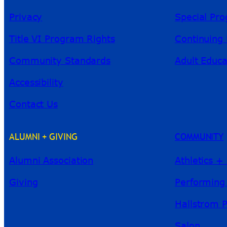
Privacy
Special Pr
Title VI Program Rights
Continuing 
Community Standards
Adult Educa
Accessibility
Contact Us
ALUMNI + GIVING
COMMUNITY
Alumni Association
Athletics +
Giving
Performing
Hallstrom 
Salon