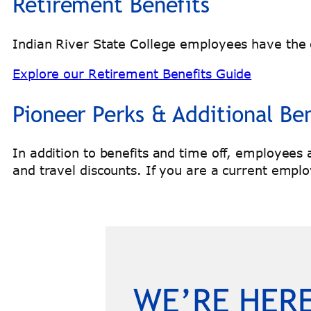
Retirement Benefits
Indian River State College employees have the o
Explore our Retirement Benefits Guide
Pioneer Perks & Additional Ben
In addition to benefits and time off, employees
and travel discounts. If you are a current emplo
WE’RE HERE