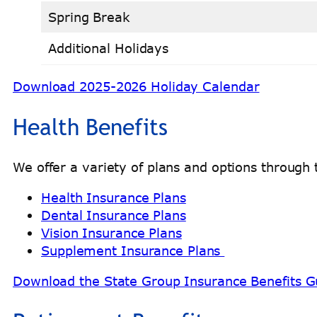
Spring Break
Additional Holidays
Download 2025-2026 Holiday Calendar
Health Benefits
We offer a variety of plans and options throug
Health Insurance Plans
Dental Insurance Plans
Vision Insurance Plans
Supplement Insurance Plans
Download the State Group Insurance Benefits G