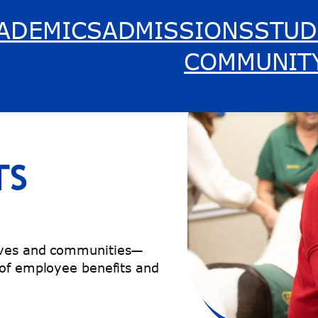
ADEMICS
ADMISSIONS
STUD
COMMUNIT
TS
lives and communities—
 of employee benefits and