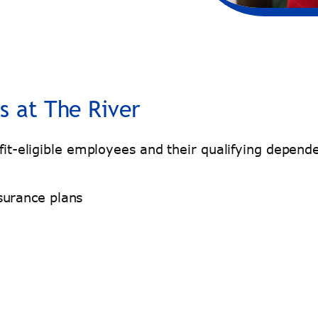
s at The River
nefit-eligible employees and their qualifying depe
surance plans
l.