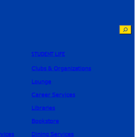
Searc
STUDENT LIFE
Clubs & Organizations
Lounge
Career Services
Libraries
Bookstore
River Guide
rvices
Dining Services