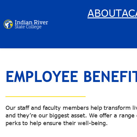
Skip
ABOUT
AC
to
content
EMPLOYEE BENEFI
Our staff and faculty members help transform 
and they’re our biggest asset. We offer a range
perks to help ensure their well-being.