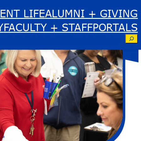
ENT LIFE
ALUMNI + GIVING
Y
FACULTY + STAFF
PORTALS
Se