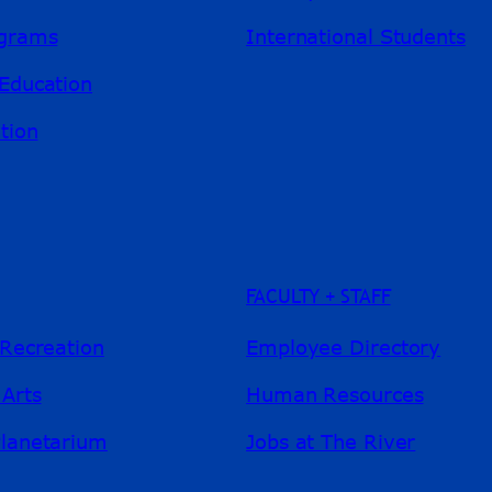
ograms
International Students
Education
tion
FACULTY + STAFF
 Recreation
Employee Directory
 Arts
Human Resources
Planetarium
Jobs at The River