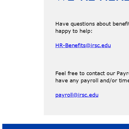
Have questions about benefi
happy to help:
HR-Benefits@irsc.edu
Feel free to contact our Pay
have any payroll and/or time
payroll@irsc.edu