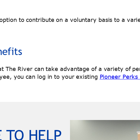
ption to contribute on a voluntary basis to a vari
efits
 at The River can take advantage of a variety of p
yee, you can log in to your existing
Pioneer Perks
 TO HELP