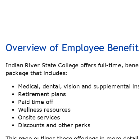
Overview of Employee Benefit
Indian River State College offers full-time, be
package that includes:
Medical, dental, vision and supplemental in
Retirement plans
Paid time off
Wellness resources
Onsite services
Discounts and other perks
This page outlines these offerings in more detai