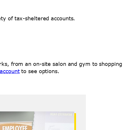
ety of tax-sheltered accounts.
erks, from an on-site salon and gym to shopping
 account
to see options.