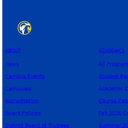
ABOUT
ACADEMICS
News
All Progra
Campus Events
Student Re
Campuses
Academic C
Accreditation
Course Cat
Board Policies
Fall 2026 C
District Board of Trustees
Summer 20