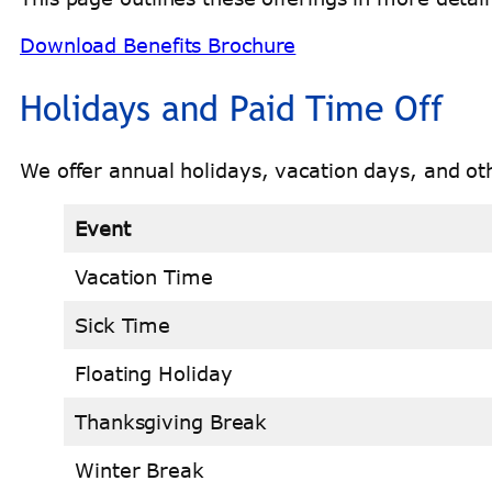
Download Benefits Brochure
Holidays and Paid Time Off
We offer annual holidays, vacation days, and oth
Event
Vacation Time
Sick Time
Floating Holiday
Thanksgiving Break
Winter Break