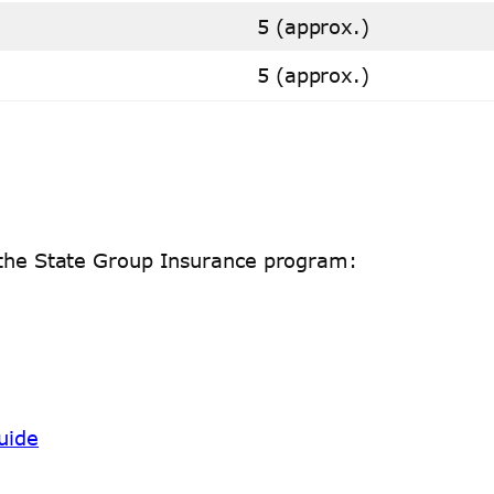
5 (approx.)
5 (approx.)
h the State Group Insurance program:
uide