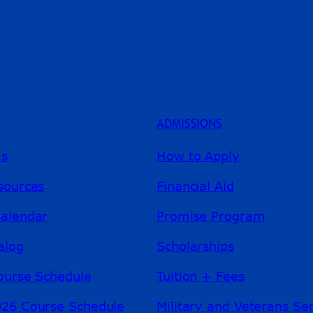
ADMISSIONS
ms
How to Apply
sources
Financial Aid
alendar
Promise Program
alog
Scholarships
ourse Schedule
Tuition + Fees
26 Course Schedule
Military and Veterans Se