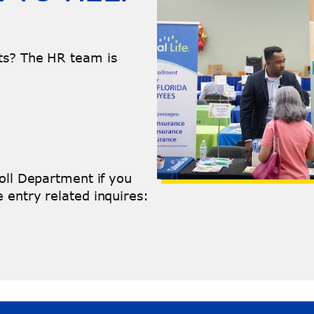
ts? The HR team is
roll Department if you
 entry related inquires: