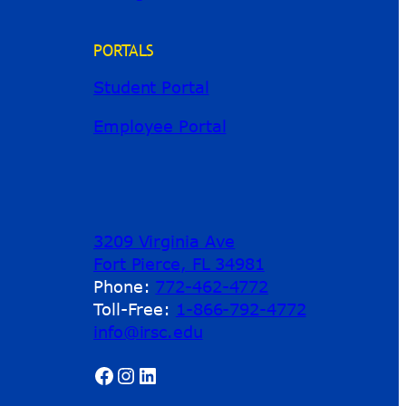
PORTALS
Student Portal
Employee Portal
3209 Virginia Ave
Fort Pierce, FL 34981
Phone:
772-462-4772
Toll-Free:
1-866-792-4772
info@irsc.edu
Facebook
Instagram
LinkedIn