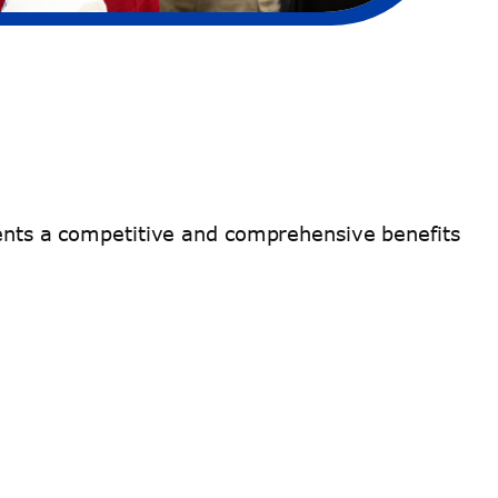
ndents a competitive and comprehensive benefits