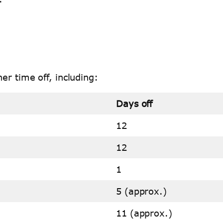
er time off, including:
Days off
12
12
1
5 (approx.)
11 (approx.)