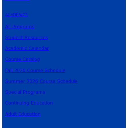
ACADEMICS
All Programs
Student Resources
Academic Calendar
Course Catalog
Fall 2026 Course Schedule
Summer 2026 Course Schedule
Special Programs
Continuing Education
Adult Education