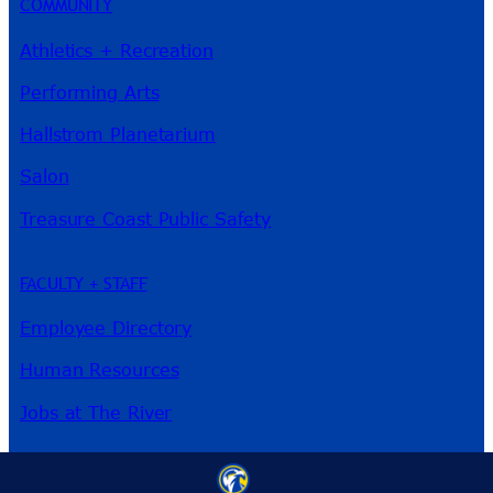
COMMUNITY
Athletics + Recreation
Performing Arts
Hallstrom Planetarium
Salon
Treasure Coast Public Safety
FACULTY + STAFF
Employee Directory
Human Resources
Jobs at The River
3209 Virginia Ave