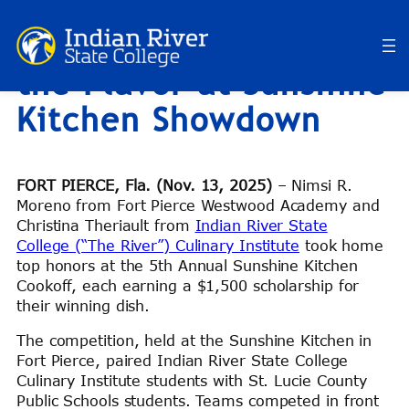
Future Chefs Turn Up
Skip
to
the Flavor at Sunshine
content
Kitchen Showdown
FORT PIERCE, Fla. (Nov. 13, 2025)
– Nimsi R.
Moreno from Fort Pierce Westwood Academy and
Christina Theriault from
Indian River State
College (“The River”) Culinary Institute
took home
top honors at the 5th Annual Sunshine Kitchen
Cookoff, each earning a $1,500 scholarship for
their winning dish.
The competition, held at the Sunshine Kitchen in
Fort Pierce, paired Indian River State College
Culinary Institute students with St. Lucie County
Public Schools students. Teams competed in front