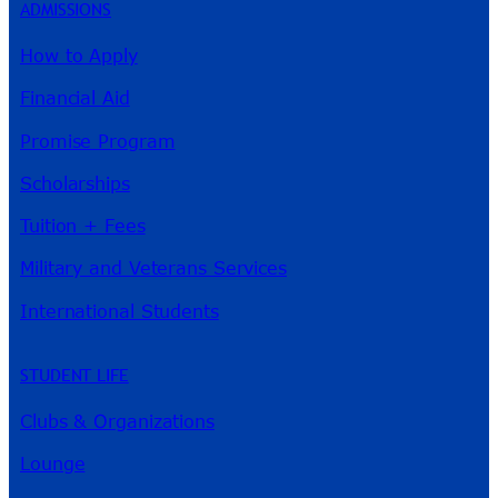
ADMISSIONS
How to Apply
Financial Aid
Promise Program
Scholarships
Tuition + Fees
Military and Veterans Services
International Students
STUDENT LIFE
Clubs & Organizations
Lounge