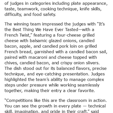
of judges in categories including plate appearance,
taste, teamwork, cooking technique, knife skills,
difficulty, and food safety.
The winning team impressed the judges with “It’s
the Best Thing We Have Ever Tasted—with a
French Twist,” featuring a four-cheese grilled
cheese with balsamic glazed onions, candied
bacon, apple, and candied pork loin on grilled
French bread, garnished with a candied bacon sail,
paired with macaroni and cheese topped with
chives, candied bacon, and crispy onion slivers.
The dish stood out for its balanced flavors, precise
technique, and eye-catching presentation. Judges
highlighted the team’s ability to manage complex
steps under pressure while working seamlessly
together, making their entry a clear favorite.
“Competitions like this are the classroom in action.
You can see the growth in every plate — technical
skill, imagination, and pride in their craft,” said