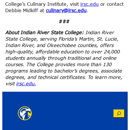
College’s Culinary Institute, visit
irsc.edu
or contact
Debbie Midkiff at
culinary@irsc.edu
.
###
About Indian River State College:
Indian River
State College, serving Florida’s Martin, St. Lucie,
Indian River, and Okeechobee counties, offers
high-quality, affordable education to over 24,000
students annually through traditional and online
courses. The College provides more than 130
programs leading to bachelor’s degrees, associate
degrees, and technical certificates. To learn more,
visit
irsc.edu.
Search