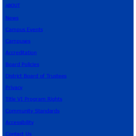
ABOUT
News
Campus Events
Campuses
Accreditation
Board Policies
District Board of Trustees
Privacy
Title VI Program Rights
Community Standards
Accessibility
Contact Us