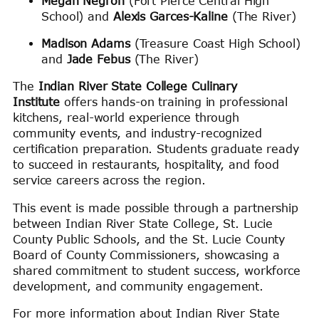
Megan Negron
(Fort Pierce Central High
School) and
Alexis Garces-Kaline
(The River)
Madison Adams
(Treasure Coast High School)
and
Jade Febus
(The River)
The
Indian River State College Culinary
Institute
offers hands-on training in professional
kitchens, real-world experience through
community events, and industry-recognized
certification preparation. Students graduate ready
to succeed in restaurants, hospitality, and food
service careers across the region.
This event is made possible through a partnership
between Indian River State College, St. Lucie
County Public Schools, and the St. Lucie County
Board of County Commissioners, showcasing a
shared commitment to student success, workforce
development, and community engagement.
For more information about Indian River State