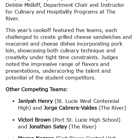
Debbie Midkiff, Department Chair and Instructor
for Culinary and Hospitality Programs at The
River.
This year’s cookoff featured five teams, each
challenged to create grilled cheese sandwiches and
macaroni and cheese dishes incorporating pork
loin, showcasing both culinary technique and
creativity under tight time constraints. Judges
noted the impressive range of flavors and
presentations, underscoring the talent and
potential of the student competitors.
Other Competing Teams:
Janiyah Henry
(St. Lucie West Centennial
High) and
Jorge Cabrera-Valdes
(The River)
Victori Brown
(Port St. Lucie High School)
and
Jonathan Satey
(The River)