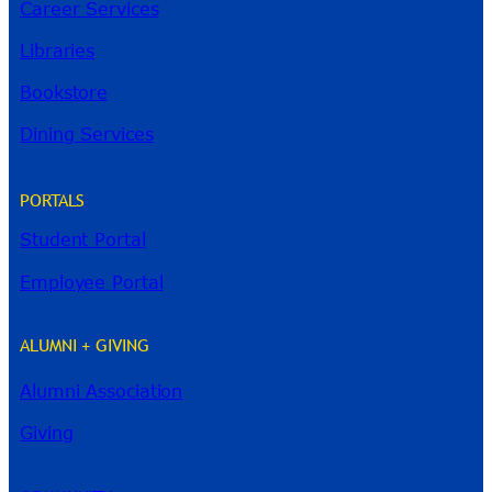
Career Services
Libraries
Bookstore
Dining Services
PORTALS
Student Portal
Employee Portal
ALUMNI + GIVING
Alumni Association
River Guide
Giving