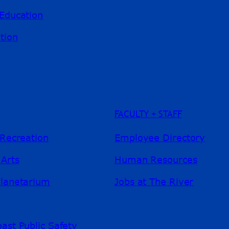
Education
tion
FACULTY + STAFF
 Recreation
Employee Directory
 Arts
Human Resources
Planetarium
Jobs at The River
ast Public Safety