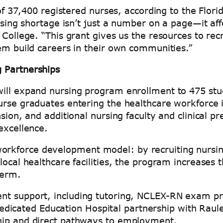
 of 37,400 registered nurses, according to the Flori
rsing shortage isn’t just a number on a page—it af
 College. “This grant gives us the resources to re
hem build careers in their own communities.”
 Partnerships
ill expand nursing program enrollment to 475 stud
urse graduates entering the healthcare workforce 
sion, and additional nursing faculty and clinical pr
 excellence.
rkforce development model: by recruiting nursin
local healthcare facilities, the program increases 
-term.
nt support, including tutoring, NCLEX-RN exam pre
 a Dedicated Education Hospital partnership with R
ship and direct pathways to employment.