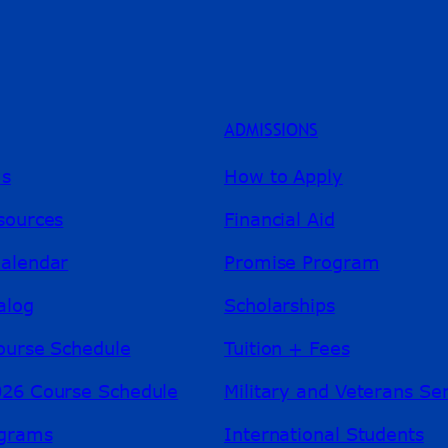
ADMISSIONS
ms
How to Apply
sources
Financial Aid
alendar
Promise Program
alog
Scholarships
ourse Schedule
Tuition + Fees
26 Course Schedule
Military and Veterans Se
ograms
International Students