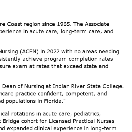
ure Coast region since 1965. The Associate
perience in acute care, long-term care, and
Nursing (ACEN) in 2022 with no areas needing
istently achieve program completion rates
ure exam at rates that exceed state and
, Dean of Nursing at Indian River State College.
hcare practice confident, competent, and
 populations in Florida.”
al rotations in acute care, pediatrics,
Bridge cohort for Licensed Practical Nurses
nd expanded clinical experience in long-term