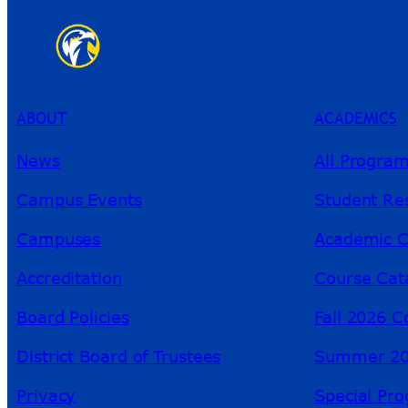
ABOUT
ACADEMICS
News
All Progra
Campus Events
Student Re
Campuses
Academic C
Accreditation
Course Cat
Board Policies
Fall 2026 C
District Board of Trustees
Summer 20
Privacy
Special Pr