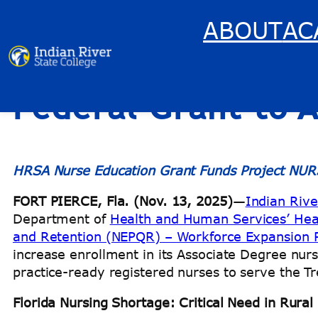
ABOUT
AC
Indian River State
Skip
to
content
Federal Grant to 
HRSA Nurse Education Grant Funds Project NUR
FORT PIERCE, Fla. (Nov. 13, 2025)
—
Indian Rive
Department of
Health and Human Services’ Heal
and Retention (NEPQR) – Workforce Expansion
increase enrollment in its Associate Degree n
practice-ready registered nurses to serve the 
Florida Nursing Shortage: Critical Need in Rura