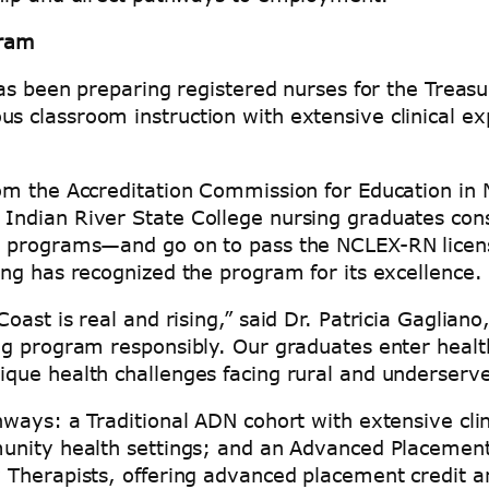
gram
has been preparing registered nurses for the Treas
 classroom instruction with extensive clinical ex
om the Accreditation Commission for Education in 
ndian River State College nursing graduates cons
d programs—and go on to pass the NCLEX-RN licens
ng has recognized the program for its excellence.
ast is real and rising,” said Dr. Patricia Gagliano
ng program responsibly. Our graduates enter healt
ue health challenges facing rural and underserved
ays: a Traditional ADN cohort with extensive clinic
unity health settings; and an Advanced Placement 
 Therapists, offering advanced placement credit a