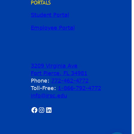
PORTALS
Student Portal
Employee Portal
3209 Virginia Ave
Fort Pierce, FL 34981
Phone:
772-462-4772
Toll-Free:
1-866-792-4772
info@irsc.edu
Facebook
Instagram
LinkedIn