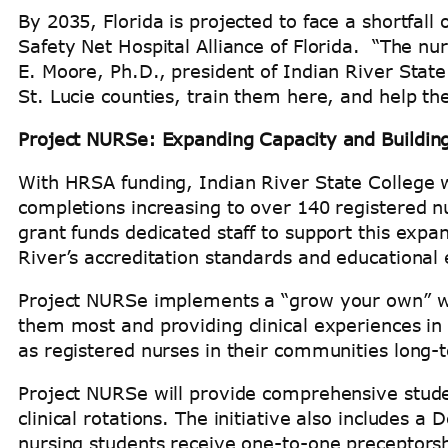
By 2035, Florida is projected to face a shortfall
Safety Net Hospital Alliance of Florida. “The nu
E. Moore, Ph.D., president of Indian River State
St. Lucie counties, train them here, and help t
Project NURSe: Expanding Capacity and Building
With HRSA funding, Indian River State College w
completions increasing to over 140 registered n
grant funds dedicated staff to support this expan
River’s accreditation standards and educational
Project NURSe implements a “grow your own” wo
them most and providing clinical experiences in 
as registered nurses in their communities long
Project NURSe will provide comprehensive stude
clinical rotations. The initiative also includes
nursing students receive one-to-one preceptor