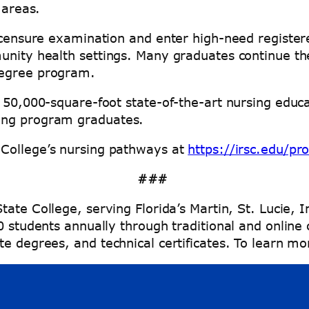
l areas.
icensure examination and enter high-need registere
unity health settings. Many graduates continue the
 degree program.
 50,000-square-foot state-of-the-art nursing educa
sing program graduates.
 College’s nursing pathways at
https://irsc.edu/pr
###
tate College, serving Florida’s Martin, St. Lucie, 
00 students annually through traditional and onlin
e degrees, and technical certificates. To learn mo