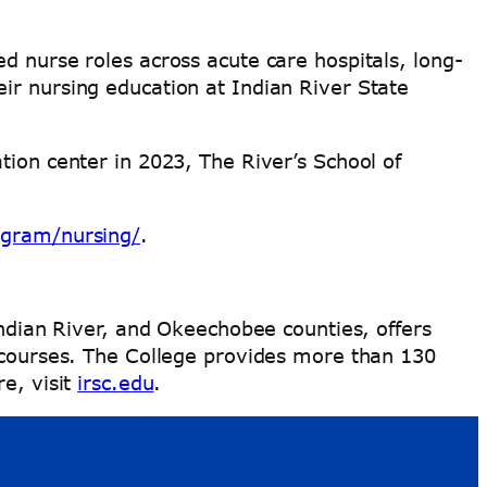
d nurse roles across acute care hospitals, long-
ir nursing education at Indian River State
tion center in 2023, The River’s School of
ogram/nursing/
.
Indian River, and Okeechobee counties, offers
e courses. The College provides more than 130
re, visit
irsc.edu
.