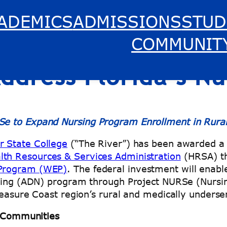
ADEMICS
ADMISSIONS
STUD
 College Awarded $3
COMMUNIT
Address Florida’s N
Se to Expand Nursing Program Enrollment in Rura
r State College
(“The River”) has been awarded a f
th Resources & Services Administration
(HRSA) t
 Program (WEP)
. The federal investment will enabl
ursing (ADN) program through Project NURSe (Nurs
Treasure Coast region’s rural and medically under
l Communities