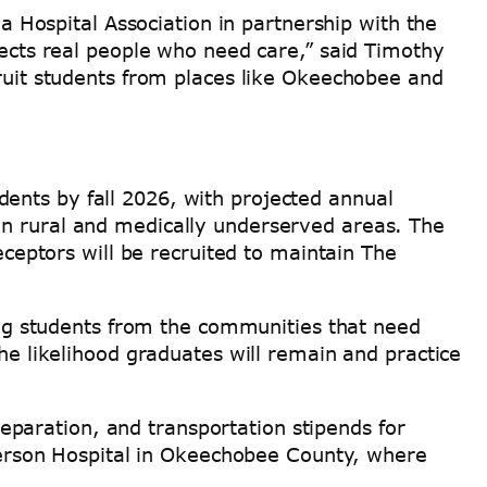
da Hospital Association in partnership with the
fects real people who need care,” said Timothy
cruit students from places like Okeechobee and
ents by fall 2026, with projected annual
in rural and medically underserved areas. The
eceptors will be recruited to maintain The
g students from the communities that need
the likelihood graduates will remain and practice
paration, and transportation stipends for
aulerson Hospital in Okeechobee County, where