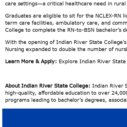
care settings—a critical healthcare need in rura
Graduates are eligible to sit for the NCLEX-RN l
term care facilities, ambulatory care, and comm
College to complete the RN-to-BSN bachelor’s
With the opening of Indian River State College’s
Nursing expanded to double the number of nur
Learn More & Apply:
Explore Indian River State
About Indian River State College:
Indian River S
high-quality, affordable education to over 24,0
programs leading to bachelor’s degrees, associat