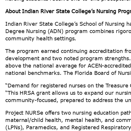
About Indian River State College’s Nursing Pro
Indian River State College’s School of Nursing 
Degree Nursing (ADN) program combines rigorous
community health settings.
The program earned continuing accreditation fr
development and two noted program strengths. I
above the national average for ACEN-accredite
national benchmarks. The Florida Board of Nursi
“Demand for registered nurses on the Treasure Co
“This HRSA grant allows us to expand our nursi
community-focused, prepared to address the uniq
Project NURSe offers two nursing education pathw
maternal/child health, mental health, and comm
(LPNs), Paramedics, and Registered Respiratory