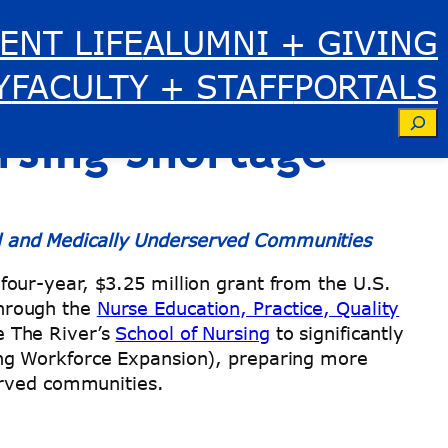
ENT LIFE
ALUMNI + GIVING
.25 Million
Y
FACULTY + STAFF
PORTALS
Se
ursing Shortage
l and Medically Underserved Communities
our-year, $3.25 million grant from the U.S.
hrough the
Nurse Education, Practice, Quality
e The River’s
School of Nursing
to significantly
ing Workforce Expansion), preparing more
served communities.