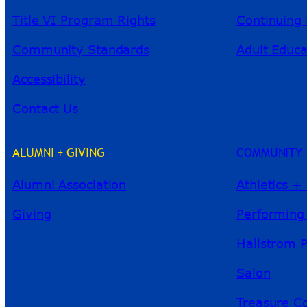
Title VI Program Rights
Continuing 
Community Standards
Adult Educa
Accessibility
Contact Us
ALUMNI + GIVING
COMMUNITY
Alumni Association
Athletics +
Giving
Performing
Hallstrom 
Salon
Treasure Co