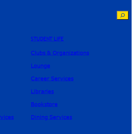
Searc
STUDENT LIFE
Clubs & Organizations
Lounge
Career Services
Libraries
Bookstore
River Guide
rvices
Dining Services