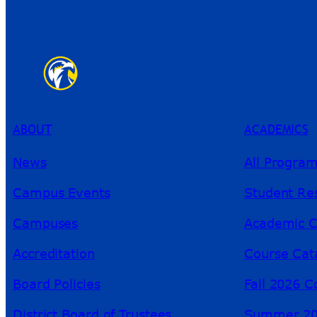
ABOUT
ACADEMICS
News
All Progra
Campus Events
Student Re
Campuses
Academic C
Accreditation
Course Cat
Board Policies
Fall 2026 C
District Board of Trustees
Summer 20