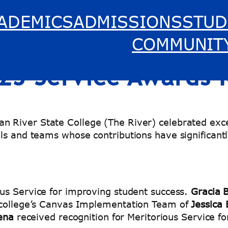
ADEMICS
ADMISSIONS
STUD
e College Honors Ou
COMMUNIT
025 Service Awards
n River State College (The River) celebrated exce
ls and teams whose contributions have significantl
ous Service for improving student success.
Gracia B
e college’s Canvas Implementation Team of
Jessica
Mena
received recognition for Meritorious Service 