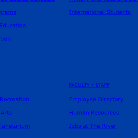
ograms
International Students
Education
tion
FACULTY + STAFF
 Recreation
Employee Directory
 Arts
Human Resources
Planetarium
Jobs at The River