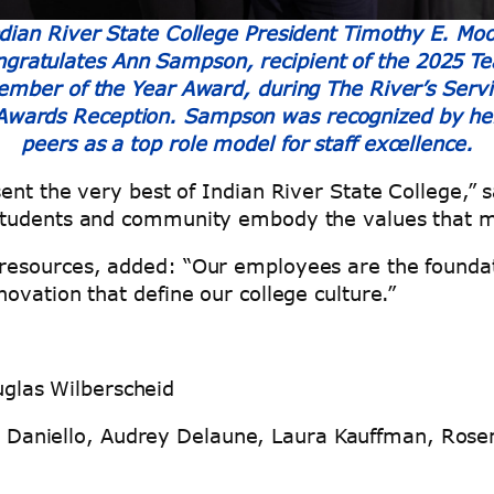
dian River State College President Timothy E. Mo
ngratulates Ann Sampson, recipient of the 2025 T
ember of the Year Award, during The River’s Servi
Awards Reception. Sampson was recognized by he
peers as a top role model for staff excellence.
ent the very best of Indian River State College,” 
students and community embody the values that ma
esources, added: “Our employees are the foundat
ovation that define our college culture.”
glas Wilberscheid
Daniello, Audrey Delaune, Laura Kauffman, Rosem