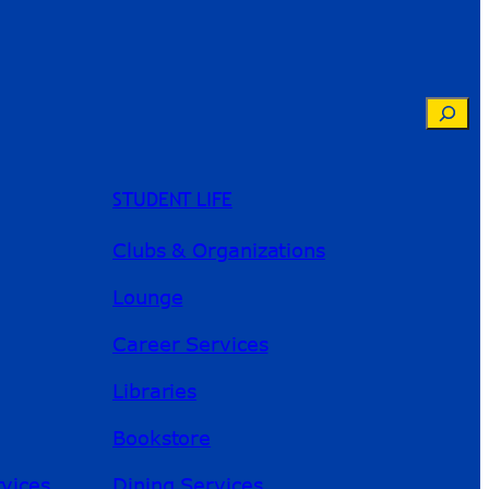
Searc
STUDENT LIFE
Clubs & Organizations
Lounge
Career Services
Libraries
Bookstore
River Guide
rvices
Dining Services