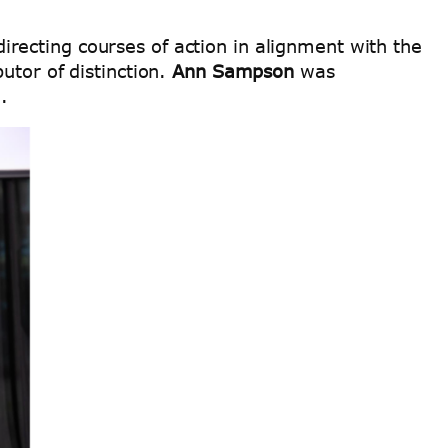
recting courses of action in alignment with the
utor of distinction.
Ann Sampson
was
e.