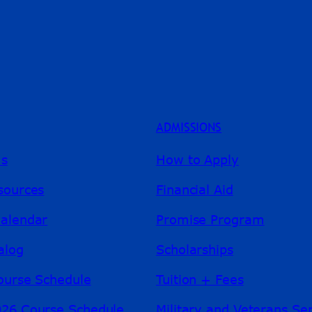
ADMISSIONS
ms
How to Apply
sources
Financial Aid
alendar
Promise Program
alog
Scholarships
ourse Schedule
Tuition + Fees
26 Course Schedule
Military and Veterans Se