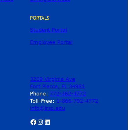
PORTALS
Student Portal
Employee Portal
3209 Virginia Ave
Fort Pierce, FL 34981
Phone:
772-462-4772
Toll-Free:
1-866-792-4772
info@irsc.edu
Facebook
Instagram
LinkedIn