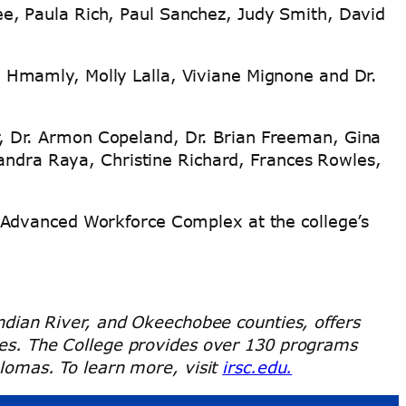
ee, Paula Rich, Paul Sanchez, Judy Smith, David
a Hmamly, Molly Lalla, Viviane Mignone and Dr.
r, Dr. Armon Copeland, Dr. Brian Freeman, Gina
ndra Raya, Christine Richard, Frances Rowles,
 Advanced Workforce Complex at the college’s
 Indian River, and Okeechobee counties, offers
rses. The College provides over 130 programs
plomas. To learn more, visit
irsc.edu.