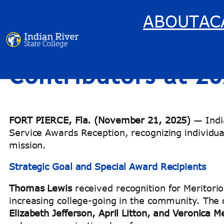
ABOUT
AC
Indian River Stat
Skip
to
content
Contributors at 2
FORT PIERCE, Fla. (November 21, 2025)
— India
Service Awards Reception, recognizing individua
mission.
Strategic Goal and Special Award Recipients
Thomas Lewis
received recognition for Meritori
increasing college-going in the community. Th
Elizabeth Jefferson, April Litton, and Veronica 