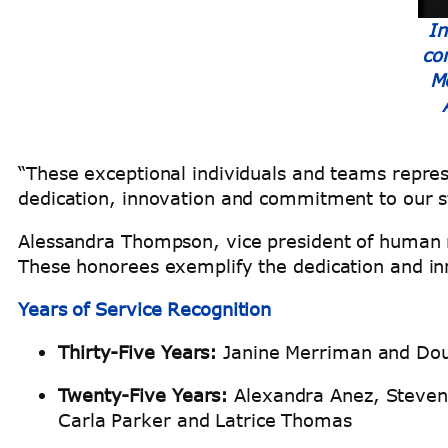
In
co
M
“These exceptional individuals and teams repres
dedication, innovation and commitment to our 
Alessandra Thompson, vice president of human r
These honorees exemplify the dedication and inn
Years of Service Recognition
Thirty-Five Years:
Janine Merriman and Dou
Twenty-Five Years:
Alexandra Anez, Steven 
Carla Parker and Latrice Thomas