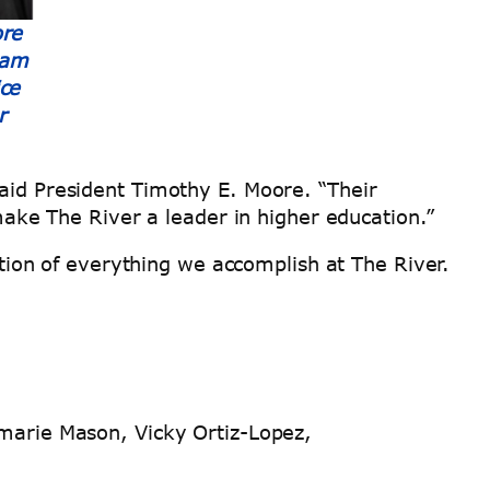
ore
eam
ce
r
said President Timothy E. Moore. “Their
ke The River a leader in higher education.”
ion of everything we accomplish at The River.
arie Mason, Vicky Ortiz-Lopez,