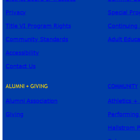
Privacy
Special Pr
Title VI Program Rights
Continuing 
Community Standards
Adult Educa
Accessibility
Contact Us
ALUMNI + GIVING
COMMUNITY
Alumni Association
Athletics +
Giving
Performing
Hallstrom 