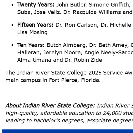
Twenty Years:
John Butler, Simone Griffith,
Suba, Jose Veliz, Dr. Racquida Williams an
Fifteen Years:
Dr. Ron Carlson, Dr. Michelle
Lisa Mosing
Ten Years:
Butch Almberg, Dr. Beth Amey, Dr
Halleran, Jerelyn Moore, Angie Neely-Sard
Alma Umana and Dr. Robin Zide
The Indian River State College 2025 Service Aw
main campus in Fort Pierce, Florida.
About Indian River State College:
Indian River S
high-quality, affordable education to 24,000 st
leading to bachelor’s degrees, associate degrees