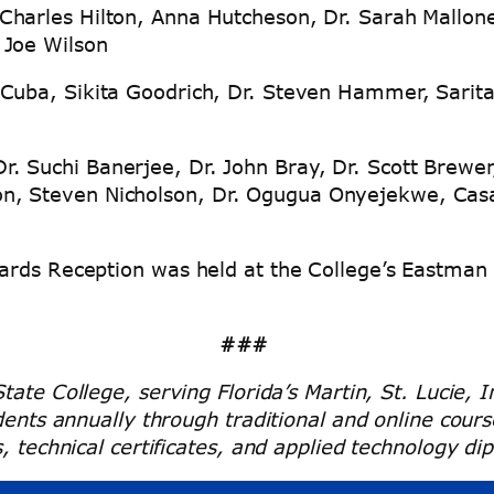
 Charles Hilton, Anna Hutcheson, Dr. Sarah Mallon
d Joe Wilson
 Cuba, Sikita Goodrich, Dr. Steven Hammer, Sarit
. Suchi Banerjee, Dr. John Bray, Dr. Scott Brewe
on, Steven Nicholson, Dr. Ogugua Onyejekwe, Casa
ards Reception was held at the College’s Eastman
###
tate College, serving Florida’s Martin, St. Lucie,
udents annually through traditional and online cou
, technical certificates, and applied technology di