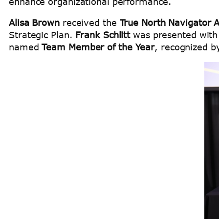
enhance organizational performance.
Alisa Brown
received the
True North Navigator 
Strategic Plan.
Frank Schlitt
was presented with
named
Team Member of the Year
, recognized b