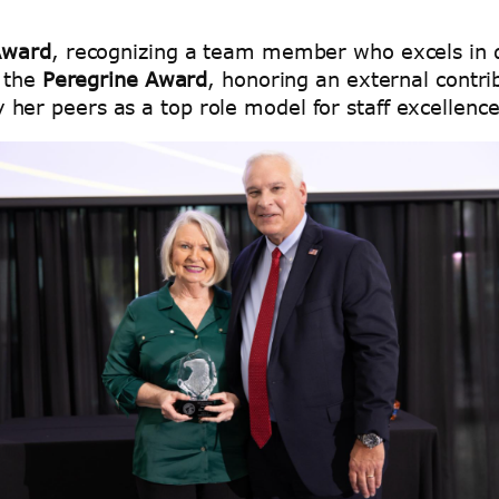
Award
, recognizing a team member who excels in di
 the
Peregrine Award
, honoring an external contrib
y her peers as a top role model for staff excellenc