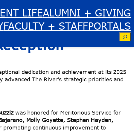
ENT LIFE
ALUMNI + GIVING
tstanding
Y
FACULTY + STAFF
PORTALS
Se
 Reception
ptional dedication and achievement at its 2025
y advanced The River’s strategic priorities and
uzziz
was honored for Meritorious Service for
 Bajarano, Molly Goyette, Stephen Hayden,
for promoting continuous improvement to