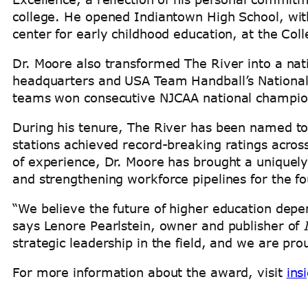
college. He opened Indiantown High School, with
center for early childhood education, at the Co
Dr. Moore also transformed The River into a nat
headquarters and USA Team Handball’s National
teams won consecutive NJCAA national champions
During his tenure, The River has been named t
stations achieved record-breaking ratings acros
of experience, Dr. Moore has brought a uniquely
and strengthening workforce pipelines for the 
“We believe the future of higher education depe
says Lenore Pearlstein, owner and publisher of
strategic leadership in the field, and we are pr
For more information about the award, visit
ins