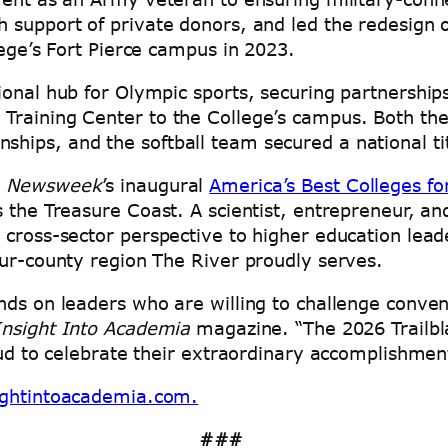
 support of private donors, and led the redesign o
llege’s Fort Pierce campus in 2023.
ional hub for Olympic sports, securing partnership
 Training Center to the College’s campus. Both t
hips, and the softball team secured a national ti
o
Newsweek
’s inaugural
America’s Best Colleges f
s the Treasure Coast. A scientist, entrepreneur, 
 cross-sector perspective to higher education lead
four-county region The River proudly serves.
nds on leaders who are willing to challenge conve
Insight Into Academia
magazine. “The 2026 Trailbla
oud to celebrate their extraordinary accomplishmen
ightintoacademia.com.
###