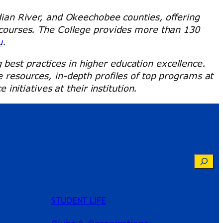
ndian River, and Okeechobee counties, offering
e courses. The College provides more than 130
u
.
best practices in higher education excellence.
e resources, in-depth profiles of top programs at
itiatives at their institution.
Searc
STUDENT LIFE