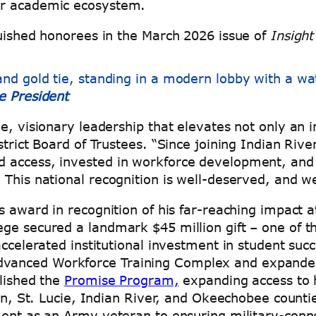
der academic ecosystem.
guished honorees in the March 2026 issue of
Insight
e President
, visionary leadership that elevates not only an in
strict Board of Trustees. “Since joining Indian Riv
d access, invested in workforce development, and
 This national recognition is well-deserved, and 
 award in recognition of his far-reaching impact at 
ge secured a landmark $45 million gift – one of th
 accelerated institutional investment in student s
anced Workforce Training Complex and expanded 
blished the
Promise Program,
expanding access to h
tin, St. Lucie, Indian River, and Okeechobee counti
ment as an Army veteran to ensuring military-conne