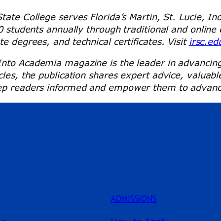
State College serves Florida’s Martin, St. Lucie, I
00 students annually through traditional and onlin
e degrees, and technical certificates. Visit
irsc.ed
Into Academia magazine is the leader in advancing 
les, the publication shares expert advice, valuabl
p readers informed and empower them to advance in
ADMISSIONS