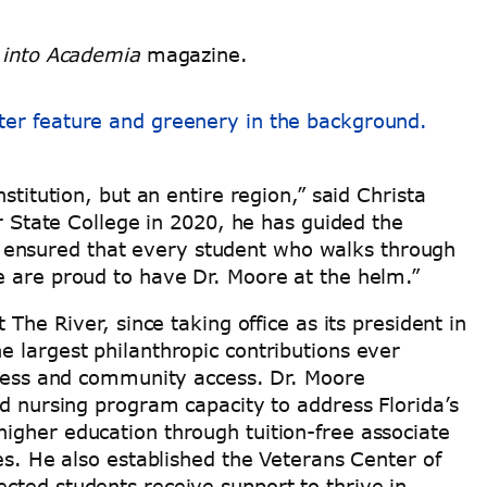
 into Academia
magazine.
stitution, but an entire region,” said Christa
er State College in 2020, he has guided the
 ensured that every student who walks through
we are proud to have Dr. Moore at the helm.”
The River, since taking office as its president in
e largest philanthropic contributions ever
uccess and community access. Dr. Moore
nursing program capacity to address Florida’s
igher education through tuition-free associate
es. He also established the Veterans Center of
cted students receive support to thrive in