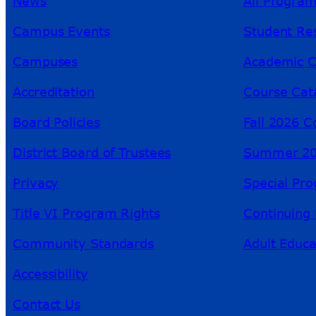
News
All Progra
Campus Events
Student Re
Campuses
Academic C
Accreditation
Course Cat
Board Policies
Fall 2026 C
District Board of Trustees
Summer 20
Privacy
Special Pr
Title VI Program Rights
Continuing 
Community Standards
Adult Educa
Accessibility
Contact Us