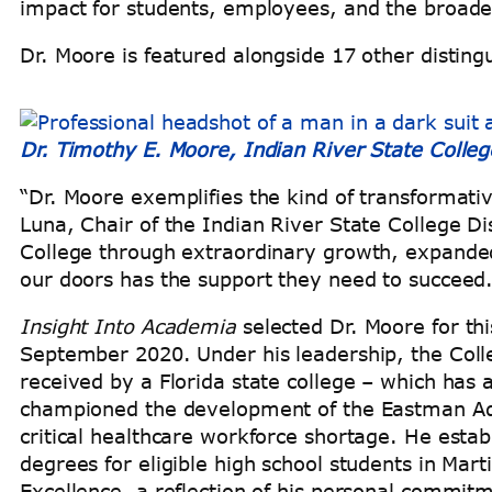
impact for students, employees, and the broa
Dr. Moore is featured alongside 17 other distin
Dr. Timothy E. Moore, Indian River State Colleg
“Dr. Moore exemplifies the kind of transformative
Luna, Chair of the Indian River State College Di
College through extraordinary growth, expande
our doors has the support they need to succeed.
Insight Into Academia
selected Dr. Moore for this
September 2020. Under his leadership, the Colle
received by a Florida state college – which has
championed the development of the Eastman Adv
critical healthcare workforce shortage. He esta
degrees for eligible high school students in Mar
Excellence, a reflection of his personal commit