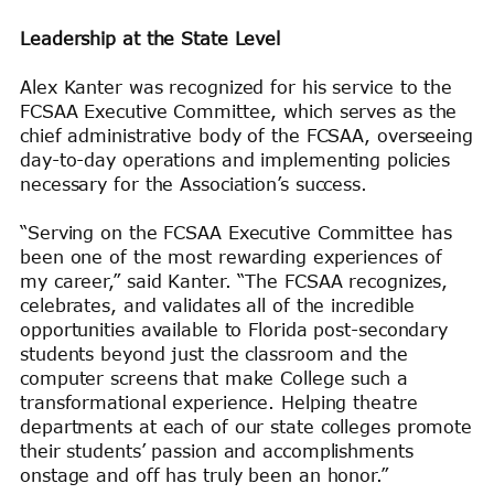
Leadership at the State Level
Alex Kanter was recognized for his service to the
FCSAA Executive Committee, which serves as the
chief administrative body of the FCSAA, overseeing
day-to-day operations and implementing policies
necessary for the Association’s success.
“Serving on the FCSAA Executive Committee has
been one of the most rewarding experiences of
my career,” said Kanter. “The FCSAA recognizes,
celebrates, and validates all of the incredible
opportunities available to Florida post-secondary
students beyond just the classroom and the
computer screens that make College such a
transformational experience. Helping theatre
departments at each of our state colleges promote
their students’ passion and accomplishments
onstage and off has truly been an honor.”