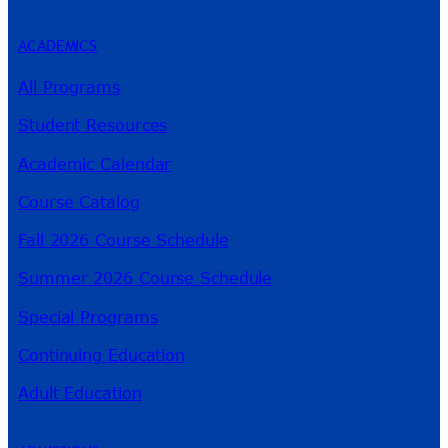
ACADEMICS
All Programs
Student Resources
Academic Calendar
Course Catalog
Fall 2026 Course Schedule
Summer 2026 Course Schedule
Special Programs
Continuing Education
Adult Education