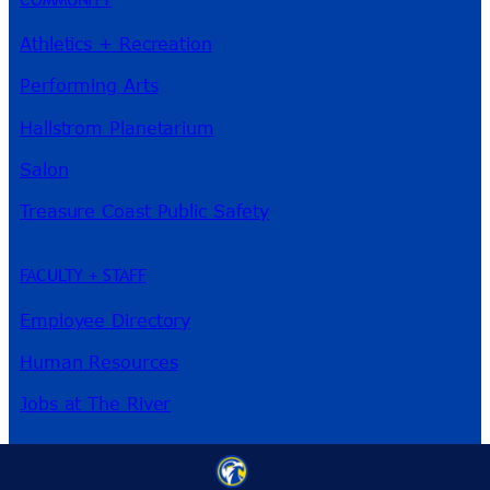
Athletics + Recreation
Performing Arts
Hallstrom Planetarium
Salon
Treasure Coast Public Safety
FACULTY + STAFF
Employee Directory
Human Resources
Jobs at The River
3209 Virginia Ave
Fort Pierce, FL 34981