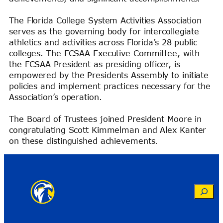
The Florida College System Activities Association
serves as the governing body for intercollegiate
athletics and activities across Florida’s 28 public
colleges. The FCSAA Executive Committee, with
the FCSAA President as presiding officer, is
empowered by the Presidents Assembly to initiate
policies and implement practices necessary for the
Association’s operation.
The Board of Trustees joined President Moore in
congratulating Scott Kimmelman and Alex Kanter
on these distinguished achievements.
Search