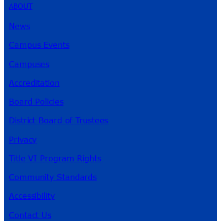
ABOUT
News
Campus Events
Campuses
Accreditation
Board Policies
District Board of Trustees
Privacy
Title VI Program Rights
Community Standards
Accessibility
Contact Us