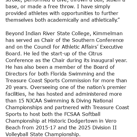
base, or made a free throw. I have simply
provided athletes with opportunities to further
themselves both academically and athletically.”
Beyond Indian River State College, Kimmelman
has served as Chair of the Southern Conference
and on the Council for Athletic Affairs’ Executive
Board. He led the start-up of the Citrus
Conference as the Chair during its inaugural year.
He has also been a member of the Board of
Directors for both Florida Swimming and the
Treasure Coast Sports Commission for more than
20 years. Overseeing one of the nation’s premier
facilities, he has hosted and administered more
than 15 NJCAA Swimming & Diving National
Championships and partnered with Treasure Coast
Sports to host both the FCSAA Softball
Championship at Historic Dodgertown in Vero
Beach from 2015-17 and the 2025 Division II
Volleyball State Championship.