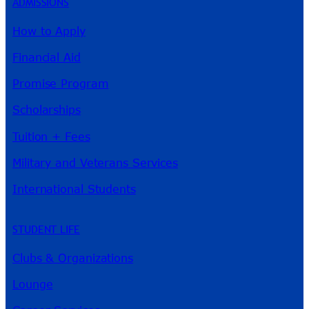
ADMISSIONS
How to Apply
Financial Aid
Promise Program
Scholarships
Tuition + Fees
Military and Veterans Services
International Students
STUDENT LIFE
Clubs & Organizations
Lounge