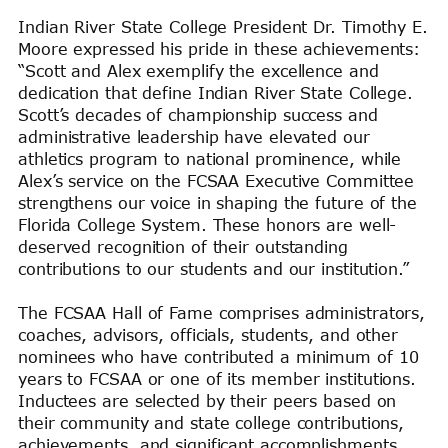
Indian River State College President Dr. Timothy E.
Moore expressed his pride in these achievements:
“Scott and Alex exemplify the excellence and
dedication that define Indian River State College.
Scott’s decades of championship success and
administrative leadership have elevated our
athletics program to national prominence, while
Alex’s service on the FCSAA Executive Committee
strengthens our voice in shaping the future of the
Florida College System. These honors are well-
deserved recognition of their outstanding
contributions to our students and our institution.”
The FCSAA Hall of Fame comprises administrators,
coaches, advisors, officials, students, and other
nominees who have contributed a minimum of 10
years to FCSAA or one of its member institutions.
Inductees are selected by their peers based on
their community and state college contributions,
achievements, and significant accomplishments.