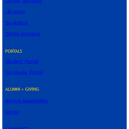
Career Services
Libraries
Bookstore
Dining Services
PORTALS
Student Portal
Employee Portal
ALUMNI + GIVING
Alumni Association
River Guide
Giving
COMMUNITY