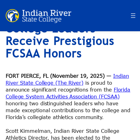
Indian River State
Skip
to
College Leaders
content
Receive Prestigious
FCSAA Honors
FORT PIERCE, FL (November 19, 2025) —
Indian
River State College (The River)
is proud to
announce significant recognitions from the
Florida
College System Activities Association (FCSAA)
honoring two distinguished leaders who have
made exceptional contributions to the college and
Florida’s collegiate athletics community.
Scott Kimmelman, Indian River State College
Athletics Director, has been elected to the