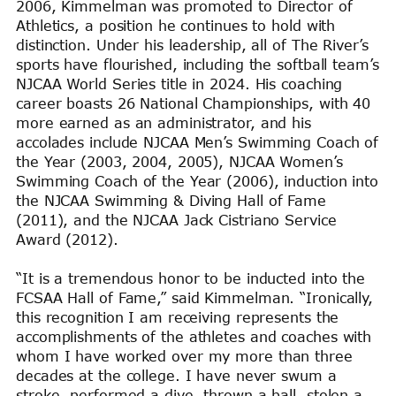
2006, Kimmelman was promoted to Director of
Athletics, a position he continues to hold with
distinction. Under his leadership, all of The River’s
sports have flourished, including the softball team’s
NJCAA World Series title in 2024. His coaching
career boasts 26 National Championships, with 40
more earned as an administrator, and his
accolades include NJCAA Men’s Swimming Coach of
the Year (2003, 2004, 2005), NJCAA Women’s
Swimming Coach of the Year (2006), induction into
the NJCAA Swimming & Diving Hall of Fame
(2011), and the NJCAA Jack Cistriano Service
Award (2012).
“It is a tremendous honor to be inducted into the
FCSAA Hall of Fame,” said Kimmelman. “Ironically,
this recognition I am receiving represents the
accomplishments of the athletes and coaches with
whom I have worked over my more than three
decades at the college. I have never swum a
stroke, performed a dive, thrown a ball, stolen a