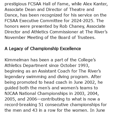
prestigious FCSAA Hall of Fame, while Alex Kanter,
Associate Dean and Director of Theatre and
Dance, has been recognized for his service on the
FCSAA Executive Committee for 2024-2025. The
honors were presented by Rob Chaney, Associate
Director and Athletics Commissioner at The River’s
November Meeting of the Board of Trustees.
A Legacy of Championship Excellence
Kimmelman has been a part of the College’s
Athletics Department since October 1993,
beginning as an Assistant Coach for The River’s
legendary swimming and diving program. After
being promoted to head coach in June 2002, he
guided both the men’s and women’s teams to
NJCAA National Championships in 2003, 2004,
2005, and 2006—contributing to what is now a
record-breaking 51 consecutive championships for
the men and 43 in a row for the women. In June