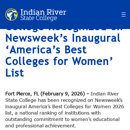
Indian River State
Skip
to
College Recognized on
content
Newsweek’s Inaugural
‘America’s Best
Colleges for Women’
List
Fort Pierce, FL (February 9, 2026) –
Indian River
State College has been recognized on Newsweek’s
inaugural America’s Best Colleges for Women 2026
list, a national ranking of institutions with
outstanding commitment to women’s educational
and professional achievement.