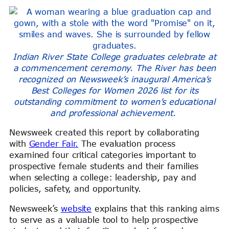
Indian River State College graduates celebrate at
a commencement ceremony. The River has been
recognized on Newsweek’s inaugural America’s
Best Colleges for Women 2026 list for its
outstanding commitment to women’s educational
and professional achievement.
Newsweek created this report by collaborating
with
Gender Fair.
The evaluation process
examined four critical categories important to
prospective female students and their families
when selecting a college: leadership, pay and
policies, safety, and opportunity.
Newsweek’s
website
explains that this ranking aims
to serve as a valuable tool to help prospective