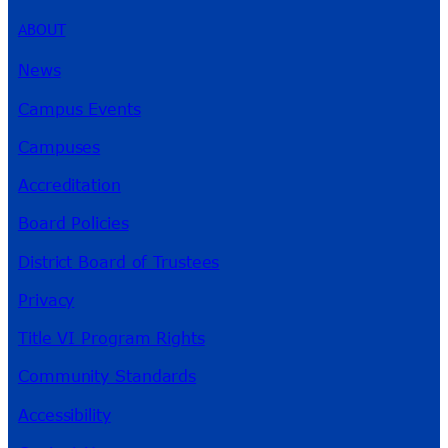
ABOUT
News
Campus Events
Campuses
Accreditation
Board Policies
District Board of Trustees
Privacy
Title VI Program Rights
Community Standards
Accessibility