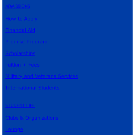
ADMISSIONS
How to Apply
Financial Aid
Promise Program
Scholarships
Tuition + Fees
Military and Veterans Services
International Students
STUDENT LIFE
Clubs & Organizations
Lounge