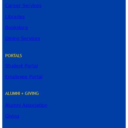
Career Services
Libraries
Bookstore
Dining Services
PORTALS
Student Portal
Employee Portal
ALUMNI + GIVING
Alumni Association
River Guide
Giving