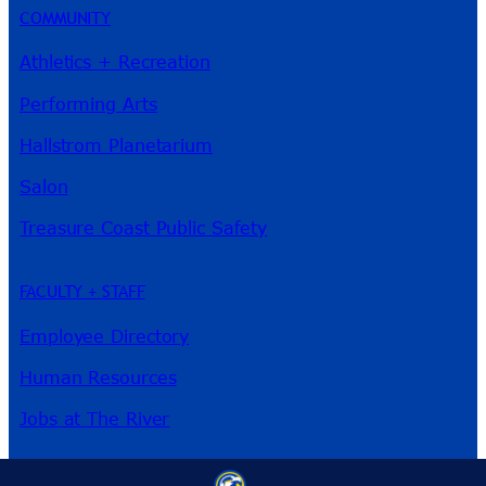
COMMUNITY
Athletics + Recreation
Performing Arts
Hallstrom Planetarium
Salon
Treasure Coast Public Safety
FACULTY + STAFF
Employee Directory
Human Resources
Jobs at The River
3209 Virginia Ave