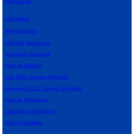
Contact Us
ACADEMICS
All Programs
Student Resources
Academic Calendar
Course Catalog
Fall 2026 Course Schedule
Summer 2026 Course Schedule
Special Programs
Continuing Education
Adult Education