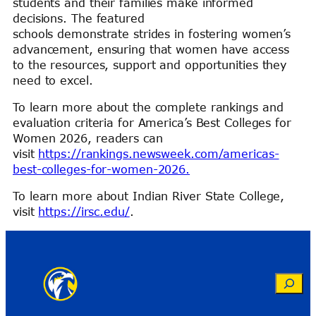
students and their families make informed
decisions. The featured
schools demonstrate strides in fostering women’s
advancement, ensuring that women have access
to the resources, support and opportunities they
need to excel.
To learn more about the complete rankings and
evaluation criteria for America’s Best Colleges for
Women 2026, readers can
visit
https://rankings.newsweek.com/americas-
best-colleges-for-women-2026.
To learn more about Indian River State College,
visit
https://irsc.edu/
.
Search