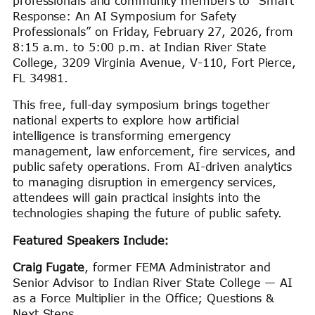
professionals and community members to “Smart
Response: An AI Symposium for Safety
Professionals” on Friday, February 27, 2026, from
8:15 a.m. to 5:00 p.m. at Indian River State
College, 3209 Virginia Avenue, V-110, Fort Pierce,
FL 34981.
This free, full-day symposium brings together
national experts to explore how artificial
intelligence is transforming emergency
management, law enforcement, fire services, and
public safety operations. From AI-driven analytics
to managing disruption in emergency services,
attendees will gain practical insights into the
technologies shaping the future of public safety.
Featured Speakers Include:
Craig Fugate
, former FEMA Administrator and
Senior Advisor to Indian River State College — AI
as a Force Multiplier in the Office; Questions &
Next Steps