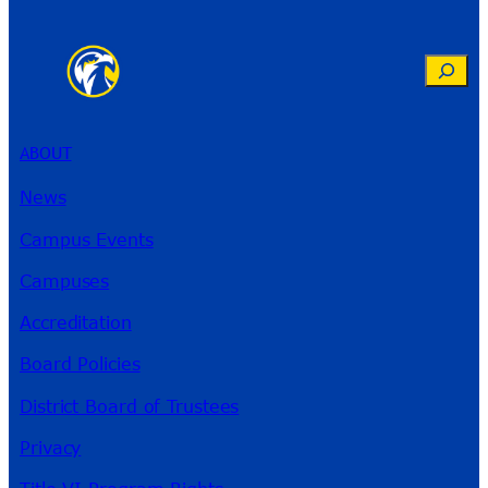
Search
ABOUT
News
Campus Events
Campuses
Accreditation
Board Policies
District Board of Trustees
Privacy