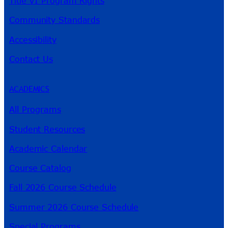
Title VI Program Rights
Community Standards
Accessibility
Contact Us
ACADEMICS
All Programs
Student Resources
Academic Calendar
Course Catalog
Fall 2026 Course Schedule
Summer 2026 Course Schedule
Special Programs