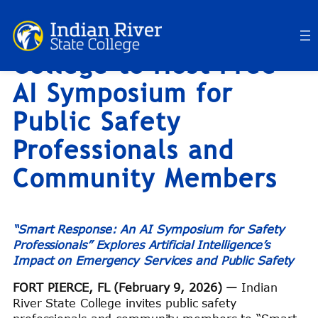
Indian River State
Skip
to
College to Host Free
content
AI Symposium for
Public Safety
Professionals and
Community Members
“Smart Response: An AI Symposium for Safety
Professionals” Explores Artificial Intelligence’s
Impact on Emergency Services and Public Safety
FORT PIERCE, FL (February 9, 2026) —
Indian
River State College invites public safety