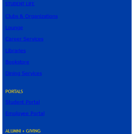
STUDENT LIFE
Clubs & Organizations
Lounge
Career Services
Libraries
Bookstore
Dining Services
PORTALS
Student Portal
Employee Portal
ALUMNI + GIVING