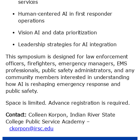
services
Human-centered AI in first responder
operations
Vision AI and data prioritization
Leadership strategies for AI integration
This symposium is designed for law enforcement
officers, firefighters, emergency managers, EMS
professionals, public safety administrators, and any
community members interested in understanding
how AI is reshaping emergency response and
public safety.
Space is limited. Advance registration is required.
Contact:
Colleen Korpon, Indian River State
College Public Service Academy –
ckorpon@irsc.edu