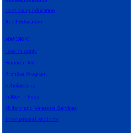
Continuing Education
Adult Education
ADMISSIONS
How to Apply
Financial Aid
Promise Program
Scholarships
Tuition + Fees
Military and Veterans Services
International Students