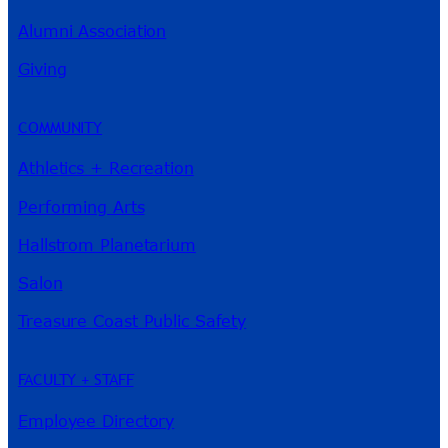
Alumni Association
Giving
River Guide
COMMUNITY
Athletics + Recreation
Performing Arts
Hallstrom Planetarium
Salon
Treasure Coast Public Safety
FACULTY + STAFF
Employee Directory