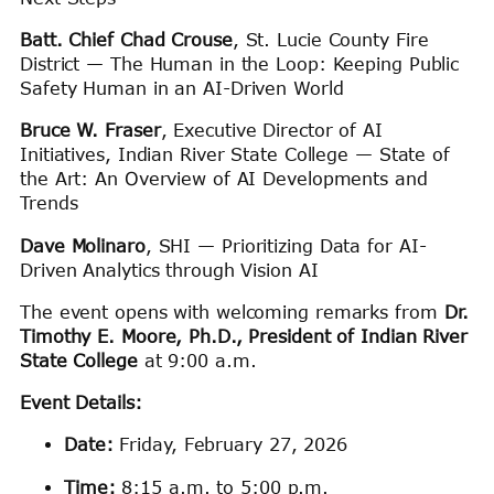
Batt. Chief Chad Crouse
, St. Lucie County Fire
District — The Human in the Loop: Keeping Public
Safety Human in an AI-Driven World
Bruce W. Fraser
, Executive Director of AI
Initiatives, Indian River State College — State of
the Art: An Overview of AI Developments and
Trends
Dave Molinaro
, SHI — Prioritizing Data for AI-
Driven Analytics through Vision AI
The event opens with welcoming remarks from
Dr.
Timothy E. Moore, Ph.D., President of Indian River
State College
at 9:00 a.m.
Event Details:
Date:
Friday, February 27, 2026
Time:
8:15 a.m. to 5:00 p.m.