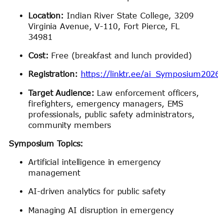
Location:
Indian River State College, 3209
Virginia Avenue, V-110, Fort Pierce, FL
34981
Cost:
Free (breakfast and lunch provided)
Registration:
https://linktr.ee/ai_Symposium202
Target Audience:
Law enforcement officers,
firefighters, emergency managers, EMS
professionals, public safety administrators,
community members
Symposium Topics:
Artificial intelligence in emergency
management
AI-driven analytics for public safety
Managing AI disruption in emergency