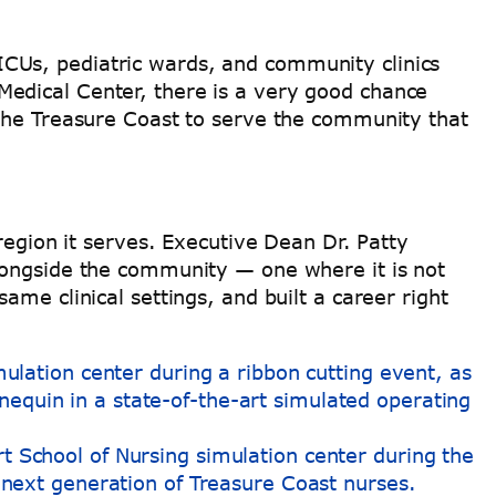
CUs, pediatric wards, and community clinics
edical Center, there is a very good chance
 the Treasure Coast to serve the community that
region it serves. Executive Dean Dr. Patty
longside the community — one where it is not
me clinical settings, and built a career right
rt School of Nursing simulation center during the
 next generation of Treasure Coast nurses.