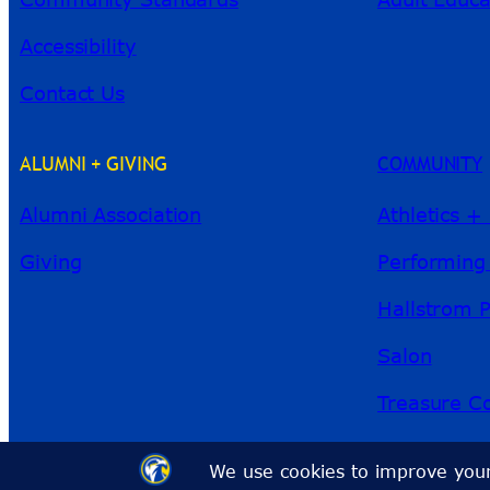
Accessibility
Contact Us
ALUMNI + GIVING
COMMUNITY
Alumni Association
Athletics +
Giving
Performing
Hallstrom 
Salon
Treasure Co