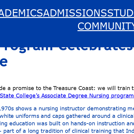
ADEMICS
ADMISSIONS
STUD
s of Care: Indian R
COMMUNIT
 Program Celebrates
re
e a promise to the Treasure Coast: we will train 
 State College’s Associate Degree Nursing progra
sing education was built on hands-on instruction an
art of a long tradition of clinical training that I