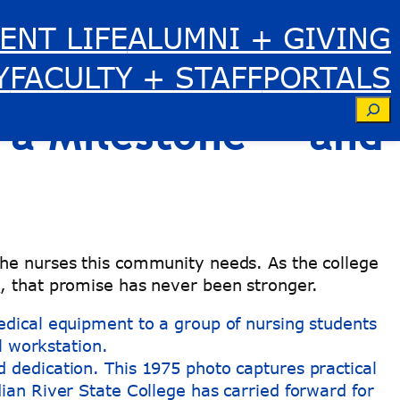
ENT LIFE
ALUMNI + GIVING
iver State
Y
FACULTY + STAFF
PORTALS
Se
 a Milestone — and
the nurses this community needs. As the college
m
, that promise has never been stronger.
d dedication. This 1975 photo captures practical
ndian River State College has carried forward for