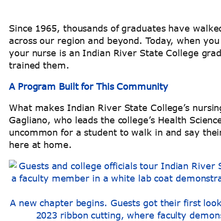
Since 1965, thousands of graduates have walked
across our region and beyond. Today, when you 
your nurse is an Indian River State College gra
trained them.
A Program Built for This Community
What makes Indian River State College’s nursing 
Gagliano, who leads the college’s Health Scienc
uncommon for a student to walk in and say their 
here at home.
A new chapter begins. Guests got their first loo
2023 ribbon cutting, where faculty demons