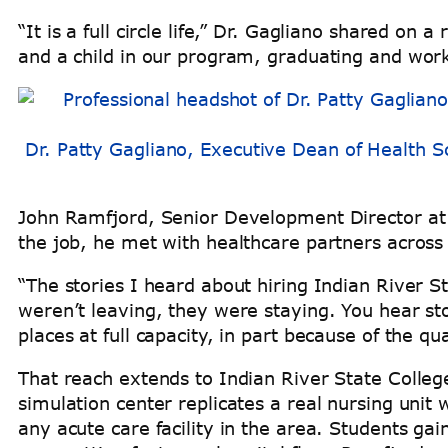
“It is a full circle life,” Dr. Gagliano shared o
and a child in our program, graduating and wor
Dr. Patty Gagliano, Executive Dean of Health Sc
John Ramfjord, Senior Development Director at t
the job, he met with healthcare partners across
“The stories I heard about hiring Indian River 
weren’t leaving, they were staying. You hear sto
places at full capacity, in part because of the q
That reach extends to Indian River State College’
simulation center replicates a real nursing unit
any acute care facility in the area. Students ga