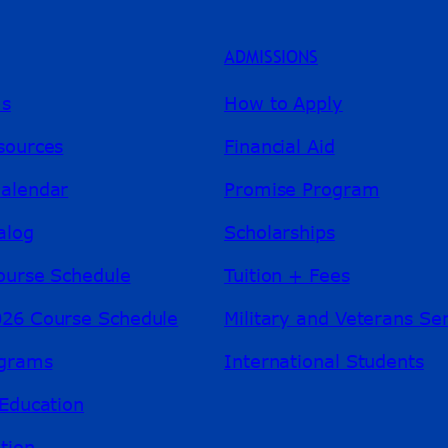
ADMISSIONS
ms
How to Apply
sources
Financial Aid
alendar
Promise Program
alog
Scholarships
ourse Schedule
Tuition + Fees
26 Course Schedule
Military and Veterans Se
ograms
International Students
Education
tion