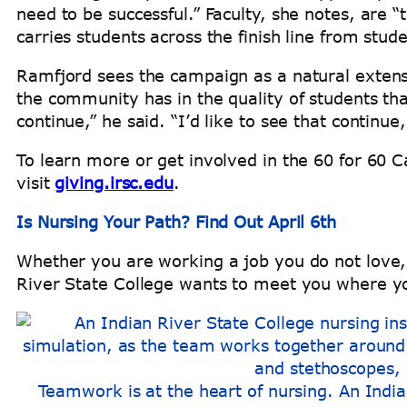
need to be successful.” Faculty, she notes, are
carries students across the finish line from stud
Ramfjord sees the campaign as a natural extensi
the community has in the quality of students th
continue,” he said. “I’d like to see that contin
To learn more or get involved in the 60 for 60 C
visit
giving.irsc.edu
.
Is Nursing Your Path? Find Out April 6th
Whether you are working a job you do not love, 
River State College wants to meet you where y
Teamwork is at the heart of nursing. An India