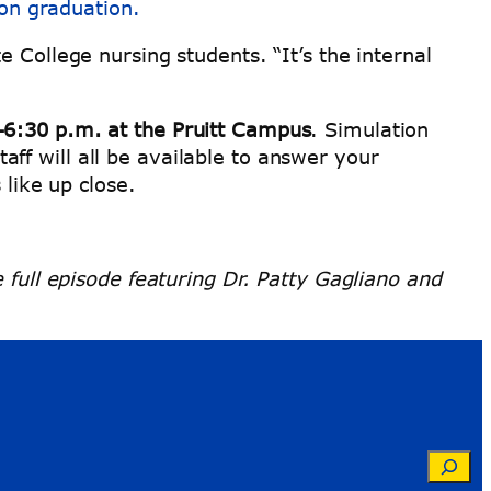
pon graduation.
 College nursing students. “It’s the internal
–6:30 p.m. at the Pruitt Campus
. Simulation
taff will all be available to answer your
 like up close.
e full episode featuring Dr. Patty Gagliano and
Searc