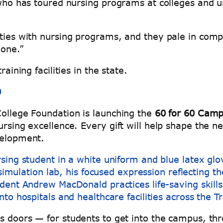
who has toured nursing programs at colleges and uni
ities with nursing programs, and they pale in comp
none.”
raining facilities in the state.
0
College Foundation is launching the
60 for 60 Camp
ursing excellence. Every gift will help shape the n
evelopment.
dent Andrew MacDonald practices life-saving skills 
into hospitals and healthcare facilities across the 
ns doors — for students to get into the campus, th