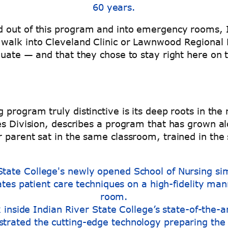
60 years.
 out of this program and into emergency rooms, I
walk into Cleveland Clinic or Lawnwood Regional M
duate — and that they chose to stay right here on
program truly distinctive is its deep roots in the 
es Division, describes a program that has grown a
parent sat in the same classroom, trained in the sa
k inside Indian River State College’s state-of-the-a
trated the cutting-edge technology preparing the