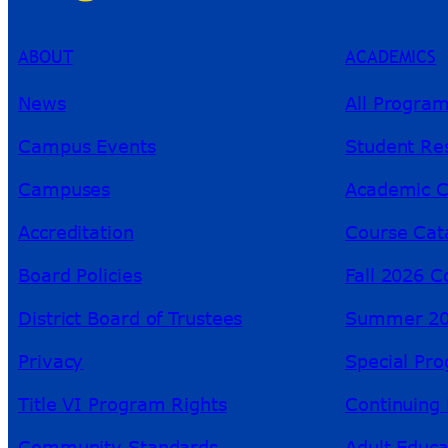
ABOUT
ACADEMICS
News
All Progra
Campus Events
Student Re
Campuses
Academic C
Accreditation
Course Cat
Board Policies
Fall 2026 C
District Board of Trustees
Summer 20
Privacy
Special Pr
Title VI Program Rights
Continuing 
Community Standards
Adult Educa