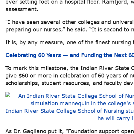
ever setting foot on a hospital floor. Ramfjord, 
assessment.
“I have seen several other colleges and univers
preparing our nurses,” he said. “It is second to 
It is, by any measure, one of the finest nursing t
Celebrating 60 Years — and Funding the Next 6
To mark this milestone, the Indian River State 
give $60 or more in celebration of 60 years of n
scholarships, student resources, and faculty d
Indian River State College School of Nursing stu
he will carry 
As Dr. Gagliano put it, “Foundation support ope