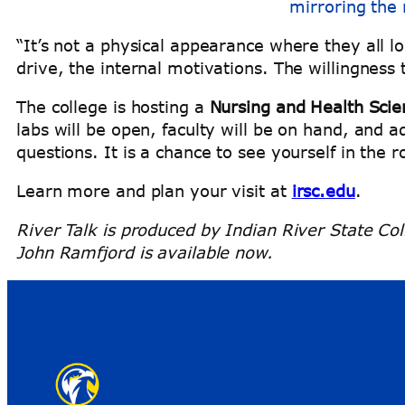
mirroring the 
“It’s not a physical appearance where they all l
drive, the internal motivations. The willingness 
The college is hosting a
Nursing and Health Scie
labs will be open, faculty will be on hand, and ad
questions. It is a chance to see yourself in the 
Learn more and plan your visit at
irsc.edu
.
River Talk is produced by Indian River State Col
John Ramfjord is available now.