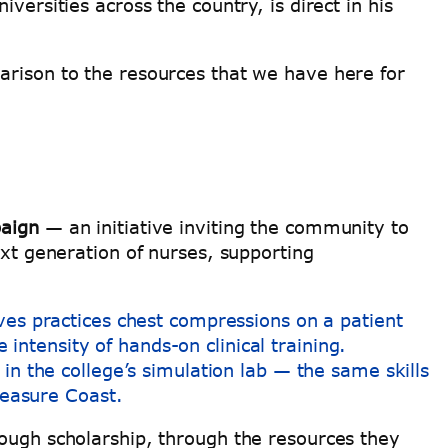
versities across the country, is direct in his
arison to the resources that we have here for
aign
— an initiative inviting the community to
ext generation of nurses, supporting
in the college’s simulation lab — the same skills
Treasure Coast.
rough scholarship, through the resources they