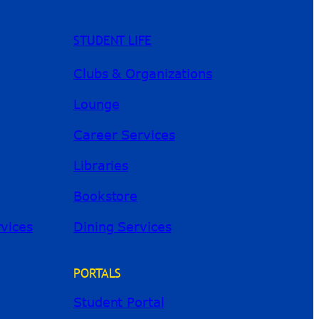
STUDENT LIFE
Clubs & Organizations
Lounge
Career Services
Libraries
Bookstore
River Guide
rvices
Dining Services
PORTALS
Student Portal