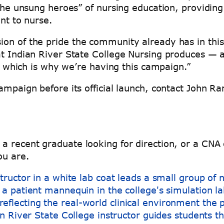
 “the unsung heroes” of nursing education, providi
ent to nurse.
on of the pride the community already has in this 
at Indian River State College Nursing produces — a
ue, which is why we’re having this campaign.”
ampaign before its official launch, contact John R
a recent graduate looking for direction, or a CNA
ou are.
n River State College instructor guides students th