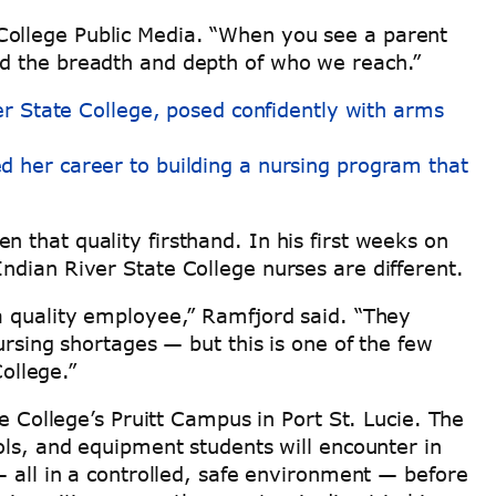
te College Public Media. “When you see a parent
nd the breadth and depth of who we reach.”
ed her career to building a nursing program that
 that quality firsthand. In his first weeks on
ndian River State College nurses are different.
 a quality employee,” Ramfjord said. “They
ursing shortages — but this is one of the few
College.”
e College’s Pruitt Campus in Port St. Lucie. The
ols, and equipment students will encounter in
— all in a controlled, safe environment — before