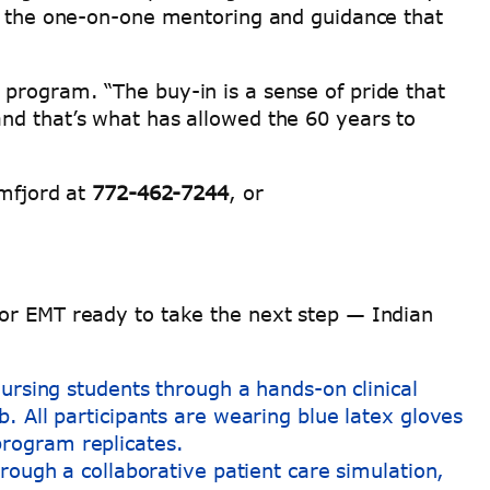
ng the one-on-one mentoring and guidance that
program. “The buy-in is a sense of pride that
nd that’s what has allowed the 60 years to
amfjord at
772-462-7244
, or
 or EMT ready to take the next step — Indian
rough a collaborative patient care simulation,