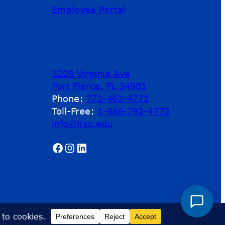
Employee Portal
3209 Virginia Ave
Fort Pierce, FL 34981
Phone:
772-462-4772
Toll-Free:
1-866-792-4772
info@irsc.edu
Facebook
Instagram
LinkedIn