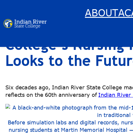
ABOUT
AC
RiverBlog: 60 Year
Skip
to
content
College’s Nursing
Looks to the Futu
Six decades ago, Indian River State College mad
reflects on the 60th anniversary of
Indian River
Before simulation labs and digital records, nur
nursing students at Martin Memorial Hospital — p