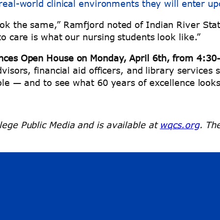
real-world clinical environments they will enter u
ook the same,” Ramfjord noted of Indian River State
to care is what our nursing students look like.”
nces Open House on Monday, April 6th, from 4:30
visors, financial aid officers, and library services s
role — and to see what 60 years of excellence looks
lege Public Media and is available at
wqcs.org
. Th