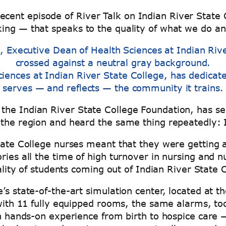
n a recent episode of River Talk on Indian River Sta
king — that speaks to the quality of what we do a
iences at Indian River State College, has dedicat
serves — and reflects — the community it trains.
he Indian River State College Foundation, has seen
 the region and heard the same thing repeatedly: I
State College nurses meant that they were getting
ries all the time of high turnover in nursing and n
uality of students coming out of Indian River State 
s state-of-the-art simulation center, located at th
 with 11 fully equipped rooms, the same alarms, to
in hands-on experience from birth to hospice care 