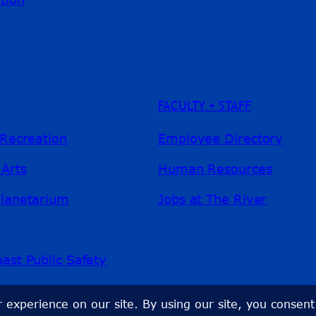
FACULTY + STAFF
 Recreation
Employee Directory
 Arts
Human Resources
Planetarium
Jobs at The River
ast Public Safety