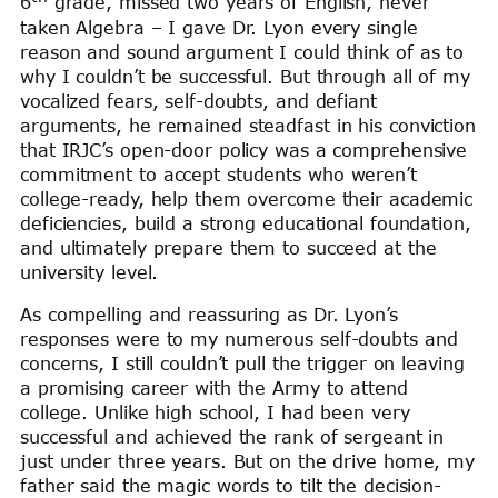
6
grade, missed two years of English, never
taken Algebra – I gave Dr. Lyon every single
reason and sound argument I could think of as to
why I couldn’t be successful. But through all of my
vocalized fears, self-doubts, and defiant
arguments, he remained steadfast in his conviction
that IRJC’s open-door policy was a comprehensive
commitment to accept students who weren’t
college-ready, help them overcome their academic
deficiencies, build a strong educational foundation,
and ultimately prepare them to succeed at the
university level.
As compelling and reassuring as Dr. Lyon’s
responses were to my numerous self-doubts and
concerns, I still couldn’t pull the trigger on leaving
a promising career with the Army to attend
college. Unlike high school, I had been very
successful and achieved the rank of sergeant in
just under three years. But on the drive home, my
father said the magic words to tilt the decision-