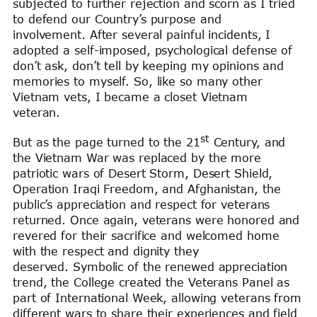
subjected to further rejection and scorn as I tried
to defend our Country’s purpose and
involvement. After several painful incidents, I
adopted a self-imposed, psychological defense of
don’t ask, don’t tell by keeping my opinions and
memories to myself. So, like so many other
Vietnam vets, I became a closet Vietnam
veteran.
st
But as the page turned to the 21
Century, and
the Vietnam War was replaced by the more
patriotic wars of Desert Storm, Desert Shield,
Operation Iraqi Freedom, and Afghanistan, the
public’s appreciation and respect for veterans
returned. Once again, veterans were honored and
revered for their sacrifice and welcomed home
with the respect and dignity they
deserved. Symbolic of the renewed appreciation
trend, the College created the Veterans Panel as
part of International Week, allowing veterans from
different wars to share their experiences and field