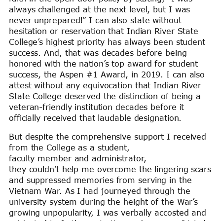
always challenged at the next level, but I was
never unprepared!” I can also state without
hesitation or reservation that Indian River State
College’s highest priority has always been student
success. And, that was decades before being
honored with the nation’s top award for student
success, the Aspen #1 Award, in 2019. I can also
attest without any equivocation that Indian River
State College deserved the distinction of being a
veteran-friendly institution decades before it
officially received that laudable designation.
But despite the comprehensive support I received
from the College as a student,
faculty member and administrator,
they couldn’t help me overcome the lingering scars
and suppressed memories from serving in the
Vietnam War. As I had journeyed through the
university system during the height of the War’s
growing unpopularity, I was verbally accosted and