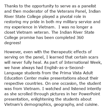
Thanks to the opportunity to serve as a panelist
and then moderator of the Veterans Panel, Indian
River State College played a pivotal role in
restoring my pride in both my military service and
my experience in Vietnam. I was no longer a
closet Vietnam veteran. The Indian River State
College promise has been completed 360
degrees!
However, even with the therapeutic effects of
serving on the panel, I learned that certain scars
will never fully heal. As part of International Week,
we have always had English-as-a-Second-
Language students from the Prima Vista Adult
Education Center make presentations about their
respective countries. On one occasion, the student
was from Vietnam. I watched and listened intently
as she scrolled through pictures in her PowerPoint
presentation, enlightening the students about
Vietnam’s demographics, geography, and cuisine.