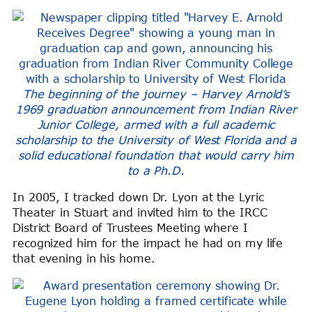
The beginning of the journey – Harvey Arnold’s
1969 graduation announcement from Indian River
Junior College, armed with a full academic
scholarship to the University of West Florida and a
solid educational foundation that would carry him
to a Ph.D.
In 2005, I tracked down Dr. Lyon at the Lyric
Theater in Stuart and invited him to the IRCC
District Board of Trustees Meeting where I
recognized him for the impact he had on my life
that evening in his home.