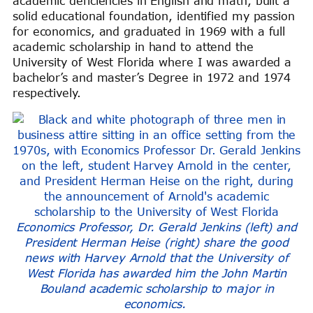
academic deficiencies in English and math, built a
solid educational foundation, identified my passion
for economics, and graduated in 1969 with a full
academic scholarship in hand to attend the
University of West Florida where I was awarded a
bachelor’s and master’s Degree in 1972 and 1974
respectively.
Economics Professor, Dr. Gerald Jenkins (left) and
President Herman Heise (right) share the good
news with Harvey Arnold that the University of
West Florida has awarded him the John Martin
Bouland academic scholarship to major in
economics.