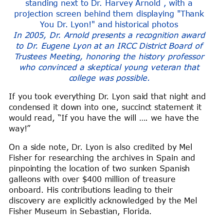
In 2005, Dr. Arnold presents a recognition award
to Dr. Eugene Lyon at an IRCC District Board of
Trustees Meeting, honoring the history professor
who convinced a skeptical young veteran that
college was possible.
If you took everything Dr. Lyon said
that night
and
condensed it down into one, succinct statement it
would read, “If you have the will …. we have the
way!”
On a side note, Dr. Lyon is also credited by Mel
Fisher
for researching the archives in Spain and
pinpointing the location of two sunken Spanish
galleons with over $400 million of treasure
onboard. His contributions leading to their
discovery are explicitly acknowledged by the Mel
Fisher Museum in Sebastian, Florida.