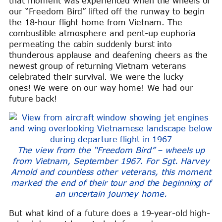
that moment was experienced when the wheels of
our “Freedom Bird” lifted off the runway to begin
the 18-hour flight home from Vietnam. The
combustible atmosphere and pent-up euphoria
permeating the cabin suddenly burst into
thunderous applause and deafening cheers as the
newest group of returning Vietnam veterans
celebrated their survival. We were the lucky
ones! We were on our way home! We had our
future back!
The view from the “Freedom Bird” – wheels up
from Vietnam, September 1967. For Sgt. Harvey
Arnold and countless other veterans, this moment
marked the end of their tour and the beginning of
an uncertain journey home.
But what kind of a future does a 19-year-old high-