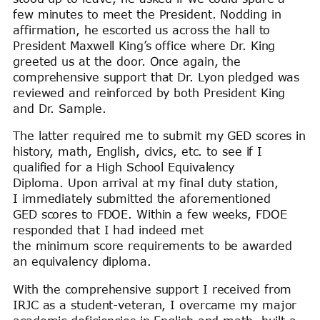
few minutes to meet the President. Nodding in
affirmation, he escorted us across the hall to
President Maxwell King’s office where Dr. King
greeted us at the door. Once again, the
comprehensive support that Dr. Lyon pledged was
reviewed and reinforced by both President King
and Dr. Sample.
The latter required me to submit my GED scores in
history, math, English, civics, etc. to see if I
qualified for a High School Equivalency
Diploma. Upon arrival at my final duty station,
I immediately submitted the aforementioned
GED scores to FDOE. Within a few weeks, FDOE
responded that I had indeed met
the minimum score requirements to be awarded
an equivalency diploma.
With the comprehensive support I received from
IRJC as a student-veteran, I overcame my major