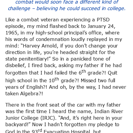
combat would soon face a different kind of
challenge – believing he could succeed in college.
Like a combat veteran experiencing a PTSD
episode, my mind flashed back to January 24,
1965, in my high-school principal’s office, where
his words of condemnation loudly replayed in my
mind: “Harvey Arnold, if you don’t change your
direction in life, you’re headed straight for the
state penitentiary!” So in a panicked tone of
disbelief, I fired back, asking my father if he had
th
forgotten that I had failed the 6
grade?! Quit
th
high school in the 10
grade?! Missed two full
years of English?! And oh, by the way, I had never
taken Algebra?!
There in the front seat of the car with my father
was the first time I heard the name, Indian River
Junior College (IRJC). “And, it’s right here in your
backyard!” Now I hadn’t forgotten my pledge to
rd
God in the 93
Evacuation Hospital, but