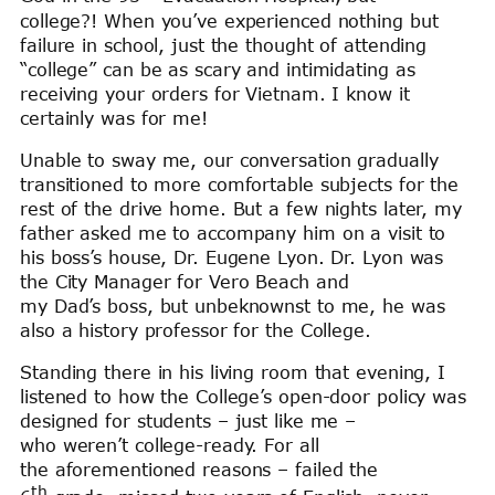
college?! When you’ve experienced nothing but
failure in school, just the thought of attending
“college” can be as scary and intimidating as
receiving your orders for Vietnam. I know it
certainly was for me!
Unable to sway me, our conversation gradually
transitioned to more comfortable subjects for the
rest of the drive home. But a few nights later, my
father asked me to accompany him on a visit to
his boss’s house, Dr. Eugene Lyon. Dr. Lyon was
the City Manager for Vero Beach and
my Dad’s boss, but unbeknownst to me, he was
also a history professor for the College.
Standing there in his living room that evening, I
listened to how the College’s open-door policy was
designed for students – just like me –
who weren’t college-ready. For all
the aforementioned reasons – failed the
th