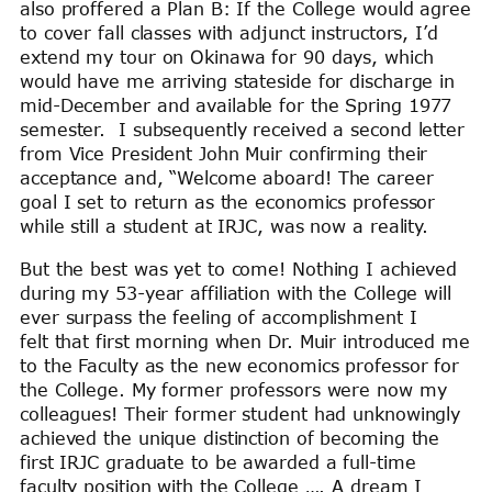
also proffered a Plan B: If the College would agree
to cover fall classes with adjunct instructors, I’d
extend my tour on Okinawa for 90 days, which
would have me arriving stateside for discharge in
mid-December and available for the Spring 1977
semester. I subsequently received a second letter
from Vice President John Muir confirming their
acceptance and, “Welcome aboard! The career
goal I set to return as the economics professor
while still a student at IRJC, was now a reality.
But the best was yet to come! Nothing I achieved
during my 53-year affiliation with the College will
ever surpass the feeling of accomplishment I
felt that first morning when Dr. Muir introduced me
to the Faculty as the new economics professor for
the College. My former professors were now my
colleagues! Their former student had unknowingly
achieved the unique distinction of becoming the
first IRJC graduate to be awarded a full-time
faculty position with the College …. A dream I