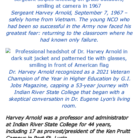
Sergeant Harvey Arnold, September 7, 1967 –
safely home from Vietnam. The young NCO who
had been so successful in the Army now faced his
greatest fear: returning to the classroom where he
had known only failure.
Dr. Harvey Arnold recognized as a 2021 Veteran
Champion of the Year in Higher Education by G.I.
Jobs Magazine, capping a 53-year journey with
Indian River State College that began with a
skeptical conversation in Dr. Eugene Lyon’s living
room.
Harvey Arnold was a professor and administrator
at Indian River State College for 44 years,
including 17 as provost/president of the Ken Pruitt
Campus in Port St. Lucie.