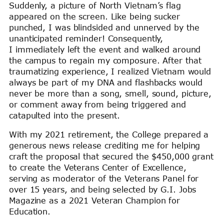
Suddenly, a picture of North Vietnam’s flag
appeared on the screen. Like being sucker
punched, I was blindsided and unnerved by the
unanticipated reminder! Consequently,
I immediately left the event and walked around
the campus to regain my composure. After that
traumatizing experience, I realized Vietnam would
always be part of my DNA and flashbacks would
never be more than a song, smell, sound, picture,
or comment away from being triggered and
catapulted into the present.
With my 2021 retirement, the College prepared a
generous news release crediting me for helping
craft the proposal that secured the $450,000 grant
to create the Veterans Center of Excellence,
serving as moderator of the Veterans Panel for
over 15 years, and being selected by G.I. Jobs
Magazine as a 2021 Veteran Champion for
Education.