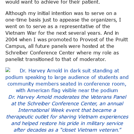
would want to achieve for their patient.
Although my initial intention was to serve on a
one-time basis just to appease the organizers, I
went on to serve as a representative of the
Vietnam War for the next several years. And in
2004 when I was promoted to Provost of the Pruitt
Campus, all future panels were hosted at the
Schreiber Conference Center where my role as
panelist transitioned to that of moderator.
Dr. Harvey Arnold moderates the Veterans Panel
at the Schreiber Conference Center, an annual
International Week event that became a
therapeutic outlet for sharing Vietnam experiences
and helped restore his pride in military service
after decades as a “closet Vietnam veteran.”