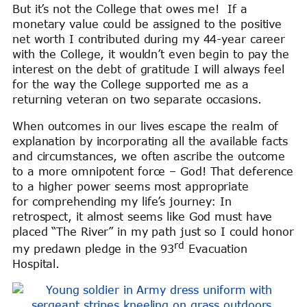
But it’s not the College that owes me! If a
monetary value could be assigned to the positive
net worth I contributed during my 44-year career
with the College, it wouldn’t even begin to pay the
interest on the debt of gratitude I will always feel
for the way the College supported me as a
returning veteran on two separate occasions.
When outcomes in our lives escape the realm of
explanation by incorporating all the available facts
and circumstances, we often ascribe the outcome
to a more omnipotent force – God! That deference
to a higher power seems most appropriate
for comprehending my life’s journey: In
retrospect, it almost seems like God must have
placed “The River” in my path just so I could honor
rd
my predawn pledge in the 93
Evacuation
Hospital.