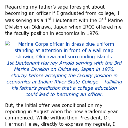
Regarding my father’s sage foresight about
becoming an officer if I graduated from college, I
st
rd
was serving as a 1
Lieutenant with the 3
Marine
Division on Okinawa, Japan when IRCC offered me
the faculty position in economics in 1976.
1st Lieutenant Harvey Arnold serving with the 3rd
Marine Division on Okinawa, Japan in 1976,
shortly before accepting the faculty position in
economics at Indian River State College – fulfilling
his father’s prediction that a college education
could lead to becoming an officer.
But, the initial offer was conditional on my
reporting in August when the new academic year
commenced. While writing then-President, Dr.
Herman Heise, directly to express my regrets, I