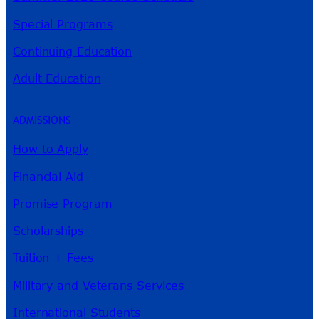
Special Programs
Continuing Education
Adult Education
ADMISSIONS
How to Apply
Financial Aid
Promise Program
Scholarships
Tuition + Fees
Military and Veterans Services
International Students