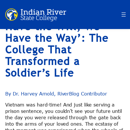
RiverBlog: ‘If You
Skip
to
Have the Will, We
content
Have the Way’: The
College That
Transformed a
Soldier’s Life
By Dr. Harvey Arnold, RiverBlog Contributor
Vietnam was hard-time! And just like serving a
prison sentence, you couldn’t see your future until
the day you were released through the gate back
into the arms of your loved ones. The ecstasy of