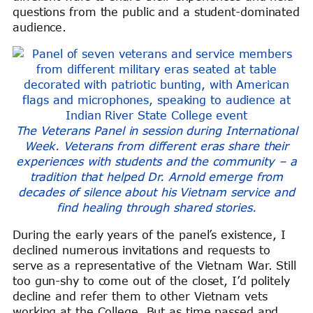
questions from the public and a student-dominated
audience.
The Veterans Panel in session during International
Week. Veterans from different eras share their
experiences with students and the community – a
tradition that helped Dr. Arnold emerge from
decades of silence about his Vietnam service and
find healing through shared stories.
During the early years of the panel’s existence, I
declined numerous invitations and requests to
serve as a representative of the Vietnam War. Still
too gun-shy to come out of the closet, I’d politely
decline and refer them to other Vietnam vets
working at the College. But as time passed and