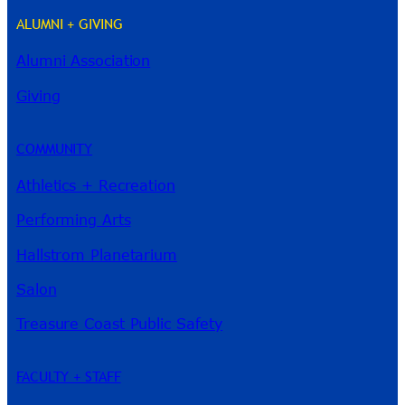
ALUMNI + GIVING
Alumni Association
River Guide
Giving
COMMUNITY
Athletics + Recreation
Performing Arts
Hallstrom Planetarium
Salon
Treasure Coast Public Safety
FACULTY + STAFF