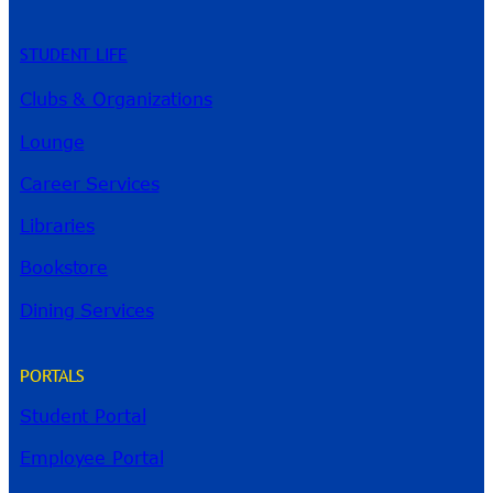
STUDENT LIFE
Clubs & Organizations
Lounge
Career Services
Libraries
Bookstore
Dining Services
PORTALS
Student Portal
Employee Portal