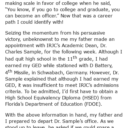
making scale in favor of college when he said,
“You know, if you go to college and graduate, you
can become an officer.” Now that was a career
path I could identify with!
Seizing the momentum from his persuasive
victory, unbeknownst to me my father made an
appointment with IRJC’s Academic Dean, Dr.
Charles Sample, for the following week. Although I
th
had quit high school in the 11
grade, I had
earned my GED while stationed with D Battery,
th
4
Missile, in Schwabach, Germany. However, Dr.
Sample explained that although I had earned my
GED, it was insufficient to meet IRJC’s admissions
criteria. To be admitted, I’d first have to obtain a
High School Equivalency Diploma (HSED) from
Florida’s Department of Education (FDOE).
With the above information in hand, my father and
I prepared to depart Dr. Sample’s office. As we
stood up to leave, he asked if we could spare a