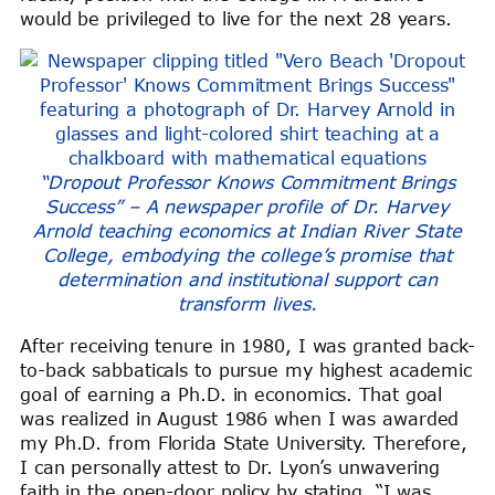
would be privileged to live for the next 28 years.
“Dropout Professor Knows Commitment Brings
Success” – A newspaper profile of Dr. Harvey
Arnold teaching economics at Indian River State
College, embodying the college’s promise that
determination and institutional support can
transform lives.
After receiving tenure in 1980, I was granted back-
to-back sabbaticals to pursue my highest academic
goal of earning a Ph.D. in economics. That goal
was realized in August 1986 when I was awarded
my Ph.D. from Florida State University. Therefore,
I can personally attest to Dr. Lyon’s unwavering
faith in the open-door policy by stating, “I was