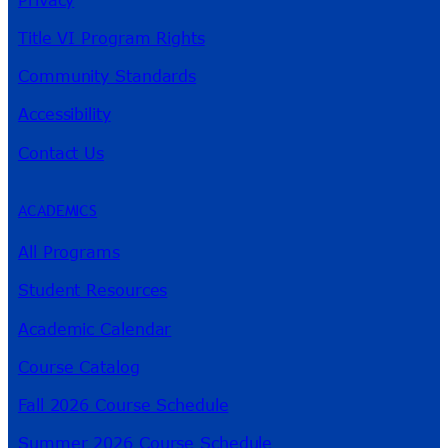
Title VI Program Rights
Community Standards
Accessibility
Contact Us
ACADEMICS
All Programs
Student Resources
Academic Calendar
Course Catalog
Fall 2026 Course Schedule
Summer 2026 Course Schedule