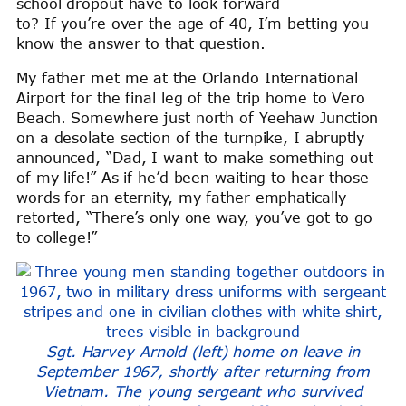
school dropout have to look forward
to? If you’re over the age of 40, I’m betting you
know the answer to that question.
My father met me at the Orlando International
Airport for the final leg of the trip home to Vero
Beach. Somewhere just north of Yeehaw Junction
on a desolate section of the turnpike, I abruptly
announced, “Dad, I want to make something out
of my life!” As if he’d been waiting to hear those
words for an eternity, my father emphatically
retorted, “There’s only one way, you’ve got to go
to college!”
Sgt. Harvey Arnold (left) home on leave in
September 1967, shortly after returning from
Vietnam. The young sergeant who survived