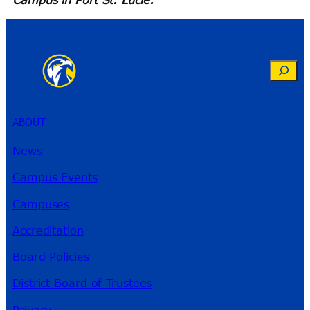
Search
ABOUT
News
Campus Events
Campuses
Accreditation
Board Policies
District Board of Trustees
Privacy