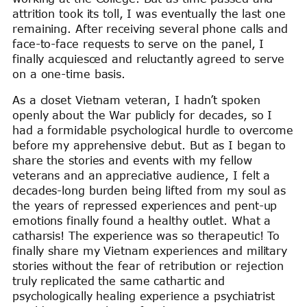
attrition took its toll, I was eventually the last one
remaining. After receiving several phone calls and
face-to-face requests to serve on the panel, I
finally acquiesced and reluctantly agreed to serve
on a one-time basis.
As a closet Vietnam veteran, I hadn’t spoken
openly about the War publicly for decades, so I
had a formidable psychological hurdle to overcome
before my apprehensive debut. But as I began to
share the stories and events with my fellow
veterans and an appreciative audience, I felt a
decades-long burden being lifted from my soul as
the years of repressed experiences and pent-up
emotions finally found a healthy outlet. What a
catharsis! The experience was so therapeutic! To
finally share my Vietnam experiences and military
stories without the fear of retribution or rejection
truly replicated the same cathartic and
psychologically healing experience a psychiatrist