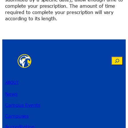
complete your prescription. The amount of time
required to complete your prescription will vary
according to its length.
Search
ABOUT
News
Campus Events
Campuses
Accreditation