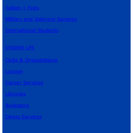
Tuition + Fees
Military and Veterans Services
International Students
STUDENT LIFE
Clubs & Organizations
Lounge
Career Services
Libraries
Bookstore
Dining Services