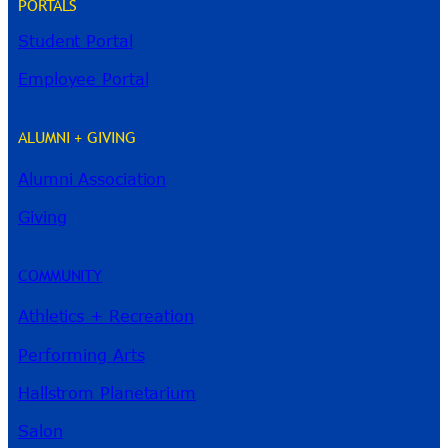
PORTALS
Student Portal
Employee Portal
ALUMNI + GIVING
Alumni Association
Giving
COMMUNITY
River Guide
Athletics + Recreation
Performing Arts
Hallstrom Planetarium
Salon