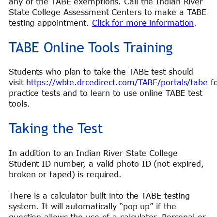
any of the TABE exemptions. Call the Indian River
State College Assessment Centers to make a TABE
testing appointment.
Click for more information
.
TABE Online Tools Training
Students who plan to take the TABE test should
visit
https://wbte.drcedirect.com/TABE/portals/tabe
fo
practice tests and to learn to use online TABE test
tools.
Taking the Test
In addition to an Indian River State College
Student ID number, a valid photo ID (not expired,
broken or taped) is required.
There is a calculator built into the TABE testing
system. It will automatically “pop up” if the
question allows the use of a calculator. Personal or