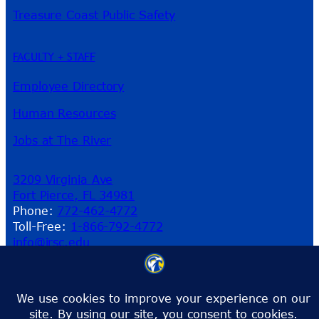
Treasure Coast Public Safety
FACULTY + STAFF
Employee Directory
Human Resources
Jobs at The River
3209 Virginia Ave
Fort Pierce, FL 34981
Phone:
772-462-4772
Toll-Free:
1-866-792-4772
info@irsc.edu
Facebook
Instagram
LinkedIn