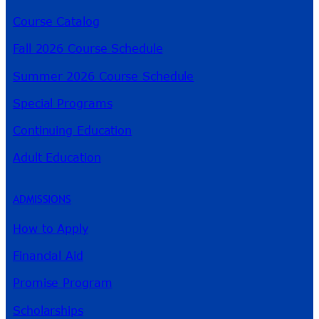
Course Catalog
Fall 2026 Course Schedule
Summer 2026 Course Schedule
Special Programs
Continuing Education
Adult Education
ADMISSIONS
How to Apply
Financial Aid
Promise Program
Scholarships