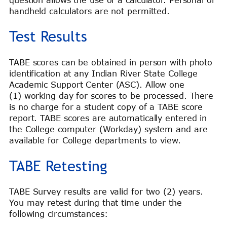
handheld calculators are not permitted.
Test Results
TABE scores can be obtained in person with photo
identification at any Indian River State College
Academic Support Center (ASC). Allow one
(1) working day for scores to be processed. There
is no charge for a student copy of a TABE score
report. TABE scores are automatically entered in
the College computer (Workday) system and are
available for College departments to view.
TABE Retesting
TABE Survey results are valid for two (2) years.
You may retest during that time under the
following circumstances: