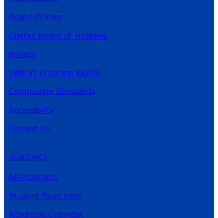
Board Policies
District Board of Trustees
Privacy
Title VI Program Rights
Community Standards
Accessibility
Contact Us
ACADEMICS
All Programs
Student Resources
Academic Calendar