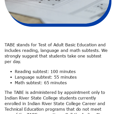
TABE stands for Test of Adult Basic Education and
includes reading, language and math subtests. We
strongly suggest that students take one subtest
per day.
Reading subtest: 100 minutes
Language subtest: 55 minutes
Math subtest: 65 minutes
The TABE is administered by appointment only to
Indian River State College students currently
enrolled in Indian River State College Career and
Technical Education programs that do not meet