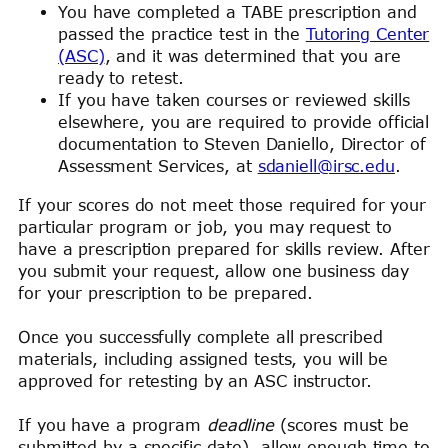
You have completed a TABE prescription and
passed the practice test in the
Tutoring Center
(ASC)
, and it was determined that you are
ready to retest.
If you have taken courses or reviewed skills
elsewhere, you are required to provide official
documentation to Steven Daniello, Director of
Assessment Services, at
sdaniell@irsc.edu
.
If your scores do not meet those required for your
particular program or job, you may request to
have a prescription prepared for skills review. After
you submit your request, allow one business day
for your prescription to be prepared.
Once you successfully complete all prescribed
materials, including assigned tests, you will be
approved for retesting by an ASC instructor.
If you have a program
deadline
(scores must be
submitted by a specific date), allow enough time to