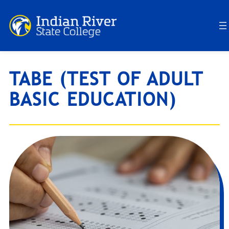
Skip
to
content
TABE (TEST OF ADULT
BASIC EDUCATION)