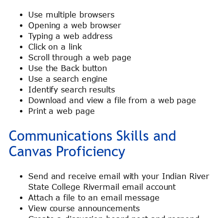
Use multiple browsers
Opening a web browser
Typing a web address
Click on a link
Scroll through a web page
Use the Back button
Use a search engine
Identify search results
Download and view a file from a web page
Print a web page
Communications Skills and
Canvas Proficiency
Send and receive email with your Indian River
State College Rivermail email account
Attach a file to an email message
View course announcements