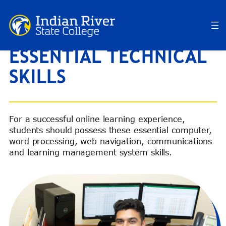
Skip
to
content
ESSENTIAL TECHNICAL
SKILLS
For a successful online learning experience,
students should possess these essential computer,
word processing, web navigation, communications
and learning management system skills.