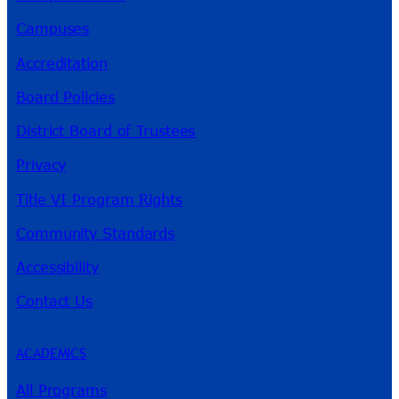
Campuses
Accreditation
Board Policies
District Board of Trustees
Privacy
Title VI Program Rights
Community Standards
Accessibility
Contact Us
ACADEMICS
All Programs