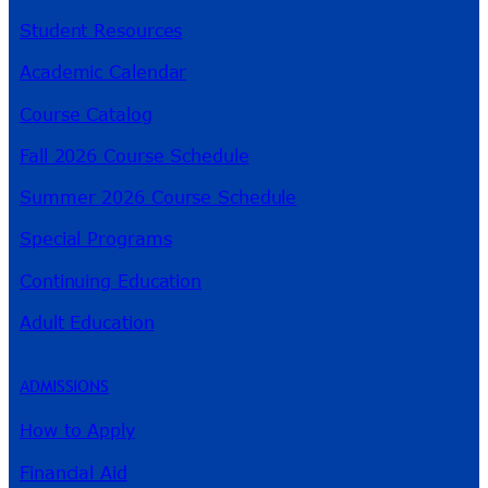
Student Resources
Academic Calendar
Course Catalog
Fall 2026 Course Schedule
Summer 2026 Course Schedule
Special Programs
Continuing Education
Adult Education
ADMISSIONS
How to Apply
Financial Aid