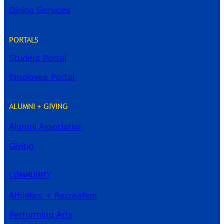
Dining Services
PORTALS
Student Portal
Employee Portal
ALUMNI + GIVING
Alumni Association
River Guide
Giving
COMMUNITY
Athletics + Recreation
Performing Arts