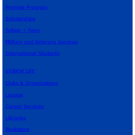
Promise Program
Scholarships
Tuition + Fees
Military and Veterans Services
International Students
STUDENT LIFE
Clubs & Organizations
Lounge
Career Services
Libraries
Bookstore