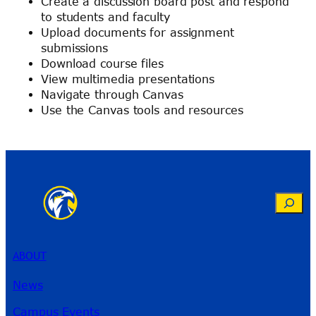
Create a discussion board post and respond
to students and faculty
Upload documents for assignment
submissions
Download course files
View multimedia presentations
Navigate through Canvas
Use the Canvas tools and resources
Search
ABOUT
News
Campus Events