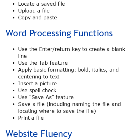
Locate a saved file
Upload a file
Copy and paste
Word Processing Functions
Use the Enter/return key to create a blank
line
Use the Tab feature
Apply basic formatting: bold, italics, and
centering to text
Insert a picture
Use spell check
Use “Save As” feature
Save a file (including naming the file and
locating where to save the file)
Print a file
Website Fluency