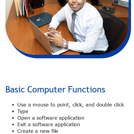
Basic Computer Functions
Use a mouse to point, click, and double click
Type
Open a software application
Exit a software application
Create a new file