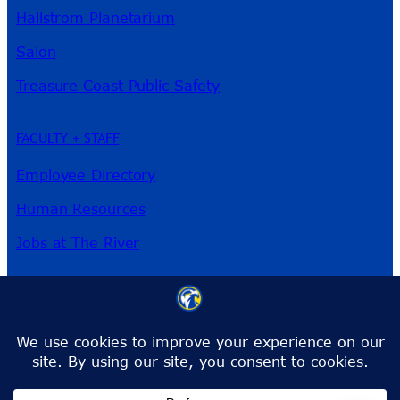
Hallstrom Planetarium
Salon
Treasure Coast Public Safety
FACULTY + STAFF
Employee Directory
Human Resources
Jobs at The River
3209 Virginia Ave
Fort Pierce, FL 34981
Phone:
772-462-4772
Toll-Free:
1-866-792-4772
info@irsc.edu