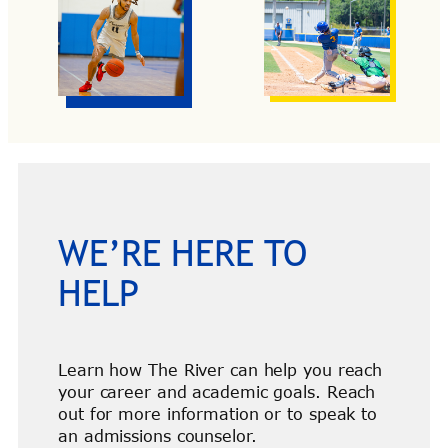
WE’RE HERE TO
HELP
Learn how The River can help you reach
your career and academic goals. Reach
out for more information or to speak to
an admissions counselor.