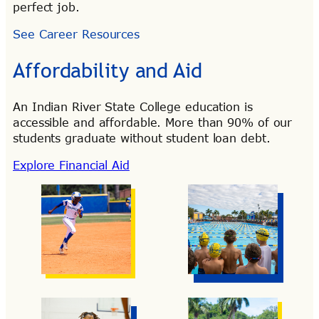
perfect job.
See Career Resources
Affordability and Aid
An Indian River State College education is
accessible and affordable. More than 90% of our
students graduate without student loan debt.
Explore Financial Aid