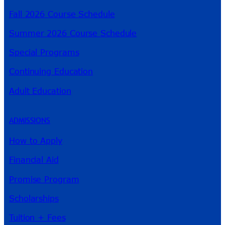
Fall 2026 Course Schedule
Summer 2026 Course Schedule
Special Programs
Continuing Education
Adult Education
ADMISSIONS
How to Apply
Financial Aid
Promise Program
Scholarships
Tuition + Fees