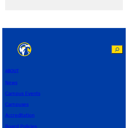
Search
ABOUT
News
Campus Events
Campuses
Accreditation
Board Policies