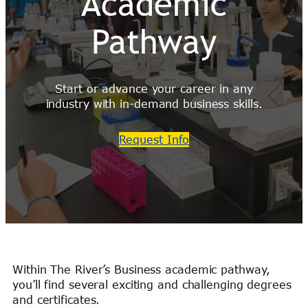
Academic
Pathway
Start or advance your career in any
industry with in-demand business skills.
Request Info
Within The River’s Business academic pathway,
you’ll find several exciting and challenging degrees
and certificates.