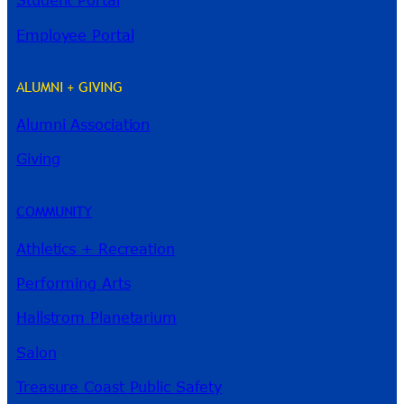
Student Portal
Employee Portal
ALUMNI + GIVING
Alumni Association
Giving
River Guide
COMMUNITY
Athletics + Recreation
Performing Arts
Hallstrom Planetarium
Salon
Treasure Coast Public Safety