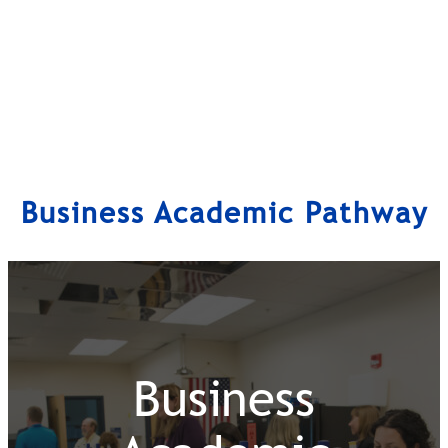
Business Academic Pathway
Business