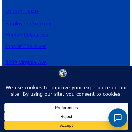
FACULTY + STAFF
Employee Directory
Human Resources
Jobs at The River
3209 Virginia Ave
Fort Pierce, FL 34981
Phone:
772-462-4772
Toll-Free:
1-866-792-4772
info@irsc.edu
Facebook
Instagram
LinkedIn