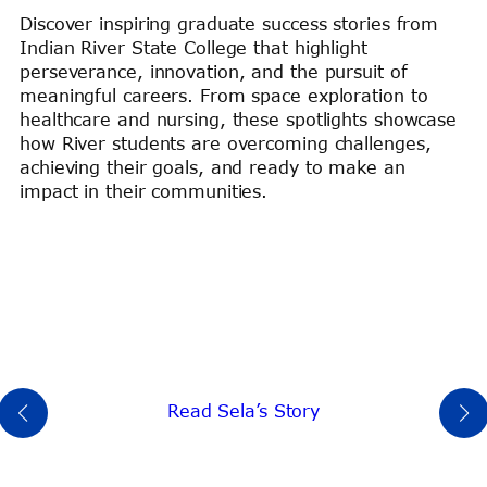
Discover inspiring graduate success stories from
Indian River State College that highlight
perseverance, innovation, and the pursuit of
meaningful careers. From space exploration to
healthcare and nursing, these spotlights showcase
how River students are overcoming challenges,
achieving their goals, and ready to make an
impact in their communities.
Read Sela’s Story