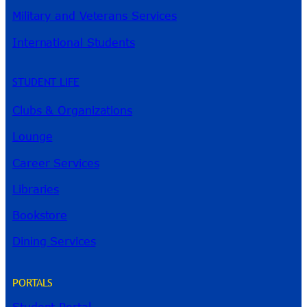
Military and Veterans Services
International Students
STUDENT LIFE
Clubs & Organizations
Lounge
Career Services
Libraries
Bookstore
Dining Services
PORTALS