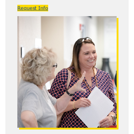
Request Info