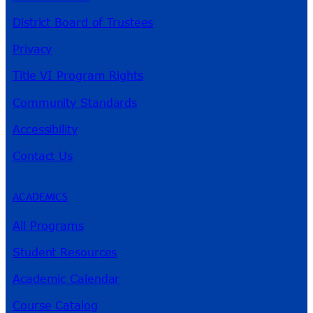
District Board of Trustees
Privacy
Title VI Program Rights
Community Standards
Accessibility
Contact Us
ACADEMICS
All Programs
Student Resources
Academic Calendar
Course Catalog