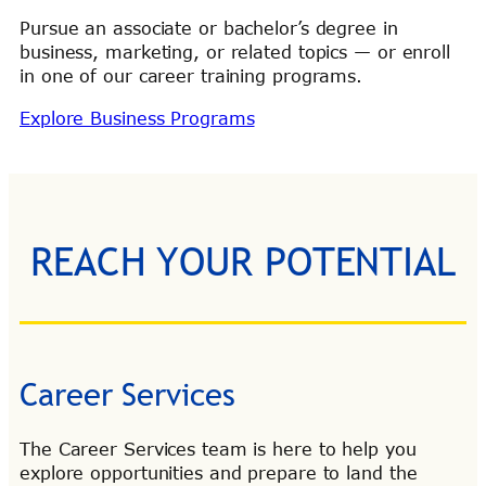
Pursue an associate or bachelor’s degree in
business, marketing, or related topics — or enroll
in one of our career training programs.
Explore Business Programs
REACH YOUR POTENTIAL
Career Services
The Career Services team is here to help you
explore opportunities and prepare to land the