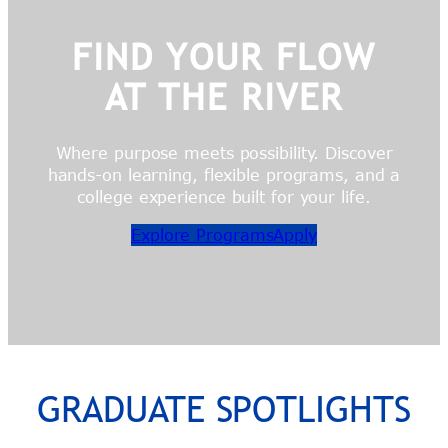
FIND YOUR FLOW
AT THE RIVER
Where purpose meets possibility. Discover
hands-on learning, flexible programs, and a
college experience built for your life.
Explore Programs
Apply
GRADUATE SPOTLIGHTS