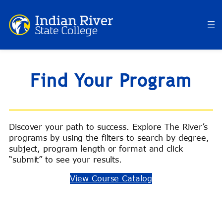
Skip
to
content
Find Your Program
Discover your path to success. Explore The River’s
programs by using the filters to search by degree,
subject, program length or format and click
“submit” to see your results.
View Course Catalog