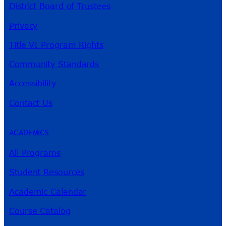
District Board of Trustees
Privacy
Title VI Program Rights
Community Standards
Accessibility
Contact Us
ACADEMICS
All Programs
Student Resources
Academic Calendar
Course Catalog