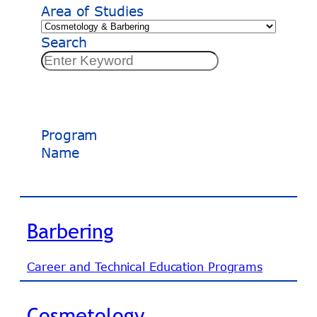
Area of Studies
Search
Program
Name
Barbering
Career and Technical Education Programs
Cosmetology