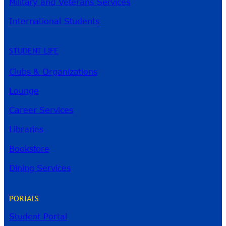
Military and Veterans Services
International Students
STUDENT LIFE
Clubs & Organizations
Lounge
Career Services
Libraries
Bookstore
Dining Services
PORTALS
Student Portal