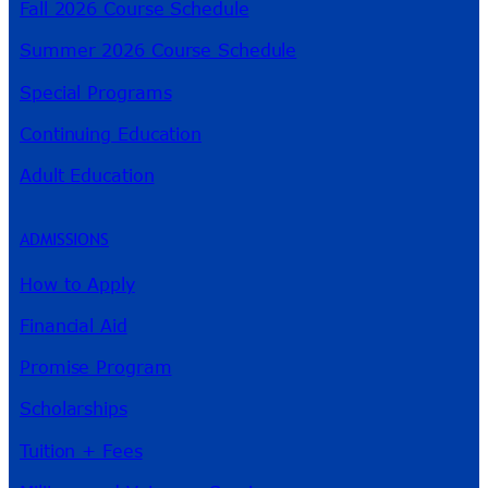
Fall 2026 Course Schedule
Summer 2026 Course Schedule
Special Programs
Continuing Education
Adult Education
ADMISSIONS
How to Apply
Financial Aid
Promise Program
Scholarships
Tuition + Fees