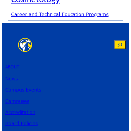
Career and Technical Education Programs
Search
ABOUT
News
Campus Events
Campuses
Accreditation
Board Policies