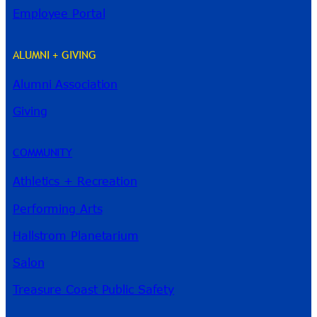
Employee Portal
ALUMNI + GIVING
Alumni Association
River Guide
Giving
COMMUNITY
Athletics + Recreation
Performing Arts
Hallstrom Planetarium
Salon
Treasure Coast Public Safety