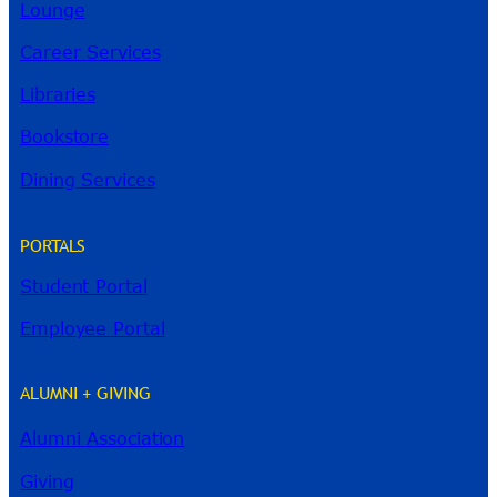
Lounge
Career Services
Libraries
Bookstore
Dining Services
PORTALS
Student Portal
Employee Portal
ALUMNI + GIVING
Alumni Association
River Guide
Giving