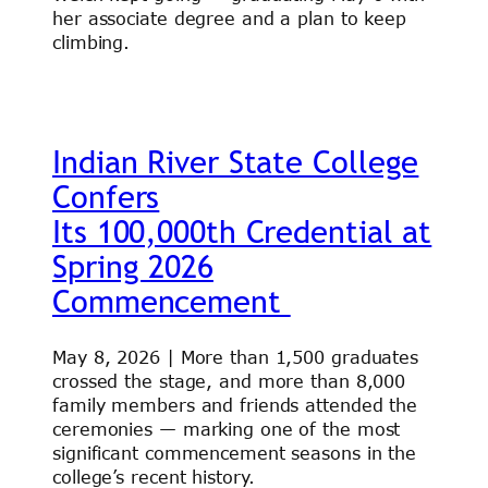
her associate degree and a plan to keep
climbing.
Indian River State College
Confers
Its 100,000th Credential at
Spring 2026
Commencement
May 8, 2026 | More than 1,500 graduates
crossed the stage, and more than 8,000
family members and friends attended the
ceremonies — marking one of the most
significant commencement seasons in the
college’s recent history.