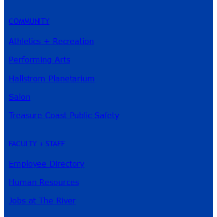
COMMUNITY
Athletics + Recreation
Performing Arts
Hallstrom Planetarium
Salon
Treasure Coast Public Safety
FACULTY + STAFF
Employee Directory
Human Resources
Jobs at The River