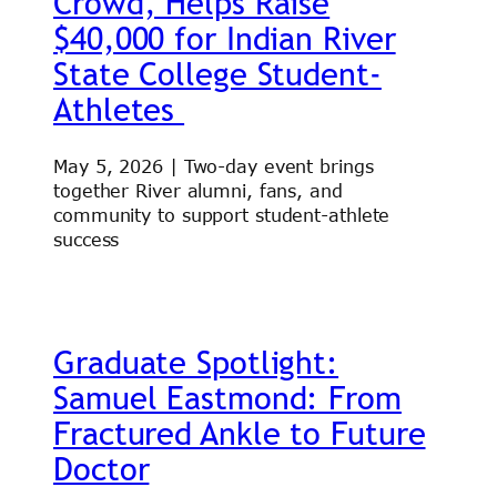
Crowd, Helps Raise
$40,000 for Indian River
State College Student-
Athletes
May 5, 2026 | Two-day event brings
together River alumni, fans, and
community to support student-athlete
success
Graduate Spotlight:
Samuel Eastmond: From
Fractured Ankle to Future
Doctor