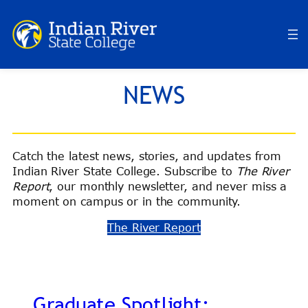
Skip
to
content
NEWS
Catch the latest news, stories, and updates from
Indian River State College. Subscribe to
The River
Report
, our monthly newsletter, and never miss a
moment on campus or in the community.
The River Report
Graduate Spotlight: