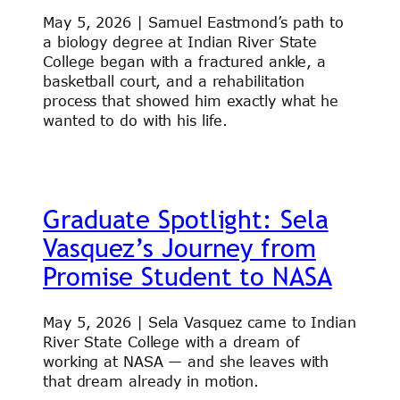
May 5, 2026 | Samuel Eastmond’s path to
a biology degree at Indian River State
College began with a fractured ankle, a
basketball court, and a rehabilitation
process that showed him exactly what he
wanted to do with his life.
Graduate Spotlight: Sela
Vasquez’s Journey from
Promise Student to NASA
May 5, 2026 | Sela Vasquez came to Indian
River State College with a dream of
working at NASA — and she leaves with
that dream already in motion.