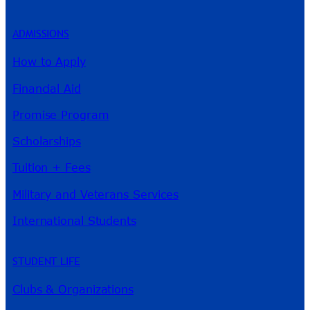
ADMISSIONS
How to Apply
Financial Aid
Promise Program
Scholarships
Tuition + Fees
Military and Veterans Services
International Students
STUDENT LIFE
Clubs & Organizations