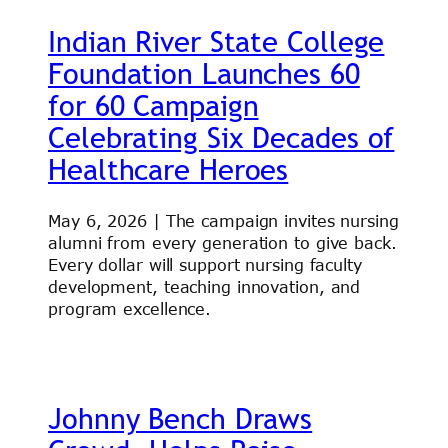
Indian River State College
Foundation Launches 60
for 60 Campaign
Celebrating Six Decades of
Healthcare Heroes
May 6, 2026 | The campaign invites nursing
alumni from every generation to give back.
Every dollar will support nursing faculty
development, teaching innovation, and
program excellence.
Johnny Bench Draws