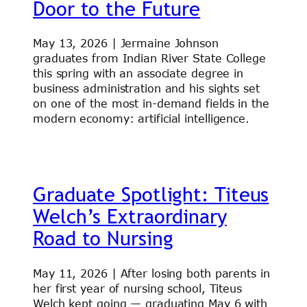
Door to the Future
May 13, 2026 | Jermaine Johnson
graduates from Indian River State College
this spring with an associate degree in
business administration and his sights set
on one of the most in-demand fields in the
modern economy: artificial intelligence.
Graduate Spotlight: Titeus
Welch’s Extraordinary
Road to Nursing
May 11, 2026 | After losing both parents in
her first year of nursing school, Titeus
Welch kept going — graduating May 6 with