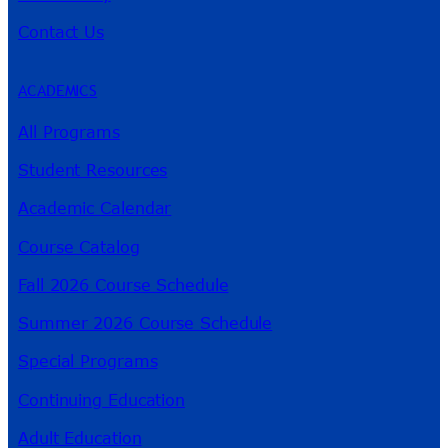
Contact Us
ACADEMICS
All Programs
Student Resources
Academic Calendar
Course Catalog
Fall 2026 Course Schedule
Summer 2026 Course Schedule
Special Programs
Continuing Education
Adult Education