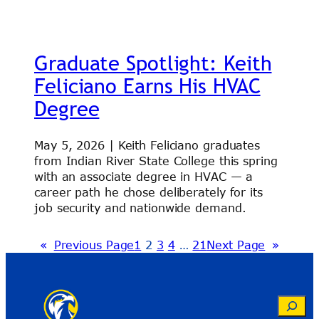
Graduate Spotlight: Keith
Feliciano Earns His HVAC
Degree
May 5, 2026 | Keith Feliciano graduates
from Indian River State College this spring
with an associate degree in HVAC — a
career path he chose deliberately for its
job security and nationwide demand.
«
Previous Page
1
2
3
4
…
21
Next Page
»
Search