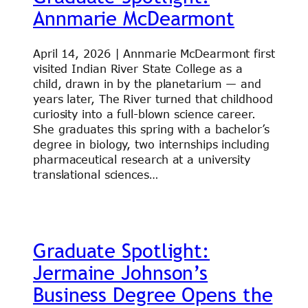
Annmarie McDearmont
April 14, 2026 | Annmarie McDearmont first
visited Indian River State College as a
child, drawn in by the planetarium — and
years later, The River turned that childhood
curiosity into a full-blown science career.
She graduates this spring with a bachelor’s
degree in biology, two internships including
pharmaceutical research at a university
translational sciences…
Graduate Spotlight:
Jermaine Johnson’s
Business Degree Opens the