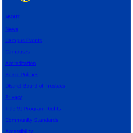
ABOUT
News
Campus Events
Campuses
Accreditation
Board Policies
District Board of Trustees
Privacy
Title VI Program Rights
Community Standards
Accessibility