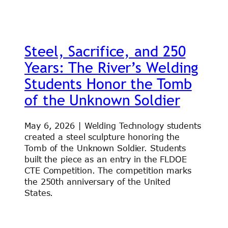
Steel, Sacrifice, and 250
Years: The River’s Welding
Students Honor the Tomb
of the Unknown Soldier
May 6, 2026 | Welding Technology students
created a steel sculpture honoring the
Tomb of the Unknown Soldier. Students
built the piece as an entry in the FLDOE
CTE Competition. The competition marks
the 250th anniversary of the United
States.