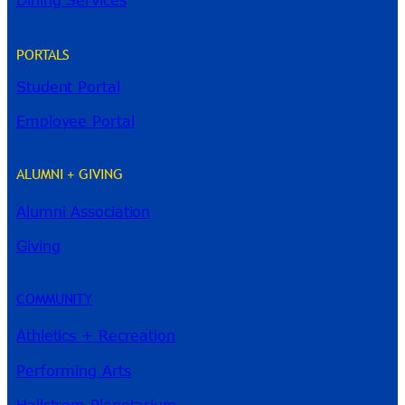
Dining Services
PORTALS
Student Portal
Employee Portal
ALUMNI + GIVING
Alumni Association
River Guide
Giving
COMMUNITY
Athletics + Recreation
Performing Arts
Hallstrom Planetarium