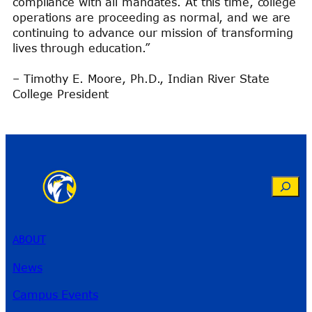
compliance with all mandates. At this time, college
operations are proceeding as normal, and we are
continuing to advance our mission of transforming
lives through education.”
– Timothy E. Moore, Ph.D., Indian River State
College President
Search
ABOUT
News
Campus Events