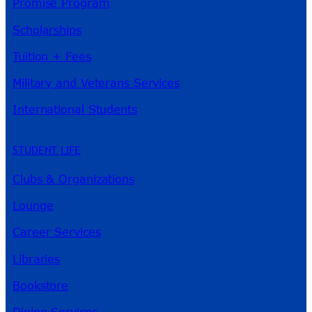
Promise Program
Scholarships
Tuition + Fees
Military and Veterans Services
International Students
STUDENT LIFE
Clubs & Organizations
Lounge
Career Services
Libraries
Bookstore