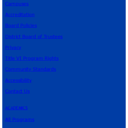
Campuses
Accreditation
Board Policies
District Board of Trustees
Privacy
Title VI Program Rights
Community Standards
Accessibility
Contact Us
ACADEMICS
All Programs