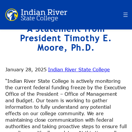
Skip
to
content
A Statement from
President Timothy E.
Moore, Ph.D.
January 28, 2025
Indian River State College
“Indian River State College is actively monitoring
the current federal funding freeze by the Executive
Office of the President – Office of Management
and Budget. Our team is working to gather
information to fully understand any potential
effects on our college community. We are
maintaining close communication with federal
authorities and taking proactive steps to ensure full