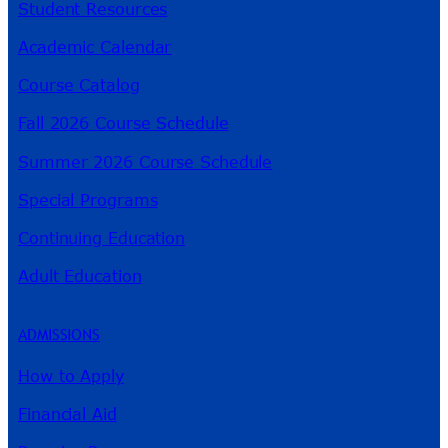
Student Resources
Academic Calendar
Course Catalog
Fall 2026 Course Schedule
Summer 2026 Course Schedule
Special Programs
Continuing Education
Adult Education
ADMISSIONS
How to Apply
Financial Aid