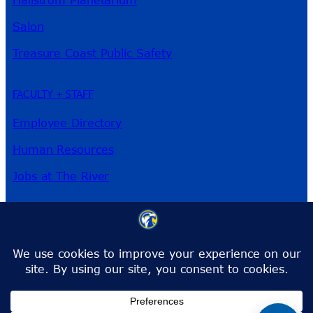
Salon
Treasure Coast Public Safety
FACULTY + STAFF
Employee Directory
Human Resources
Jobs at The River
3209 Virginia Ave
Fort Pierce, FL 34981
Phone:
772-462-4772
Toll-Free:
1-866-792-4772
info@irsc.edu
Facebook
Instagram
LinkedIn