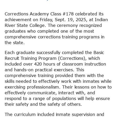
Corrections Academy Class #178 celebrated its
achievement on Friday, Sept. 19, 2025, at Indian
River State College. The ceremony recognized
graduates who completed one of the most
comprehensive corrections training programs in
the state.
Each graduate successfully completed the Basic
Recruit Training Program (Corrections), which
included over 420 hours of classroom instruction
and hands-on practical exercises. This
comprehensive training provided them with the
skills needed to effectively work with inmates while
exercising professionalism. Their lessons on how to
effectively communicate, interact with, and
respond to a range of populations will help ensure
their safety and the safety of others.
The curriculum included inmate supervision and