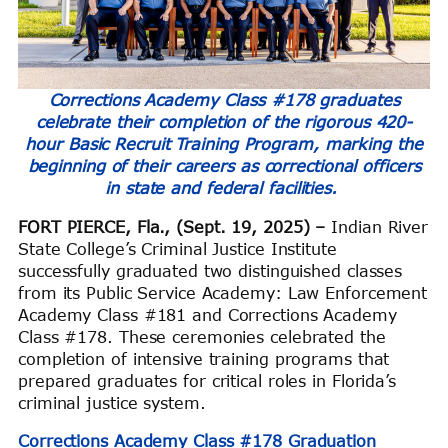
Corrections Academy Class #178 graduates
celebrate their completion of the rigorous 420-
hour Basic Recruit Training Program, marking the
beginning of their careers as correctional officers
in state and federal facilities.
FORT PIERCE, Fla., (Sept. 19, 2025) –
Indian River
State College’s Criminal Justice Institute
successfully graduated two distinguished classes
from its Public Service Academy: Law Enforcement
Academy Class #181 and Corrections Academy
Class #178. These ceremonies celebrated the
completion of intensive training programs that
prepared graduates for critical roles in Florida’s
criminal justice system.
Corrections Academy Class #178 Graduation