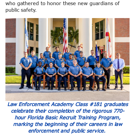
who gathered to honor these new guardians of
public safety.
Law Enforcement Academy Class #181 graduates
celebrate their completion of the rigorous 770-
hour Florida Basic Recruit Training Program,
marking the beginning of their careers in law
enforcement and public service.