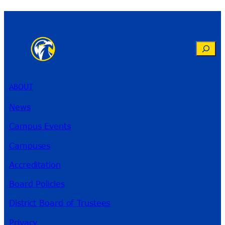
Search
ABOUT
News
Campus Events
Campuses
Accreditation
Board Policies
District Board of Trustees
Privacy