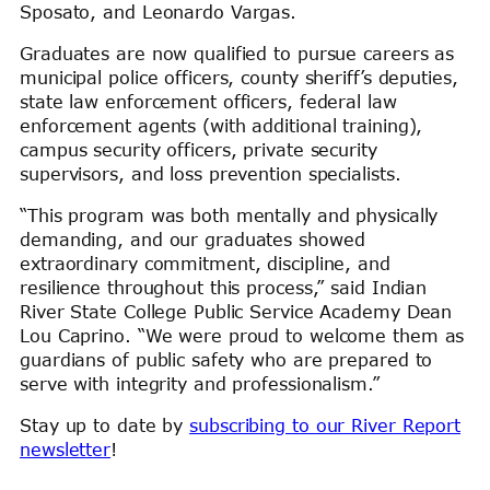
Sposato, and Leonardo Vargas.
Graduates are now qualified to pursue careers as
municipal police officers, county sheriff’s deputies,
state law enforcement officers, federal law
enforcement agents (with additional training),
campus security officers, private security
supervisors, and loss prevention specialists.
“This program was both mentally and physically
demanding, and our graduates showed
extraordinary commitment, discipline, and
resilience throughout this process,” said Indian
River State College Public Service Academy Dean
Lou Caprino. “We were proud to welcome them as
guardians of public safety who are prepared to
serve with integrity and professionalism.”
Stay up to date by
subscribing to our River Report
newsletter
!