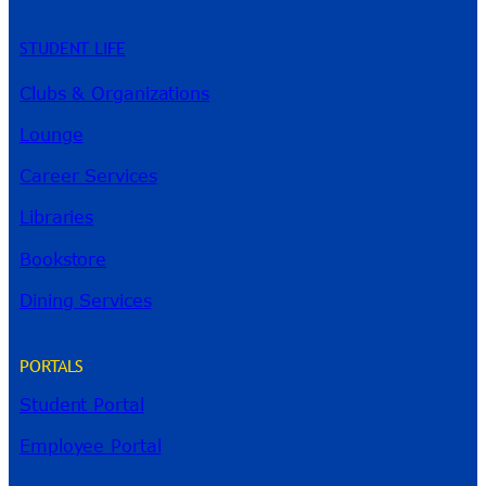
STUDENT LIFE
Clubs & Organizations
Lounge
Career Services
Libraries
Bookstore
Dining Services
PORTALS
Student Portal
Employee Portal