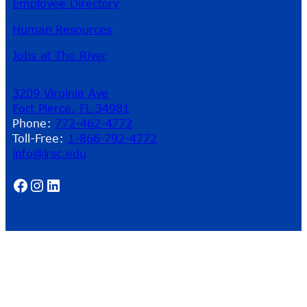
Employee Directory
Human Resources
Jobs at The River
3209 Virginia Ave
Fort Pierce, FL 34981
Phone:
772-462-4772
Toll-Free:
1-866-792-4772
info@irsc.edu
Facebook
Instagram
LinkedIn