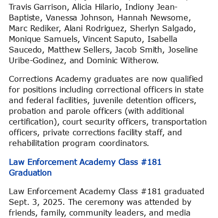
Travis Garrison, Alicia Hilario, Indiony Jean-
Baptiste, Vanessa Johnson, Hannah Newsome,
Marc Rediker, Alani Rodriguez, Sherlyn Salgado,
Monique Samuels, Vincent Saputo, Isabella
Saucedo, Matthew Sellers, Jacob Smith, Joseline
Uribe-Godinez, and Dominic Witherow.
Corrections Academy graduates are now qualified
for positions including correctional officers in state
and federal facilities, juvenile detention officers,
probation and parole officers (with additional
certification), court security officers, transportation
officers, private corrections facility staff, and
rehabilitation program coordinators.
Law Enforcement Academy Class #181
Graduation
Law Enforcement Academy Class #181 graduated
Sept. 3, 2025. The ceremony was attended by
friends, family, community leaders, and media