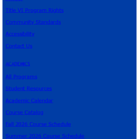
Title VI Program Rights
Community Standards
Accessibility
Contact Us
ACADEMICS
All Programs
Student Resources
Academic Calendar
Course Catalog
Fall 2026 Course Schedule
Summer 2026 Course Schedule