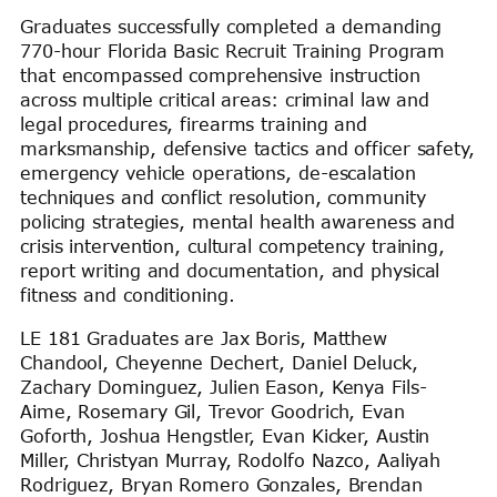
Graduates successfully completed a demanding
770-hour Florida Basic Recruit Training Program
that encompassed comprehensive instruction
across multiple critical areas: criminal law and
legal procedures, firearms training and
marksmanship, defensive tactics and officer safety,
emergency vehicle operations, de-escalation
techniques and conflict resolution, community
policing strategies, mental health awareness and
crisis intervention, cultural competency training,
report writing and documentation, and physical
fitness and conditioning.
LE 181 Graduates are Jax Boris, Matthew
Chandool, Cheyenne Dechert, Daniel Deluck,
Zachary Dominguez, Julien Eason, Kenya Fils-
Aime, Rosemary Gil, Trevor Goodrich, Evan
Goforth, Joshua Hengstler, Evan Kicker, Austin
Miller, Christyan Murray, Rodolfo Nazco, Aaliyah
Rodriguez, Bryan Romero Gonzales, Brendan