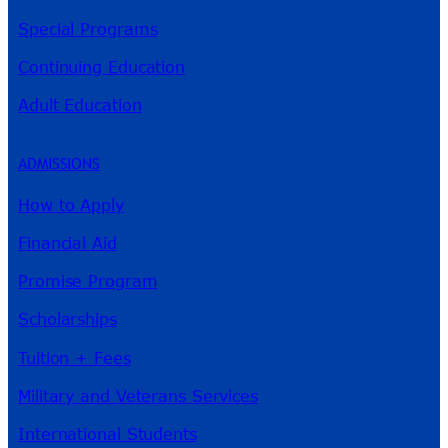
Special Programs
Continuing Education
Adult Education
ADMISSIONS
How to Apply
Financial Aid
Promise Program
Scholarships
Tuition + Fees
Military and Veterans Services
International Students