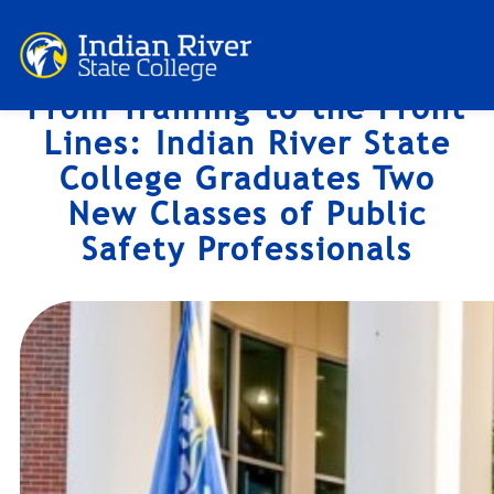
Skip
to
content
From Training to the Front
Lines: Indian River State
College Graduates Two
New Classes of Public
Safety Professionals