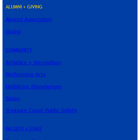
ALUMNI + GIVING
Alumni Association
Giving
COMMUNITY
Athletics + Recreation
Performing Arts
Hallstrom Planetarium
Salon
Treasure Coast Public Safety
FACULTY + STAFF