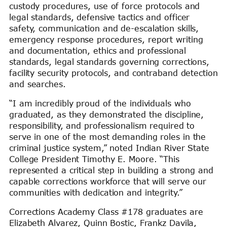
custody procedures, use of force protocols and
legal standards, defensive tactics and officer
safety, communication and de-escalation skills,
emergency response procedures, report writing
and documentation, ethics and professional
standards, legal standards governing corrections,
facility security protocols, and contraband detection
and searches.
“I am incredibly proud of the individuals who
graduated, as they demonstrated the discipline,
responsibility, and professionalism required to
serve in one of the most demanding roles in the
criminal justice system,” noted Indian River State
College President Timothy E. Moore. “This
represented a critical step in building a strong and
capable corrections workforce that will serve our
communities with dedication and integrity.”
Corrections Academy Class #178 graduates are
Elizabeth Alvarez, Quinn Bostic, Frankz Davila,