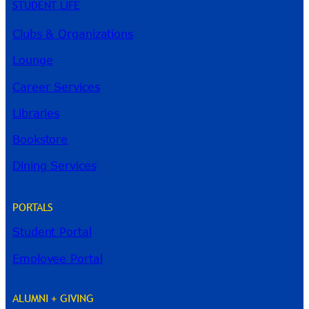
STUDENT LIFE
Clubs & Organizations
Lounge
Career Services
Libraries
Bookstore
Dining Services
PORTALS
Student Portal
Employee Portal
ALUMNI + GIVING