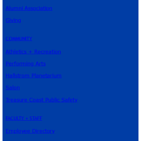
Alumni Association
River Guide
Giving
COMMUNITY
Athletics + Recreation
Performing Arts
Hallstrom Planetarium
Salon
Treasure Coast Public Safety
FACULTY + STAFF
Employee Directory