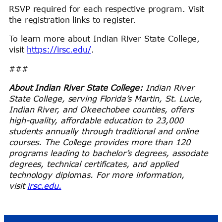
RSVP required for each respective program. Visit
the registration links to register.
To learn more about Indian River State College,
visit
https://irsc.edu/
.
###
About Indian River State College:
Indian River
State College, serving Florida’s Martin, St. Lucie,
Indian River, and Okeechobee counties, offers
high-quality, affordable education to
23,000
students annually through traditional and online
courses. The College provides more than 120
programs leading to bachelor’s degrees, associate
degrees, technical certificates, and applied
technology diplomas. For more information,
visit
irsc.edu.