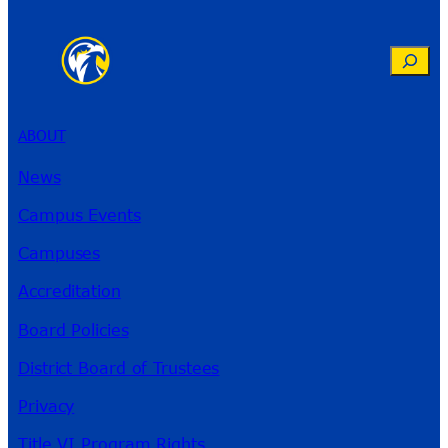
Search
ABOUT
News
Campus Events
Campuses
Accreditation
Board Policies
District Board of Trustees
Privacy
Title VI Program Rights