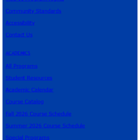
Community Standards
Accessibility
Contact Us
ACADEMICS
All Programs
Student Resources
Academic Calendar
Course Catalog
Fall 2026 Course Schedule
Summer 2026 Course Schedule
Special Programs