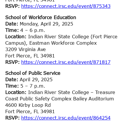
RSVP:
https://connect.irsc.edu/event/875343
School of Workforce Education
Date:
Monday, April 29, 2025
Time:
4 – 6 p.m.
Location:
Indian River State College (Fort Pierce
Campus), Eastman Workforce Complex
3209 Virginia Ave
Fort Pierce, FL 34981
RSVP:
https://connect.irsc.edu/event/871817
School of Public Service
Date:
April 29, 2025
Time:
5 – 7 p.m.
Location:
Indian River State College – Treasure
Coast Public Safety Complex Bailey Auditorium
4600 Kirby Loop Rd
Fort Pierce, FL 34981
RSVP:
https://connect.irsc.edu/event/864254