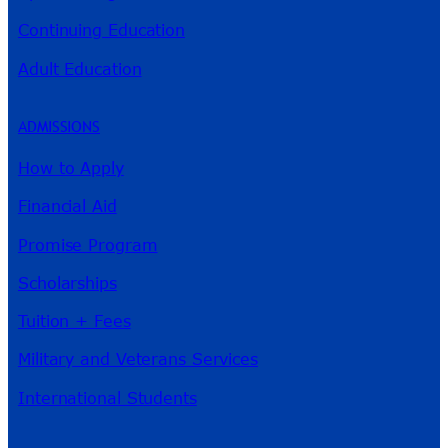
Continuing Education
Adult Education
ADMISSIONS
How to Apply
Financial Aid
Promise Program
Scholarships
Tuition + Fees
Military and Veterans Services
International Students