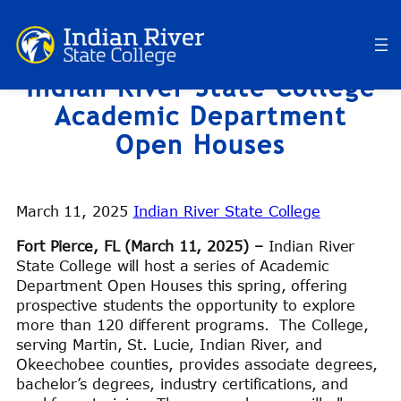
Skip
to
content
Indian River State College
Academic Department
Open Houses
March 11, 2025
Indian River State College
Fort Pierce, FL (March 11, 2025) –
Indian River
State College will host a series of Academic
Department Open Houses this spring, offering
prospective students the opportunity to explore
more than 120 different programs. The College,
serving Martin, St. Lucie, Indian River, and
Okeechobee counties, provides associate degrees,
bachelor’s degrees, industry certifications, and