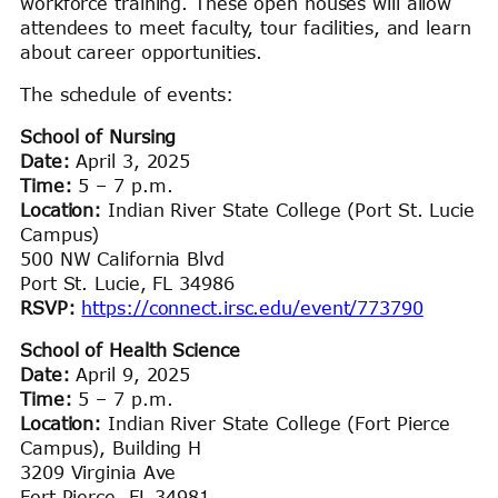
workforce training. These open houses will allow
attendees to meet faculty, tour facilities, and learn
about career opportunities.
The schedule of events:
School of Nursing
Date:
April 3, 2025
Time:
5 – 7 p.m.
Location:
Indian River State College (Port St. Lucie
Campus)
500 NW California Blvd
Port St. Lucie, FL 34986
RSVP:
https://connect.irsc.edu/event/773790
School of Health Science
Date:
April 9, 2025
Time:
5 – 7 p.m.
Location:
Indian River State College (Fort Pierce
Campus), Building H
3209 Virginia Ave
Fort Pierce, FL 34981