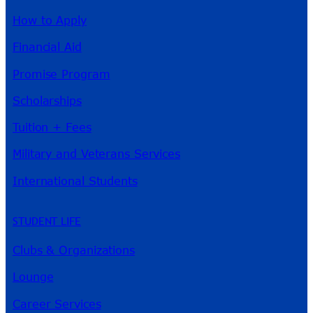
How to Apply
Financial Aid
Promise Program
Scholarships
Tuition + Fees
Military and Veterans Services
International Students
STUDENT LIFE
Clubs & Organizations
Lounge
Career Services