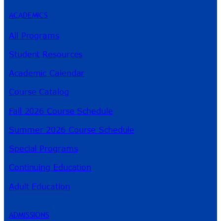
ACADEMICS
All Programs
Student Resources
Academic Calendar
Course Catalog
Fall 2026 Course Schedule
Summer 2026 Course Schedule
Special Programs
Continuing Education
Adult Education
ADMISSIONS