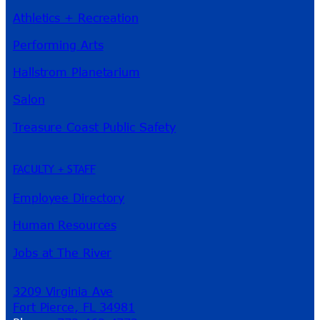
Athletics + Recreation
Performing Arts
Hallstrom Planetarium
Salon
Treasure Coast Public Safety
FACULTY + STAFF
Employee Directory
Human Resources
Jobs at The River
3209 Virginia Ave
Fort Pierce, FL 34981