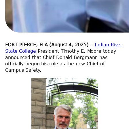
FORT PIERCE, FLA (August 4, 2025)
–
Indian River
State College
President Timothy E. Moore today
announced that Chief Donald Bergmann has
officially begun his role as the new Chief of
Campus Safety.