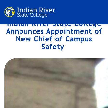
Skip
to
content
Indian River State College
Announces Appointment of
New Chief of Campus
Safety