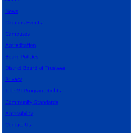
News
Campus Events
Campuses
Accreditation
Board Policies
District Board of Trustees
Privacy
Title VI Program Rights
Community Standards
Accessibility
Contact Us