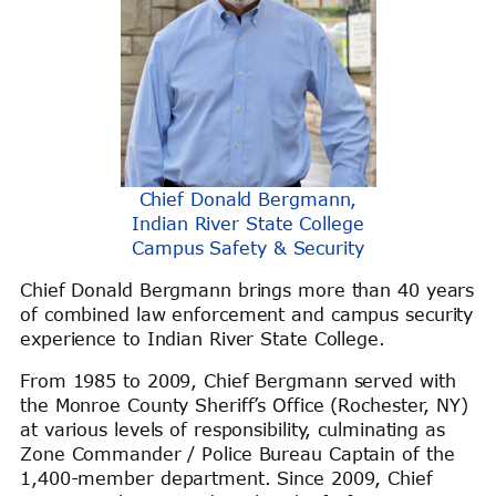
Chief Donald Bergmann,
Indian River State College
Campus Safety & Security
Chief Donald Bergmann brings more than 40 years
of combined law enforcement and campus security
experience to Indian River State College.
From 1985 to 2009, Chief Bergmann served with
the Monroe County Sheriff’s Office (Rochester, NY)
at various levels of responsibility, culminating as
Zone Commander / Police Bureau Captain of the
1,400-member department. Since 2009, Chief