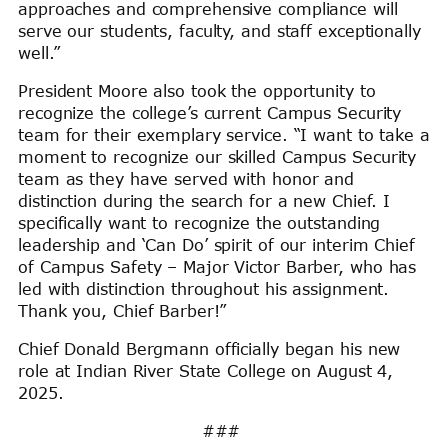
approaches and comprehensive compliance will
serve our students, faculty, and staff exceptionally
well.”
President Moore also took the opportunity to
recognize the college’s current Campus Security
team for their exemplary service. “I want to take a
moment to recognize our skilled Campus Security
team as they have served with honor and
distinction during the search for a new Chief. I
specifically want to recognize the outstanding
leadership and ‘Can Do’ spirit of our interim Chief
of Campus Safety – Major Victor Barber, who has
led with distinction throughout his assignment.
Thank you, Chief Barber!”
Chief Donald Bergmann officially began his new
role at Indian River State College on August 4,
2025.
###