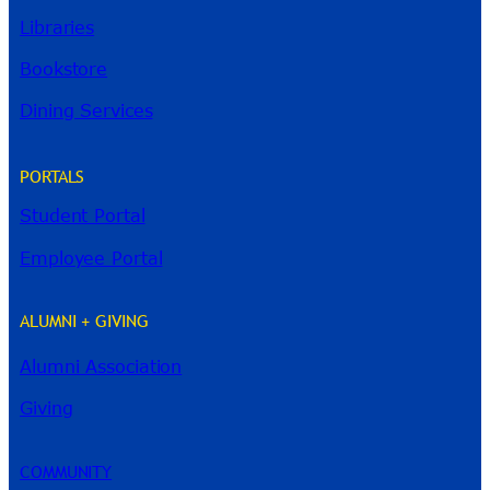
Libraries
Bookstore
Dining Services
PORTALS
Student Portal
Employee Portal
ALUMNI + GIVING
Alumni Association
Giving
COMMUNITY