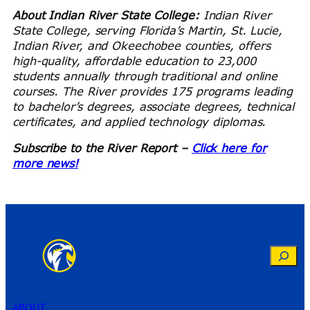
About Indian River State College:
Indian River
State College, serving Florida’s Martin, St. Lucie,
Indian River, and Okeechobee counties, offers
high-quality, affordable education to 23,000
students annually through traditional and online
courses. The River provides 175 programs leading
to bachelor’s degrees, associate degrees, technical
certificates, and applied technology diplomas.
Subscribe to the River Report –
Click here for
more news!
Search
ABOUT