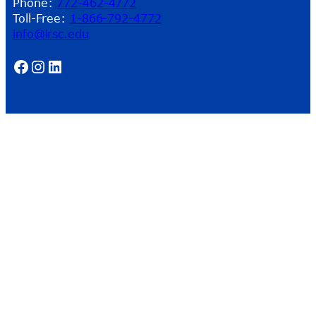
Phone:
772-462-4772
Toll-Free:
1-866-792-4772
info@irsc.edu
Facebook
Instagram
LinkedIn