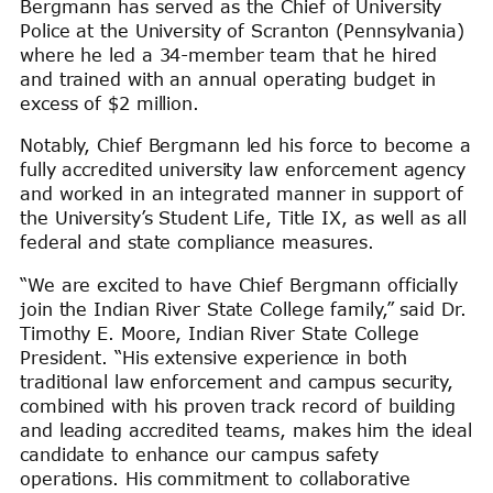
Bergmann has served as the Chief of University
Police at the University of Scranton (Pennsylvania)
where he led a 34-member team that he hired
and trained with an annual operating budget in
excess of $2 million.
Notably, Chief Bergmann led his force to become a
fully accredited university law enforcement agency
and worked in an integrated manner in support of
the University’s Student Life, Title IX, as well as all
federal and state compliance measures.
“We are excited to have Chief Bergmann officially
join the Indian River State College family,” said Dr.
Timothy E. Moore, Indian River State College
President. “His extensive experience in both
traditional law enforcement and campus security,
combined with his proven track record of building
and leading accredited teams, makes him the ideal
candidate to enhance our campus safety
operations. His commitment to collaborative