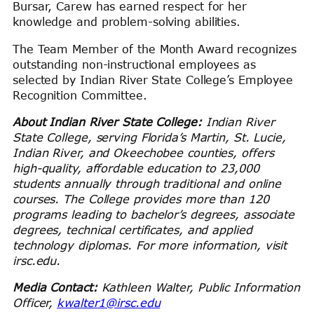
Bursar, Carew has earned respect for her
knowledge and problem-solving abilities.
The Team Member of the Month Award recognizes
outstanding non-instructional employees as
selected by Indian River State College’s Employee
Recognition Committee.
About Indian River State College:
Indian River
State College, serving Florida’s Martin, St. Lucie,
Indian River, and Okeechobee counties, offers
high-quality, affordable education to 23,000
students annually through traditional and online
courses. The College provides more than 120
programs leading to bachelor’s degrees, associate
degrees, technical certificates, and applied
technology diplomas. For more information, visit
irsc.edu.
Media Contact:
Kathleen Walter, Public Information
Officer,
kwalter1@irsc.edu