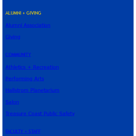
ALUMNI + GIVING
Alumni Association
River Guide
Giving
COMMUNITY
Athletics + Recreation
Performing Arts
Hallstrom Planetarium
Salon
Treasure Coast Public Safety
FACULTY + STAFF