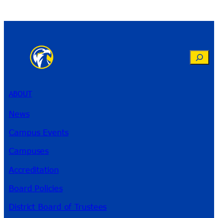
Search
ABOUT
News
Campus Events
Campuses
Accreditation
Board Policies
District Board of Trustees