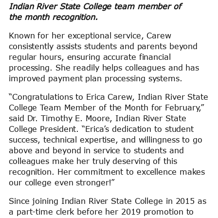
Indian River State College team member of
the month recognition
.
Known for her exceptional service, Carew
consistently assists students and parents beyond
regular hours, ensuring accurate financial
processing. She readily helps colleagues and has
improved payment plan processing systems.
“Congratulations to Erica Carew, Indian River State
College Team Member of the Month for February,”
said Dr. Timothy E. Moore, Indian River State
College President. “Erica’s dedication to student
success, technical expertise, and willingness to go
above and beyond in service to students and
colleagues make her truly deserving of this
recognition. Her commitment to excellence makes
our college even stronger!”
Since joining Indian River State College in 2015 as
a part-time clerk before her 2019 promotion to