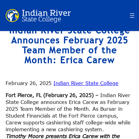
Skip
to
content
Indian River State College
Announces February 2025
Team Member of the
Month: Erica Carew
February 26, 2025
Indian River State College
Fort Pierce, FL (February 26, 2025) –
Indian River
State College announces Erica Carew as February
2025 Team Member of the Month. As Bursar in
Student Financials at the Fort Pierce campus,
Carew supports cashiering staff college-wide while
implementing a new cashiering system.
Timothy Moore presents Erica Carew with the