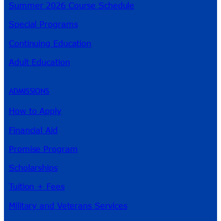
Summer 2026 Course Schedule
Special Programs
Continuing Education
Adult Education
ADMISSIONS
How to Apply
Financial Aid
Promise Program
Scholarships
Tuition + Fees
Military and Veterans Services