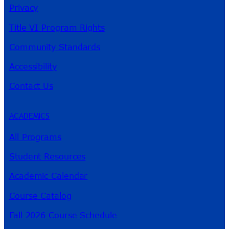
Privacy
Title VI Program Rights
Community Standards
Accessibility
Contact Us
ACADEMICS
All Programs
Student Resources
Academic Calendar
Course Catalog
Fall 2026 Course Schedule