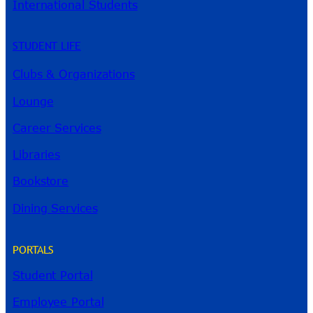
International Students
STUDENT LIFE
Clubs & Organizations
Lounge
Career Services
Libraries
Bookstore
Dining Services
PORTALS
Student Portal
Employee Portal