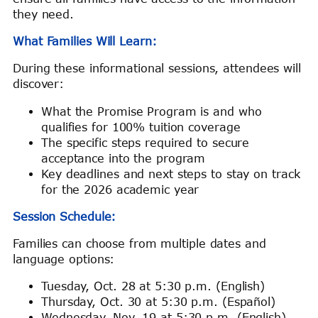
they need.
What Families Will Learn:
During these informational sessions, attendees will
discover:
What the Promise Program is and who
qualifies for 100% tuition coverage
The specific steps required to secure
acceptance into the program
Key deadlines and next steps to stay on track
for the 2026 academic year
Session Schedule:
Families can choose from multiple dates and
language options:
Tuesday, Oct. 28 at 5:30 p.m. (English)
Thursday, Oct. 30 at 5:30 p.m. (Español)
Wednesday, Nov. 19 at 5:30 p.m. (English)