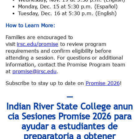
Monday, Dec. 15 at 5:30 p.m. (Español)
Tuesday, Dec. 16 at 5:30 p.m. (English)
How to Learn More:
Families are encouraged to
visit
irsc.edu/promise
to review program
requirements and confirm eligibility before
attending a session. For questions or additional
information, contact the Promise Program team
at
promise@irsc.edu
.
Subscribe to stay up to date on
Promise 2026
!
—
Indian River State College anun
cia Sesiones Promise 2026 para
ayudar a estudiantes de
preparatoria a obtener