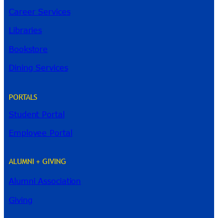
Career Services
Libraries
Bookstore
Dining Services
PORTALS
Student Portal
Employee Portal
ALUMNI + GIVING
Alumni Association
Giving