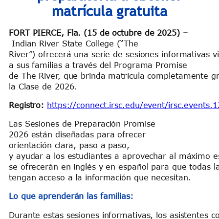
matrícula gratuita
FORT PIERCE, Fla. (15 de octubre de 2025)
–
Indian River State College (“The
River”) ofrecerá una serie de sesiones informativas v
a sus familias a través del Programa Promise
de The River, que brinda matrícula completamente gra
la Clase de 2026.
Registro:
https://connect.irsc.edu/event/irsc.events.
Las Sesiones de Preparación Promise
2026 están diseñadas para ofrecer
orientación clara, paso a paso,
y ayudar a los estudiantes a aprovechar al máximo es
se ofrecerán en inglés y en español para que todas la
tengan acceso a la información que necesitan.
Lo que aprenderán las familias:
Durante estas sesiones informativas, los asistentes c