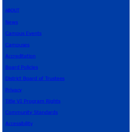
ABOUT
News
Campus Events
Campuses
Accreditation
Board Policies
District Board of Trustees
Privacy
Title VI Program Rights
Community Standards
Accessibility