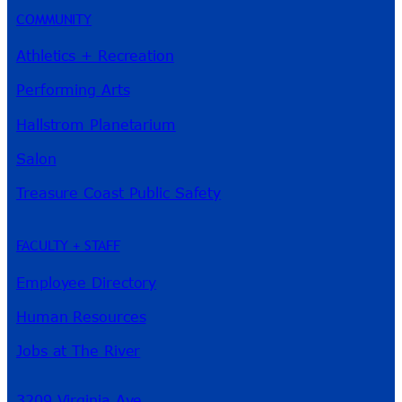
COMMUNITY
Athletics + Recreation
Performing Arts
Hallstrom Planetarium
Salon
Treasure Coast Public Safety
FACULTY + STAFF
Employee Directory
Human Resources
Jobs at The River
3209 Virginia Ave