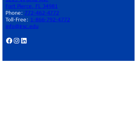
Fort Pierce, FL 34981
Phone:
772-462-4772
Toll-Free:
1-866-792-4772
info@irsc.edu
Facebook
Instagram
LinkedIn