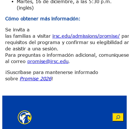
Martes, 16 de diciembre, a las 5:30 p.m.
(inglés)
Cómo obtener más información:
Se invita a
las familias a visitar
irsc.edu/admissions/promise/
par
requisitos del programa y confirmar su elegibilidad a
de asistir a una sesión.
Para preguntas o información adicional, comuníques
al correo
promise@irsc.edu
.
¡Suscríbase para mantenerse informado
sobre
Promise 2026
!
Search