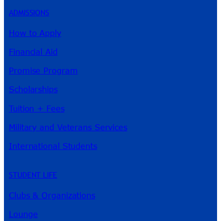
ADMISSIONS
How to Apply
Financial Aid
Promise Program
Scholarships
Tuition + Fees
Military and Veterans Services
International Students
STUDENT LIFE
Clubs & Organizations
Lounge