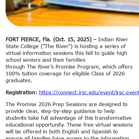
FORT PIERCE, Fla. (Oct. 15, 2025)
–
Indian River
State College (“The River”) is hosting a series of
virtual information sessions this fall to guide high
school seniors and their families
through The River’s Promise Program, which offers
100% tuition coverage for eligible Class of 2026
graduates.
Registration:
https://connect.irsc.edu/event/irsc.eve
The Promise 2026 Prep Sessions are designed to
provide clear, step-by-step guidance to help
students take full advantage of this transformative
educational opportunity. These free virtual sessions
will be offered in both English and Spanish to
ensure all families have access to the information