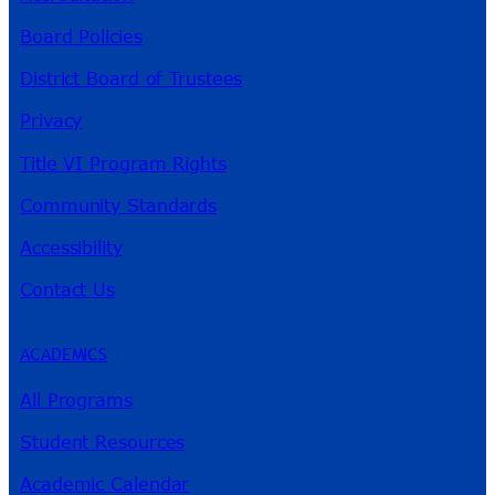
Board Policies
District Board of Trustees
Privacy
Title VI Program Rights
Community Standards
Accessibility
Contact Us
ACADEMICS
All Programs
Student Resources
Academic Calendar