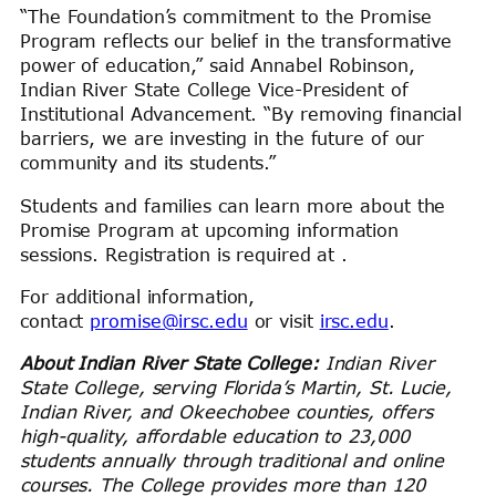
“The Foundation’s commitment to the Promise
Program reflects our belief in the transformative
power of education,” said Annabel Robinson,
Indian River State College Vice-President of
Institutional Advancement. “By removing financial
barriers, we are investing in the future of our
community and its students.”
Students and families can learn more about the
Promise Program at upcoming information
sessions. Registration is required at .
For additional information,
contact
promise@irsc.edu
or visit
irsc.edu
.
About Indian River State College:
Indian River
State College, serving Florida’s Martin, St. Lucie,
Indian River, and Okeechobee counties, offers
high-quality, affordable education to 23,000
students annually through traditional and online
courses. The College provides more than 120