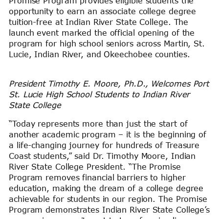
Promise Program provides eligible students the
opportunity to earn an associate college degree
tuition-free at Indian River State College. The
launch event marked the official opening of the
program for high school seniors across Martin, St.
Lucie, Indian River, and Okeechobee counties.
President Timothy E. Moore, Ph.D., Welcomes Port
St. Lucie High School Students to Indian River
State College
“Today represents more than just the start of
another academic program – it is the beginning of
a life-changing journey for hundreds of Treasure
Coast students,” said Dr. Timothy Moore, Indian
River State College President. “The Promise
Program removes financial barriers to higher
education, making the dream of a college degree
achievable for students in our region. The Promise
Program demonstrates Indian River State College’s