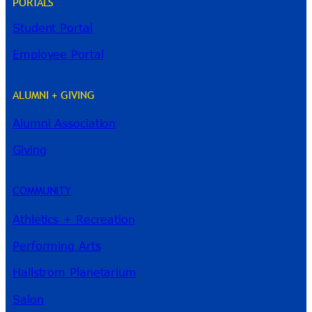
PORTALS
Student Portal
Employee Portal
ALUMNI + GIVING
Alumni Association
River Guide
Giving
COMMUNITY
Athletics + Recreation
Performing Arts
Hallstrom Planetarium
Salon