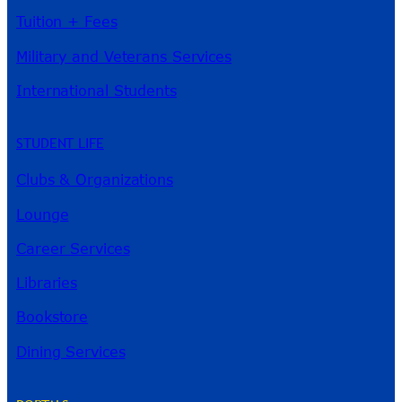
Tuition + Fees
Military and Veterans Services
International Students
STUDENT LIFE
Clubs & Organizations
Lounge
Career Services
Libraries
Bookstore
Dining Services