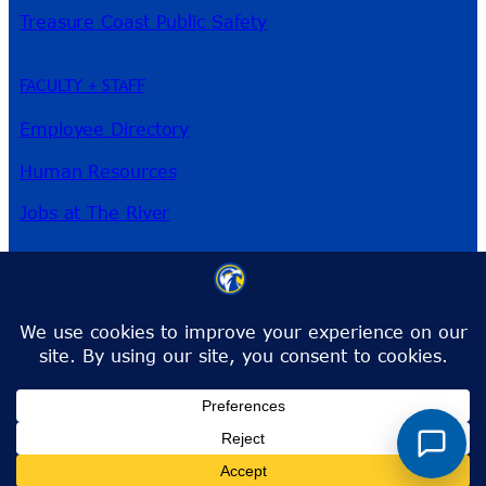
Treasure Coast Public Safety
FACULTY + STAFF
Employee Directory
Human Resources
Jobs at The River
3209 Virginia Ave
Fort Pierce, FL 34981
Phone:
772-462-4772
Toll-Free:
1-866-792-4772
info@irsc.edu
Facebook
Instagram
LinkedIn