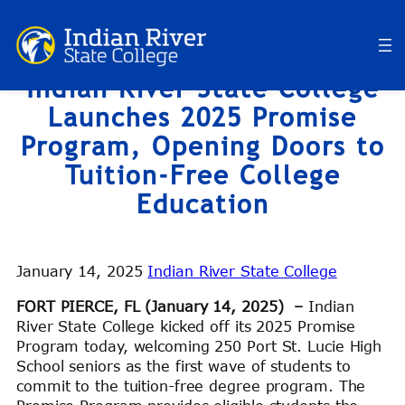
Skip
to
content
Indian River State College
Launches 2025 Promise
Program, Opening Doors to
Tuition-Free College
Education
January 14, 2025
Indian River State College
FORT PIERCE, FL (January 14, 2025) –
Indian
River State College kicked off its 2025 Promise
Program today, welcoming 250 Port St. Lucie High
School seniors as the first wave of students to
commit to the tuition-free degree program. The