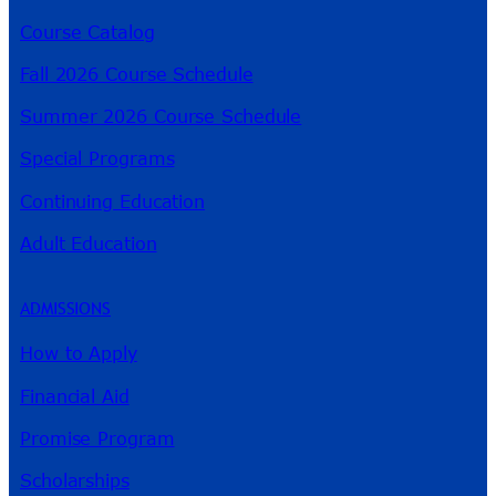
Course Catalog
Fall 2026 Course Schedule
Summer 2026 Course Schedule
Special Programs
Continuing Education
Adult Education
ADMISSIONS
How to Apply
Financial Aid
Promise Program
Scholarships