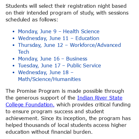
Students will select their registration night based
on their intended program of study, with sessions
scheduled as follows:
Monday, June 9 – Health Science
Wednesday, June 11 – Education
Thursday, June 12 – Workforce/Advanced
Tech
Monday, June 16 – Business
Tuesday, June 17 – Public Service
Wednesday, June 18 –
Math/Science/Humanities
The Promise Program is made possible through
the generous support of the
Indian River State
College Foundation,
which provides critical funding
to ensure program success and student
achievement. Since its inception, the program has
helped thousands of local students access higher
education without financial burden.