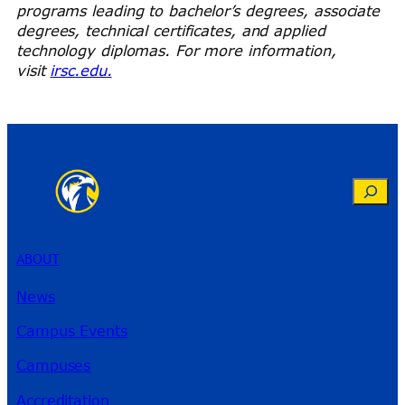
programs leading to bachelor’s degrees, associate
degrees, technical certificates, and applied
technology diplomas. For more information,
visit
irsc.edu.
Search
ABOUT
News
Campus Events
Campuses
Accreditation