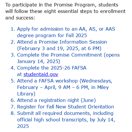
To participate in the Promise Program, students
will follow these eight essential steps to enrollment
and success:
Apply for admission to an AA, AS, or AAS
degree program for Fall 2025
Attend a Promise Information Session
(February 3 and 19, 2025, at 6 PM)
Complete the Promise Commitment (opens
January 14, 2025)
Complete the 2025-26 FAFSA
at
studentaid.gov
Attend a FAFSA workshop (Wednesdays,
February – April, 9 AM – 6 PM, in Miley
Library)
Attend a registration night (June)
Register for Fall New Student Orientation
Submit all required documents, including
official high school transcripts, by July 14,
2025