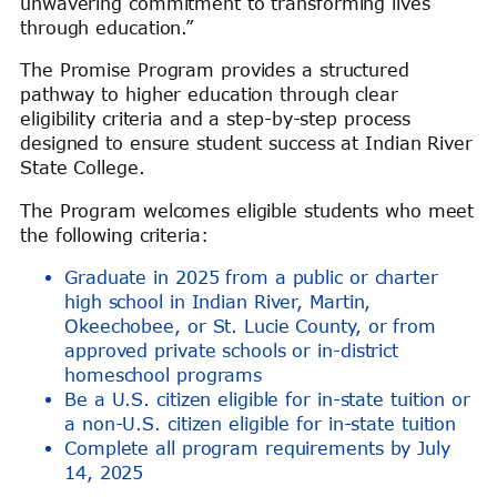
unwavering commitment to transforming lives
through education.”
The Promise Program provides a structured
pathway to higher education through clear
eligibility criteria and a step-by-step process
designed to ensure student success at Indian River
State College.
The Program welcomes eligible students who meet
the following criteria:
Graduate in 2025 from a public or charter
high school in Indian River, Martin,
Okeechobee, or St. Lucie County, or from
approved private schools or in-district
homeschool programs
Be a U.S. citizen eligible for in-state tuition or
a non-U.S. citizen eligible for in-state tuition
Complete all program requirements by July
14, 2025