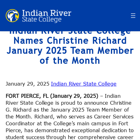
Skip
to
content
Indian River State College
Names Christine Richard
January 2025 Team Member
of the Month
January 29, 2025
Indian River State College
FORT PIERCE, FL (January 29, 2025)
– Indian
River State College is proud to announce Christine
G. Richard as the January 2025 Team Member of
the Month. Richard, who serves as Career Services
Coordinator at the College’s main campus in Fort
Pierce, has demonstrated exceptional dedication to
student success through her comprehensive career