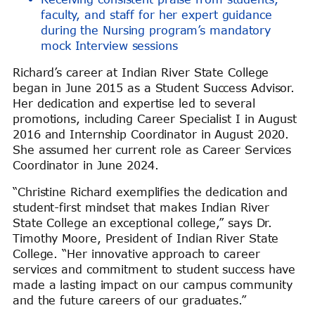
faculty, and staff for her expert guidance
during the Nursing program’s mandatory
mock Interview sessions
Richard’s career at Indian River State College
began in June 2015 as a Student Success Advisor.
Her dedication and expertise led to several
promotions, including Career Specialist I in August
2016 and Internship Coordinator in August 2020.
She assumed her current role as Career Services
Coordinator in June 2024.
“Christine Richard exemplifies the dedication and
student-first mindset that makes Indian River
State College an exceptional college,” says Dr.
Timothy Moore, President of Indian River State
College. “Her innovative approach to career
services and commitment to student success have
made a lasting impact on our campus community
and the future careers of our graduates.”