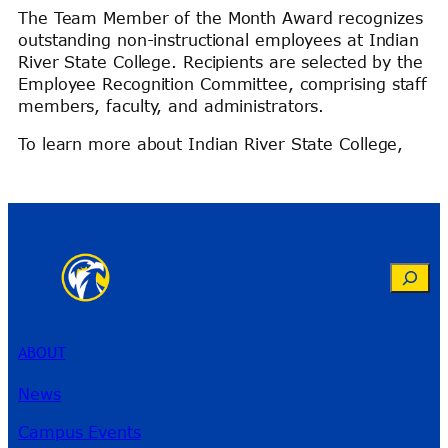
The Team Member of the Month Award recognizes
outstanding non-instructional employees at Indian
River State College. Recipients are selected by the
Employee Recognition Committee, comprising staff
members, faculty, and administrators.
To learn more about Indian River State College,
Search
ABOUT
News
Campus Events