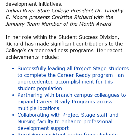
development initiatives.
Indian River State College President Dr. Timothy
E. Moore presents Christine Richard with the
January Team Member of the Month Award
In her role within the Student Success Division,
Richard has made significant contributions to the
College’s career readiness programs. Her recent
achievements include:
Successfully leading all Project Stage students
to complete the Career Ready program—an
unprecedented accomplishment for this
student population
Partnering with branch campus colleagues to
expand Career Ready Programs across
multiple locations
Collaborating with Project Stage staff and
Nursing faculty to enhance professional
development support
Receiving consistent praise from students,