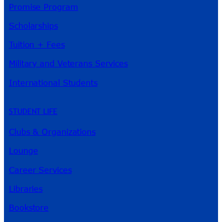
Promise Program
Scholarships
Tuition + Fees
Military and Veterans Services
International Students
STUDENT LIFE
Clubs & Organizations
Lounge
Career Services
Libraries
Bookstore