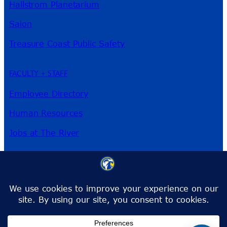
Hallstrom Planetarium
Salon
Treasure Coast Public Safety
FACULTY + STAFF
Employee Directory
Human Resources
Jobs at The River
3209 Virginia Ave
Fort Pierce, FL 34981
Phone:
772-462-4772
Toll-Free:
1-866-792-4772
info@irsc.edu