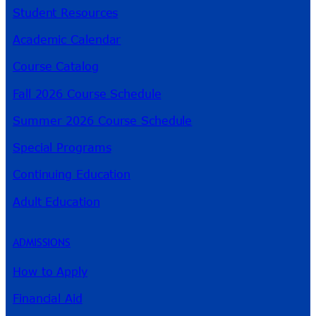
Student Resources
Academic Calendar
Course Catalog
Fall 2026 Course Schedule
Summer 2026 Course Schedule
Special Programs
Continuing Education
Adult Education
ADMISSIONS
How to Apply
Financial Aid