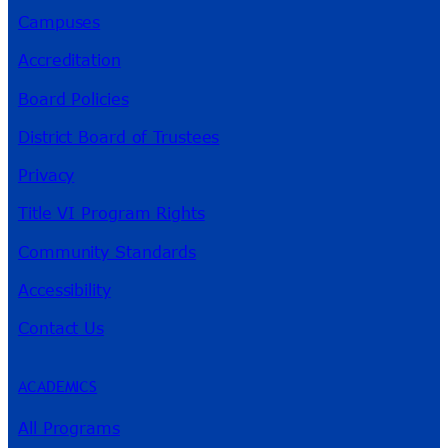
Campuses
Accreditation
Board Policies
District Board of Trustees
Privacy
Title VI Program Rights
Community Standards
Accessibility
Contact Us
ACADEMICS
All Programs