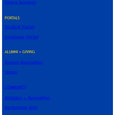
Dining Services
PORTALS
Student Portal
Employee Portal
ALUMNI + GIVING
Alumni Association
River Guide
Giving
COMMUNITY
Athletics + Recreation
Performing Arts