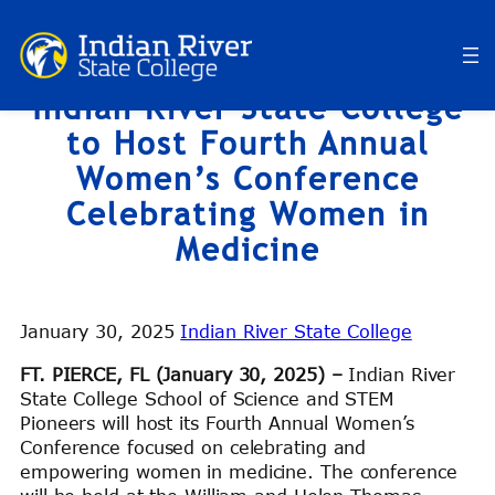
Skip
to
content
Indian River State College
to Host Fourth Annual
Women’s Conference
Celebrating Women in
Medicine
January 30, 2025
Indian River State College
FT. PIERCE, FL (January 30, 2025) –
Indian River
State College School of Science and STEM
Pioneers will host its Fourth Annual Women’s
Conference focused on celebrating and
empowering women in medicine. The conference