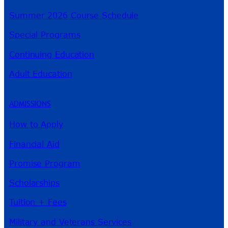
Summer 2026 Course Schedule
Special Programs
Continuing Education
Adult Education
ADMISSIONS
How to Apply
Financial Aid
Promise Program
Scholarships
Tuition + Fees
Military and Veterans Services