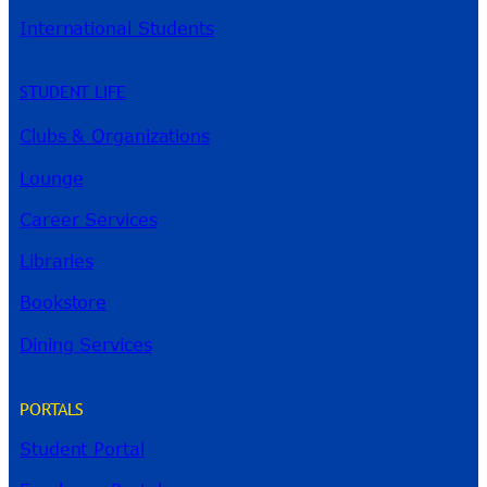
International Students
STUDENT LIFE
Clubs & Organizations
Lounge
Career Services
Libraries
Bookstore
Dining Services
PORTALS
Student Portal