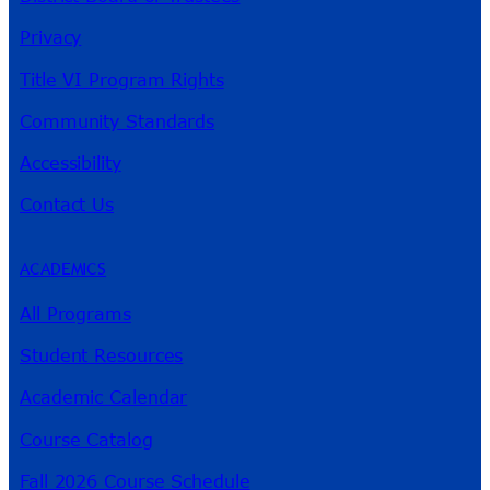
Privacy
Title VI Program Rights
Community Standards
Accessibility
Contact Us
ACADEMICS
All Programs
Student Resources
Academic Calendar
Course Catalog
Fall 2026 Course Schedule