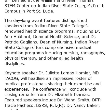
will be held at the William and Helen Thomas
STEM Center on Indian River State College’s Pruitt
Campus in Port St. Lucie.
The day-long event features distinguished
speakers from Indian River State College’s
renowned health science programs, including Dr.
Ann Hubbard, Dean of Health Science, and Dr.
Patricia Gagliano, Dean of Nursing. Indian River
State College offers comprehensive medical
education programs including nursing, radiography,
physical therapy, and other allied health
disciplines.
Keynote speaker Dr. Juliette Lomax-Homier, MD
FACOG, will headline an impressive roster of
medical professionals sharing their expertise and
experiences. The conference will conclude with
closing remarks from Dr. Elizabeth Tsarnas.
Featured speakers include Dr. Wendi Smith, DPT;
Tracie Pacheco, BSRS, R.T.(R); Dr. Nancy Baker;