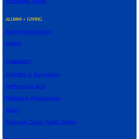
Employee Portal
ALUMNI + GIVING
Alumni Association
River Guide
Giving
COMMUNITY
Athletics + Recreation
Performing Arts
Hallstrom Planetarium
Salon
Treasure Coast Public Safety