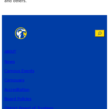
and others.
Search
ABOUT
News
Campus Events
Campuses
Accreditation
Board Policies
District Board of Trustees