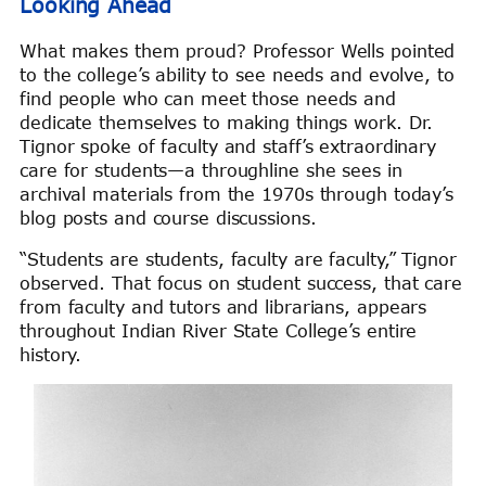
Looking Ahead
What makes them proud? Professor Wells pointed
to the college’s ability to see needs and evolve, to
find people who can meet those needs and
dedicate themselves to making things work. Dr.
Tignor spoke of faculty and staff’s extraordinary
care for students—a throughline she sees in
archival materials from the 1970s through today’s
blog posts and course discussions.
“Students are students, faculty are faculty,” Tignor
observed. That focus on student success, that care
from faculty and tutors and librarians, appears
throughout Indian River State College’s entire
history.