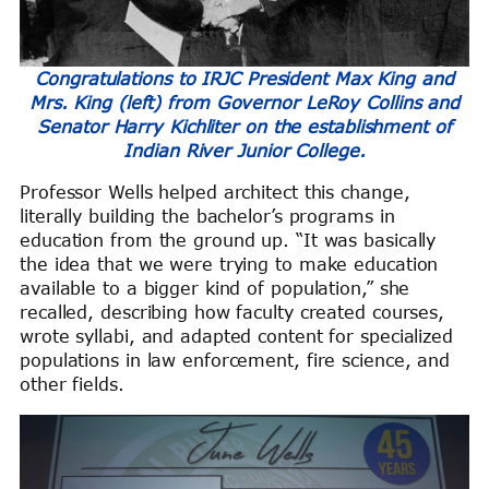
Congratulations to IRJC President Max King and
Mrs. King (left) from Governor LeRoy Collins and
Senator Harry Kichliter on the establishment of
Indian River Junior College.
Professor Wells helped architect this change,
literally building the bachelor’s programs in
education from the ground up. “It was basically
the idea that we were trying to make education
available to a bigger kind of population,” she
recalled, describing how faculty created courses,
wrote syllabi, and adapted content for specialized
populations in law enforcement, fire science, and
other fields.