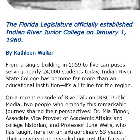
The Florida Legislature officially established
Indian River Junior College on January 1,
1960.
By Kathleen Walter
From a single building in 1959 to five campuses
serving nearly 24,000 students today, Indian River
State College has become far more than an
educational institution—it’s a lifeline for the region.
On a recent episode of RiverTalk on IRSC Public
Media, two people who embody this remarkable
journey shared their perspectives: Dr. Mia Tignor,
Associate Vice Provost of Academic Affairs and
college historian, and Professor June Wells, who
has taught here for an extraordinary 53 years.
Their conversation revealed not just the facts of