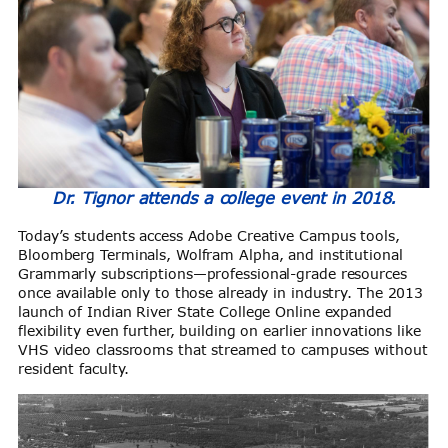
Dr. Tignor attends a college event in 2018.
Today’s students access Adobe Creative Campus tools,
Bloomberg Terminals, Wolfram Alpha, and institutional
Grammarly subscriptions—professional-grade resources
once available only to those already in industry. The 2013
launch of Indian River State College Online expanded
flexibility even further, building on earlier innovations like
VHS video classrooms that streamed to campuses without
resident faculty.