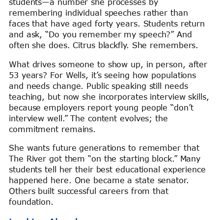
students—a number she processes by
remembering individual speeches rather than
faces that have aged forty years. Students return
and ask, “Do you remember my speech?” And
often she does. Citrus blackfly. She remembers.
What drives someone to show up, in person, after
53 years? For Wells, it’s seeing how populations
and needs change. Public speaking still needs
teaching, but now she incorporates interview skills,
because employers report young people “don’t
interview well.” The content evolves; the
commitment remains.
She wants future generations to remember that
The River got them “on the starting block.” Many
students tell her their best educational experience
happened here. One became a state senator.
Others built successful careers from that
foundation.