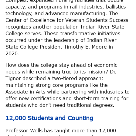
Complex, expanded nursing facilities that double
capacity, and programs in rail industries, ballistics
technology, and advanced manufacturing. The
Center of Excellence for Veteran Students Success
recognizes another population Indian River State
College serves. These transformative initiatives
occurred under the leadership of Indian River
State College President Timothy E. Moore in
2020.
How does the college stay ahead of economic
needs while remaining true to its mission? Dr.
Tignor described a two-tiered approach:
maintaining strong core programs like the
Associate in Arts while partnering with industries to
offer new certifications and short-term training for
students who don’t need traditional degrees.
12,000 Students and Counting
Professor Wells has taught more than 12,000