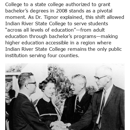
College to a state college authorized to grant
bachelor’s degrees in 2008 stands as a pivotal
moment. As Dr. Tignor explained, this shift allowed
Indian River State College to serve students
“across all levels of education”—from adult
education through bachelor’s programs—making
higher education accessible in a region where
Indian River State College remains the only public
institution serving four counties.