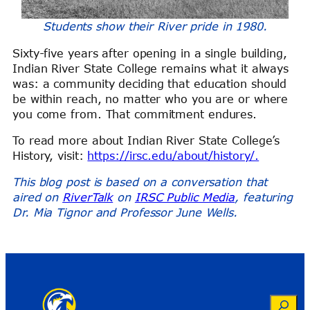
Students show their River pride in 1980.
Sixty-five years after opening in a single building,
Indian River State College remains what it always
was: a community deciding that education should
be within reach, no matter who you are or where
you come from. That commitment endures.
To read more about Indian River State College’s
History, visit:
https://irsc.edu/about/history/.
This blog post is based on a conversation that
aired on
RiverTalk
on
IRSC Public Media
, featuring
Dr. Mia Tignor and Professor June Wells.
Search