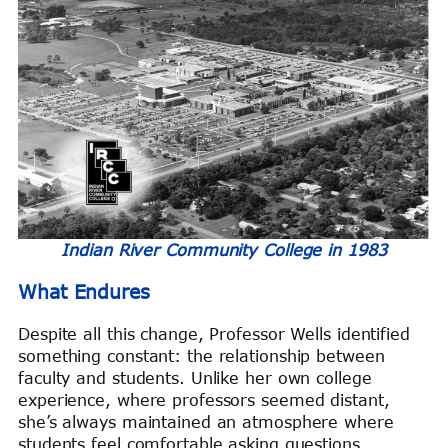
Indian River Community College in 1983
What Endures
Despite all this change, Professor Wells identified
something constant: the relationship between
faculty and students. Unlike her own college
experience, where professors seemed distant,
she’s always maintained an atmosphere where
students feel comfortable asking questions,