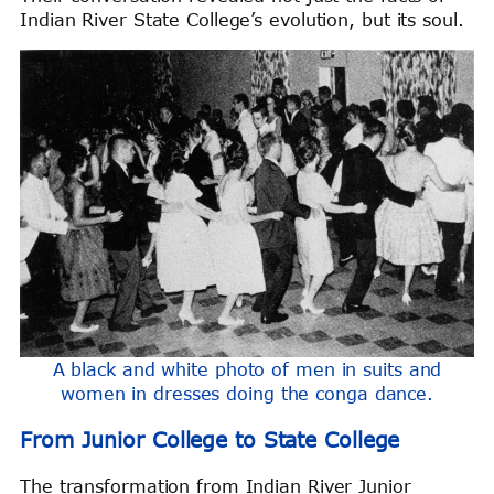
Indian River State College’s evolution, but its soul.
A black and white photo of men in suits and
women in dresses doing the conga dance.
From Junior College to State College
The transformation from Indian River Junior