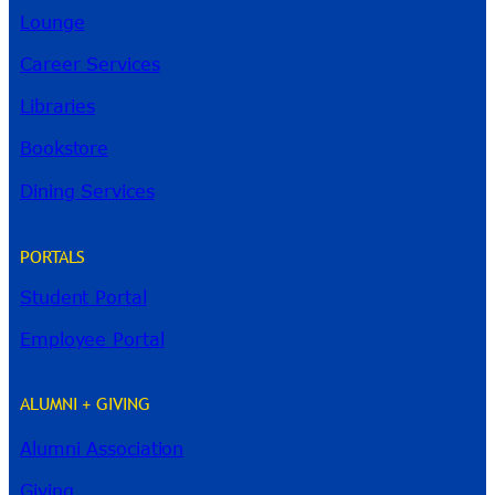
Lounge
Career Services
Libraries
Bookstore
Dining Services
PORTALS
Student Portal
Employee Portal
ALUMNI + GIVING
Alumni Association
Giving