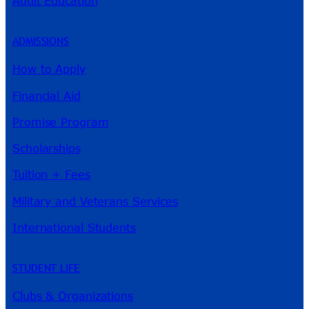
Adult Education
ADMISSIONS
How to Apply
Financial Aid
Promise Program
Scholarships
Tuition + Fees
Military and Veterans Services
International Students
STUDENT LIFE
Clubs & Organizations