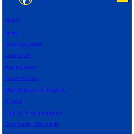
ABOUT
News
Campus Events
Campuses
Accreditation
Board Policies
District Board of Trustees
Privacy
Title VI Program Rights
Community Standards