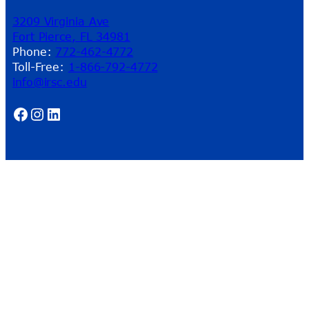
3209 Virginia Ave
Fort Pierce, FL 34981
Phone:
772-462-4772
Toll-Free:
1-866-792-4772
info@irsc.edu
Facebook
Instagram
LinkedIn