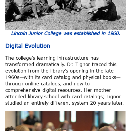
Lincoln Junior College was established in 1960.
Digital Evolution
The college’s learning infrastructure has
transformed dramatically. Dr. Tignor traced this
evolution from the library’s opening in the late
1960s—with its card catalog and physical books—
through online catalogs, and now to
comprehensive digital resources. Her mother
attended library school with card catalogs; Tignor
studied an entirely different system 20 years later.