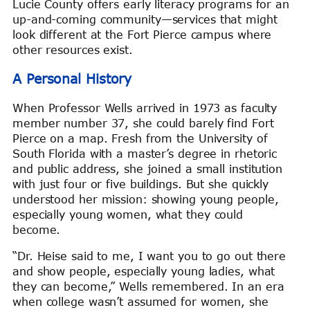
Lucie County offers early literacy programs for an
up-and-coming community—services that might
look different at the Fort Pierce campus where
other resources exist.
A Personal History
When Professor Wells arrived in 1973 as faculty
member number 37, she could barely find Fort
Pierce on a map. Fresh from the University of
South Florida with a master’s degree in rhetoric
and public address, she joined a small institution
with just four or five buildings. But she quickly
understood her mission: showing young people,
especially young women, what they could
become.
“Dr. Heise said to me, I want you to go out there
and show people, especially young ladies, what
they can become,” Wells remembered. In an era
when college wasn’t assumed for women, she