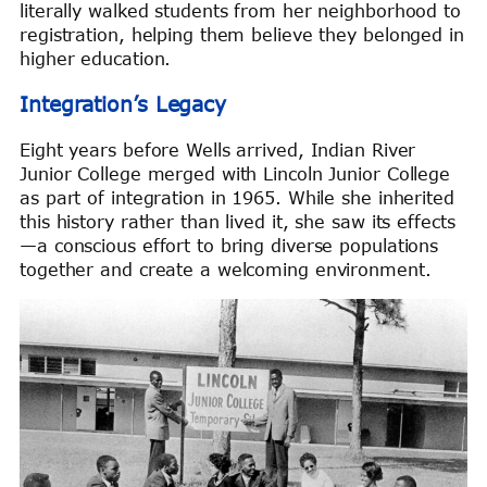
literally walked students from her neighborhood to
registration, helping them believe they belonged in
higher education.
Integration’s Legacy
Eight years before Wells arrived, Indian River
Junior College merged with Lincoln Junior College
as part of integration in 1965. While she inherited
this history rather than lived it, she saw its effects
—a conscious effort to bring diverse populations
together and create a welcoming environment.