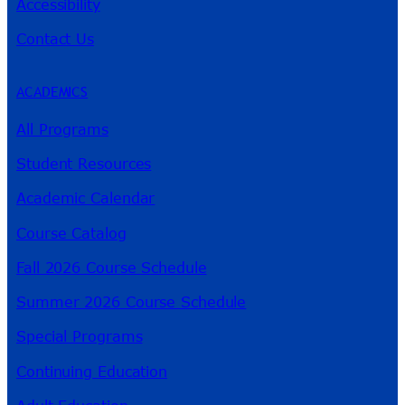
Accessibility
Contact Us
ACADEMICS
All Programs
Student Resources
Academic Calendar
Course Catalog
Fall 2026 Course Schedule
Summer 2026 Course Schedule
Special Programs
Continuing Education