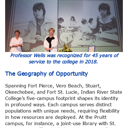
Professor Wells was recognized for 45 years of
service to the college in 2018.
The Geography of Opportunity
Spanning Fort Pierce, Vero Beach, Stuart,
Okeechobee, and Fort St. Lucie, Indian River State
College’s five-campus footprint shapes its identity
in profound ways. Each campus serves distinct
populations with unique needs, requiring flexibility
in how resources are deployed. At the Pruitt
campus, for instance, a joint-use library with St.