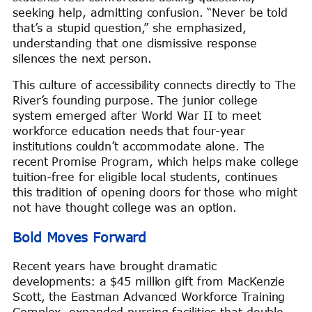
seeking help, admitting confusion. “Never be told
that’s a stupid question,” she emphasized,
understanding that one dismissive response
silences the next person.
This culture of accessibility connects directly to The
River’s founding purpose. The junior college
system emerged after World War II to meet
workforce education needs that four-year
institutions couldn’t accommodate alone. The
recent Promise Program, which helps make college
tuition-free for eligible local students, continues
this tradition of opening doors for those who might
not have thought college was an option.
Bold Moves Forward
Recent years have brought dramatic
developments: a $45 million gift from MacKenzie
Scott, the Eastman Advanced Workforce Training