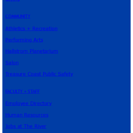
COMMUNITY
Athletics + Recreation
Performing Arts
Hallstrom Planetarium
Salon
Treasure Coast Public Safety
FACULTY + STAFF
Employee Directory
Human Resources
Jobs at The River