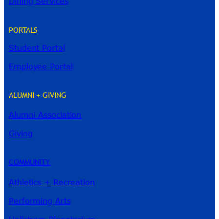
Dining Services
PORTALS
Student Portal
Employee Portal
ALUMNI + GIVING
Alumni Association
River Guide
Giving
COMMUNITY
Athletics + Recreation
Performing Arts