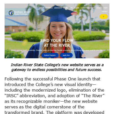
Indian River State College’s new website serves as a
gateway to endless possibilities and future success.
Following the successful Phase One launch that
introduced the College’s new visual identity—
including the modernized logo, elimination of the
“IRSC” abbreviation, and adoption of “The River”
as its recognizable moniker—the new website
serves as the digital cornerstone of the
transformed brand. The platform was developed