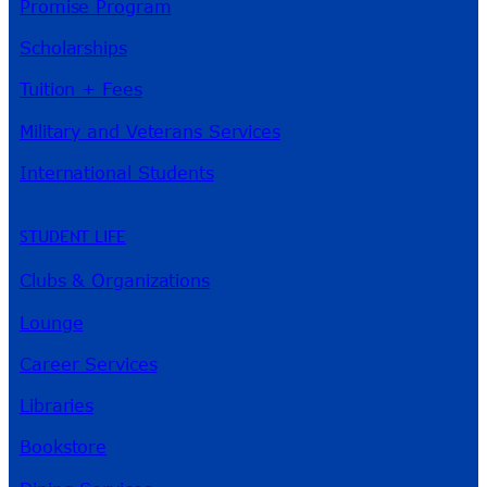
Promise Program
Scholarships
Tuition + Fees
Military and Veterans Services
International Students
STUDENT LIFE
Clubs & Organizations
Lounge
Career Services
Libraries
Bookstore