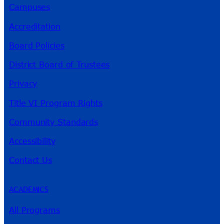
Campuses
Accreditation
Board Policies
District Board of Trustees
Privacy
Title VI Program Rights
Community Standards
Accessibility
Contact Us
ACADEMICS
All Programs