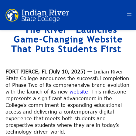
Skip
to
content
“The River” Launches
Game-Changing Website
That Puts Students First
FORT PIERCE, FL (July 10, 2025) —
Indian River
State College announces the successful completion
of Phase Two of its comprehensive brand evolution
with the launch of its new
website
. This milestone
represents a significant advancement in the
College’s commitment to expanding educational
access and delivering a contemporary digital
experience that meets both students and
prospective students where they are in today’s
technology-driven world.