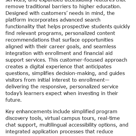
remove traditional barriers to higher education.
Designed with customers’ needs in mind, the
platform incorporates advanced search
functionality that helps prospective students quickly
find relevant programs, personalized content
recommendations that surface opportunities
aligned with their career goals, and seamless
integration with enrollment and financial aid
support services. This customer-focused approach
creates a digital experience that anticipates
questions, simplifies decision-making, and guides
visitors from initial interest to enrollment—
delivering the responsive, personalized service
today’s learners expect when investing in their
future.
Key enhancements include simplified program
discovery tools, virtual campus tours, real-time
chat support, multilingual accessibility options, and
integrated application processes that reduce