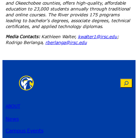
and Okeechobee counties, offers high-quality, affordable
education to 23,000 students annually through traditional
and online courses. The River provides 175 programs
leading to bachelor’s degrees, associate degrees, technical
certificates, and applied technology diplomas.
Media Contacts:
Kathleen Walter,
kwalter1@irsc.edu
;
Rodrigo Berlanga,
rberlanga@irsc.edu
Search
ABOUT
News
Campus Events