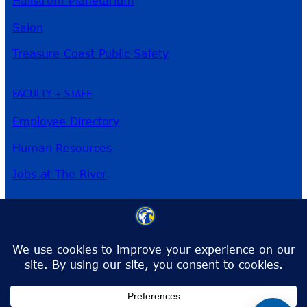
Hallstrom Planetarium
Salon
Treasure Coast Public Safety
FACULTY + STAFF
Employee Directory
Human Resources
Jobs at The River
3209 Virginia Ave
Fort Pierce, FL 34981
Phone:
772-462-4772
Toll-Free:
1-866-792-4772
info@irsc.edu
Facebook
Instagram
LinkedIn