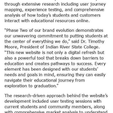
through extensive research including user journey
mapping, experience testing, and comprehensive
analysis of how today’s students and customers
interact with educational resources online.
“Phase Two of our brand evolution demonstrates
our unwavering commitment to putting students at
the center of everything we do,” said Dr. Timothy
Moore, President of Indian River State College.
“This new website is not only a digital refresh but
also a powerful tool that breaks down barriers to
education and creates pathways to success. Every
element has been designed with our students’
needs and goals in mind, ensuring they can easily
navigate their educational journey from
exploration to graduation.”
The research-driven approach behind the website’s
development included user testing sessions with
current students and community members, along
with comprehensive market analysis to understand