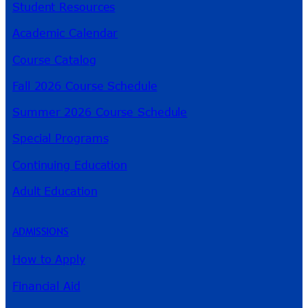
Student Resources
Academic Calendar
Course Catalog
Fall 2026 Course Schedule
Summer 2026 Course Schedule
Special Programs
Continuing Education
Adult Education
ADMISSIONS
How to Apply
Financial Aid