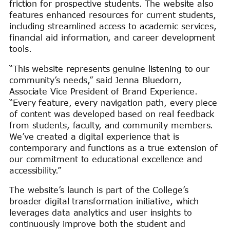
friction for prospective students. The website also
features enhanced resources for current students,
including streamlined access to academic services,
financial aid information, and career development
tools.
“This website represents genuine listening to our
community’s needs,” said Jenna Bluedorn,
Associate Vice President of Brand Experience.
“Every feature, every navigation path, every piece
of content was developed based on real feedback
from students, faculty, and community members.
We’ve created a digital experience that is
contemporary and functions as a true extension of
our commitment to educational excellence and
accessibility.”
The website’s launch is part of the College’s
broader digital transformation initiative, which
leverages data analytics and user insights to
continuously improve both the student and