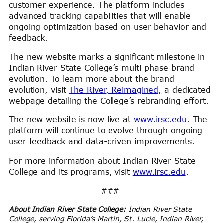
customer experience. The platform includes
advanced tracking capabilities that will enable
ongoing optimization based on user behavior and
feedback.
The new website marks a significant milestone in
Indian River State College’s multi-phase brand
evolution. To learn more about the brand
evolution, visit
The River, Reimagined,
a dedicated
webpage detailing the College’s rebranding effort.
The new website is now live at
www.irsc.edu
. The
platform will continue to evolve through ongoing
user feedback and data-driven improvements.
For more information about Indian River State
College and its programs, visit
www.irsc.edu
.
###
About Indian River State College:
Indian River State
College, serving Florida’s Martin, St. Lucie, Indian River,