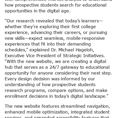
how prospective students search for educational
opportunities in the digital age.
“Our research revealed that today’s learners—
whether they’re exploring their first college
experience, advancing their careers, or pursuing
new skills—expect seamless, mobile-responsive
experiences that fit into their demanding
schedules,” explained Dr. Michael Hageloh,
Executive Vice President of Strategic Initiatives.
“With the new website, we are creating a digital
hub that serves as a 24/7 gateway to educational
opportunity for anyone considering their next step.
Every design decision was informed by our
understanding of how prospective students
research programs, compare options, and make
enrollment decisions in today’s digital landscape.”
The new website features streamlined navigation,
enhanced mobile optimization, integrated student
services, and expanded accessibility features that