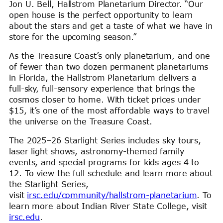
Jon U. Bell, Hallstrom Planetarium Director. “Our
open house is the perfect opportunity to learn
about the stars and get a taste of what we have in
store for the upcoming season.”
As the Treasure Coast’s only planetarium, and one
of fewer than two dozen permanent planetariums
in Florida, the Hallstrom Planetarium delivers a
full-sky, full-sensory experience that brings the
cosmos closer to home. With ticket prices under
$15, it’s one of the most affordable ways to travel
the universe on the Treasure Coast.
The 2025–26 Starlight Series includes sky tours,
laser light shows, astronomy-themed family
events, and special programs for kids ages 4 to
12. To view the full schedule and learn more about
the Starlight Series,
visit
irsc.edu/community/hallstrom-planetarium
. To
learn more about Indian River State College, visit
irsc.edu
.