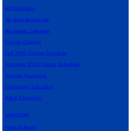
All Programs
Student Resources
Academic Calendar
Course Catalog
Fall 2026 Course Schedule
Summer 2026 Course Schedule
Special Programs
Continuing Education
Adult Education
ADMISSIONS
How to Apply