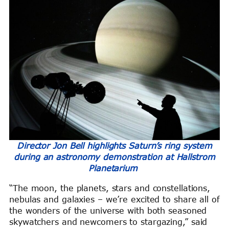
Director Jon Bell highlights Saturn’s ring system
during an astronomy demonstration at Hallstrom
Planetarium
“The moon, the planets, stars and constellations,
nebulas and galaxies – we’re excited to share all of
the wonders of the universe with both seasoned
skywatchers and newcomers to stargazing,” said