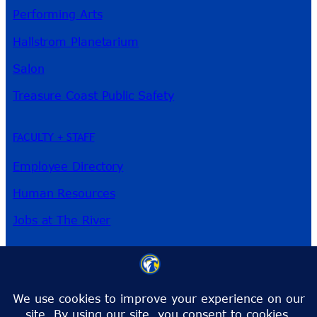
Performing Arts
Hallstrom Planetarium
Salon
Treasure Coast Public Safety
FACULTY + STAFF
Employee Directory
Human Resources
Jobs at The River
3209 Virginia Ave
Fort Pierce, FL 34981
Phone:
772-462-4772
Toll-Free:
1-866-792-4772