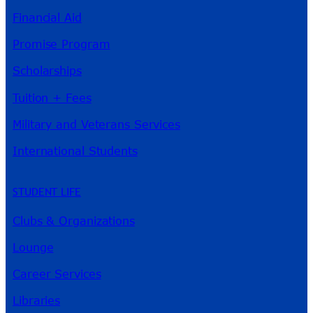
Financial Aid
Promise Program
Scholarships
Tuition + Fees
Military and Veterans Services
International Students
STUDENT LIFE
Clubs & Organizations
Lounge
Career Services
Libraries