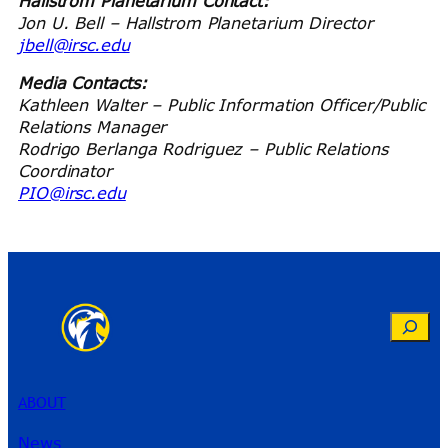
Hallstrom Planetarium Contact:
Jon U. Bell – Hallstrom Planetarium Director
jbell@irsc.edu
Media Contacts:
Kathleen Walter – Public Information Officer/Public
Relations Manager
Rodrigo Berlanga Rodriguez – Public Relations
Coordinator
PIO@irsc.edu
Search
ABOUT
News