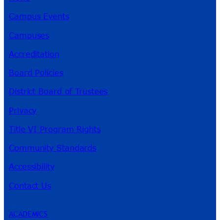
Campus Events
Campuses
Accreditation
Board Policies
District Board of Trustees
Privacy
Title VI Program Rights
Community Standards
Accessibility
Contact Us
ACADEMICS