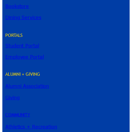
Bookstore
Dining Services
PORTALS
Student Portal
Employee Portal
ALUMNI + GIVING
Alumni Association
River Guide
Giving
COMMUNITY
Athletics + Recreation