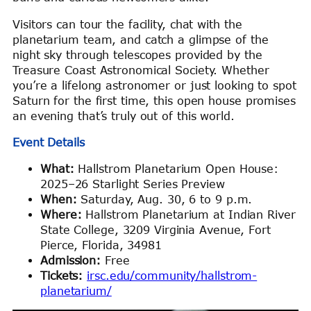
Visitors can tour the facility, chat with the
planetarium team, and catch a glimpse of the
night sky through telescopes provided by the
Treasure Coast Astronomical Society. Whether
you’re a lifelong astronomer or just looking to spot
Saturn for the first time, this open house promises
an evening that’s truly out of this world.
Event Details
What:
Hallstrom Planetarium Open House:
2025–26 Starlight Series Preview
When:
Saturday, Aug. 30, 6 to 9 p.m.
Where:
Hallstrom Planetarium at Indian River
State College, 3209 Virginia Avenue, Fort
Pierce, Florida, 34981
Admission:
Free
Tickets:
irsc.edu/community/hallstrom-
planetarium/