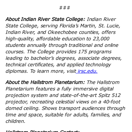
###
About Indian River State College:
Indian River
State College, serving Florida’s Martin, St. Lucie,
Indian River, and Okeechobee counties, offers
high-quality, affordable education to 23,000
students annually through traditional and online
courses. The College provides 175 programs
leading to bachelor’s degrees, associate degrees,
technical certificates, and applied technology
diplomas. To learn more, visit
irsc.edu.
About the Hallstrom Planetarium:
The Hallstrom
Planetarium features a fully immersive digital
projection system and state-of-the-art Spitz 512
projector, recreating celestial views on a 40-foot
domed ceiling. Shows transport audiences through
time and space, suitable for adults, families, and
children.