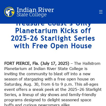
Skip
to
content
Treasure Coast’s Only
Planetarium Kicks off
2025–26 Starlight Series
with Free Open House
FORT PIERCE, Fla. (July 17, 2025)
– The Hallstrom
Planetarium at Indian River State College is
inviting the community to blast off into a new
season of stargazing with a free open house on
Saturday, Aug. 30, from 6 to 9 p.m. This all-ages
event offers a sneak peek at the 2025–26 Starlight
Series, a lineup of sky shows and family-friendly
programs designed to delight seasoned space
buffs and curious newcomers alike.