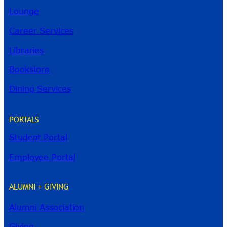
Lounge
Career Services
Libraries
Bookstore
Dining Services
PORTALS
Student Portal
Employee Portal
ALUMNI + GIVING
Alumni Association
River Guide
Giving