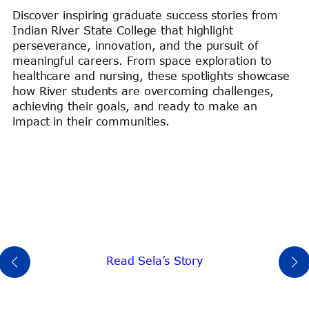
Discover inspiring graduate success stories from
Indian River State College that highlight
perseverance, innovation, and the pursuit of
meaningful careers. From space exploration to
healthcare and nursing, these spotlights showcase
how River students are overcoming challenges,
achieving their goals, and ready to make an
impact in their communities.
Read Sela’s Story