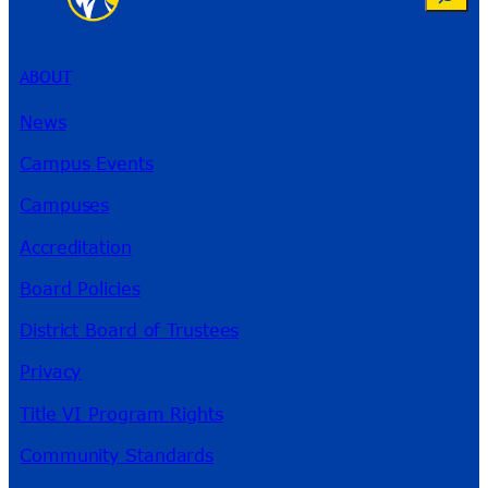
ABOUT
News
Campus Events
Campuses
Accreditation
Board Policies
District Board of Trustees
Privacy
Title VI Program Rights
Community Standards