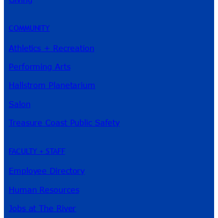
COMMUNITY
Athletics + Recreation
Performing Arts
Hallstrom Planetarium
Salon
Treasure Coast Public Safety
FACULTY + STAFF
Employee Directory
Human Resources
Jobs at The River