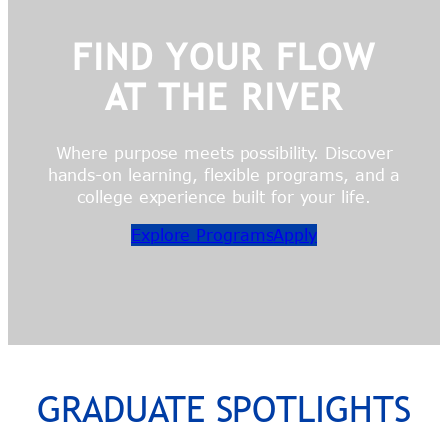
FIND YOUR FLOW
AT THE RIVER
Where purpose meets possibility. Discover
hands-on learning, flexible programs, and a
college experience built for your life.
Explore Programs
Apply
GRADUATE SPOTLIGHTS