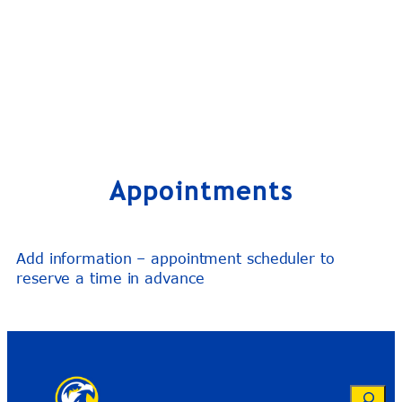
Appointments
Add information – appointment scheduler to
reserve a time in advance
Search