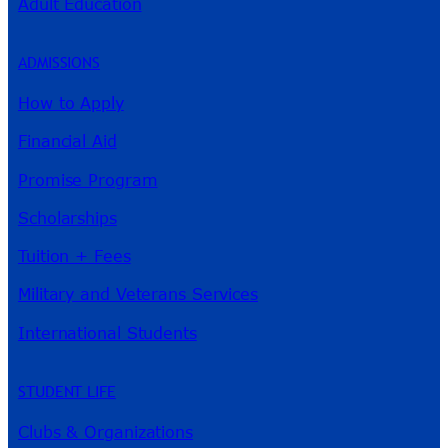
Adult Education
ADMISSIONS
How to Apply
Financial Aid
Promise Program
Scholarships
Tuition + Fees
Military and Veterans Services
International Students
STUDENT LIFE
Clubs & Organizations