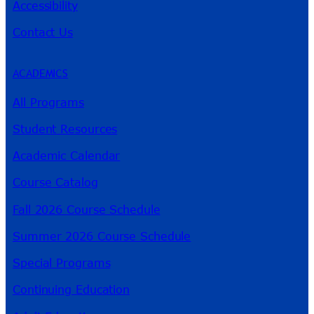
Accessibility
Contact Us
ACADEMICS
All Programs
Student Resources
Academic Calendar
Course Catalog
Fall 2026 Course Schedule
Summer 2026 Course Schedule
Special Programs
Continuing Education