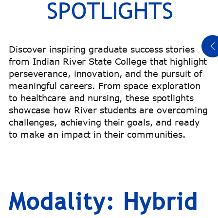
SPOTLIGHTS
Read Titeus’ Story
Discover inspiring graduate success stories
from Indian River State College that highlight
perseverance, innovation, and the pursuit of
meaningful careers. From space exploration
to healthcare and nursing, these spotlights
showcase how River students are overcoming
challenges, achieving their goals, and ready
to make an impact in their communities.
Modality:
Hybrid