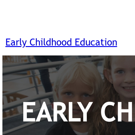
Early Childhood Education
EARLY C