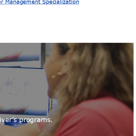
er Management Specialization
iver’s programs.