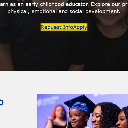
rn as an early childhood educator. Explore our pr
physical, emotional and social development.
Request Info
Apply
P