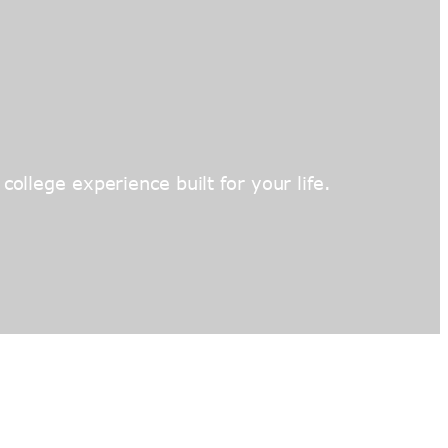
ollege experience built for your life.