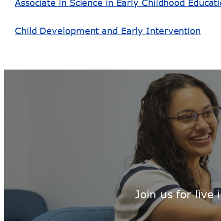
Associate in Science in Early Childhood Educat
Child Development and Early Intervention
Join us for liv