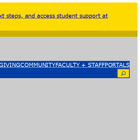
xt steps, and access student support at
GIVING
COMMUNITY
FACULTY + STAFF
PORTALS
Search