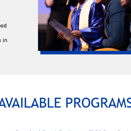
ood
 in
AVAILABLE PROGRAM