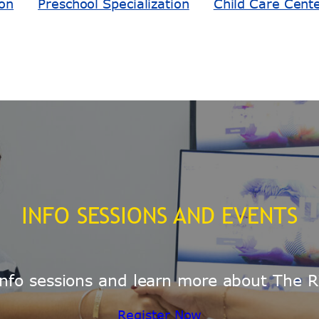
ion
Preschool Specialization
Child Care Cent
INFO SESSIONS AND EVENTS
e info sessions and learn more about The R
Register Now