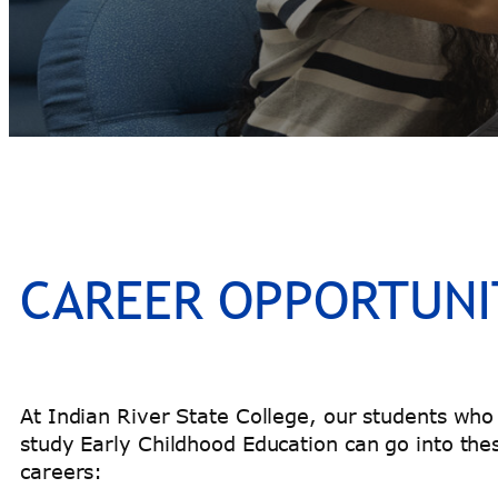
CAREER OPPORTUNI
At Indian River State College, our students who
study Early Childhood Education can go into the
careers: