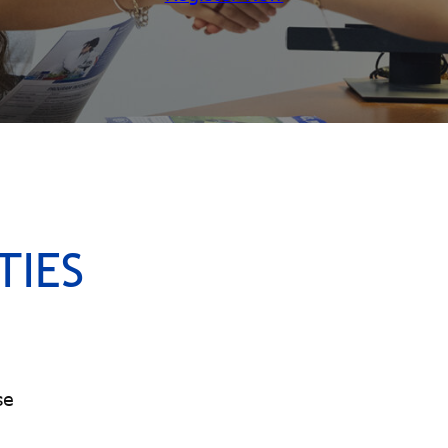
TIES
se