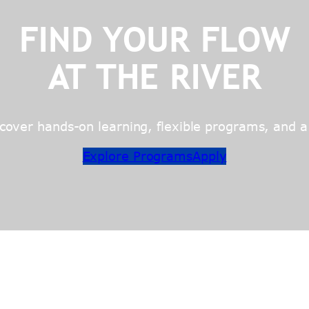
FIND YOUR FLOW
AT THE RIVER
over hands-on learning, flexible programs, and a c
Explore Programs
Apply