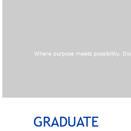
Where purpose meets possibility. Disc
GRADUATE