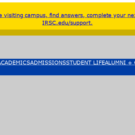
re visiting campus, find answers, complete your ne
IRSC.edu/support.
ACADEMICS
ADMISSIONS
STUDENT LIFE
ALUMNI + 