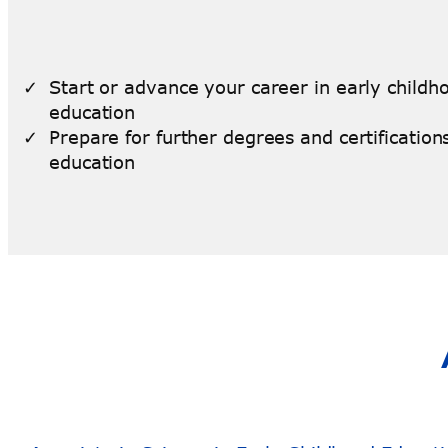
Start or advance your career in early childh
education
Prepare for further degrees and certifications
education