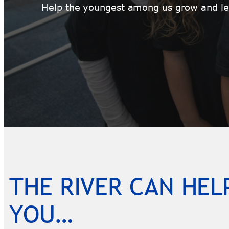
Help the youngest among us grow and lea
THE RIVER CAN HEL
YOU…