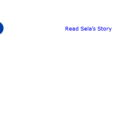
Read Sela’s Story