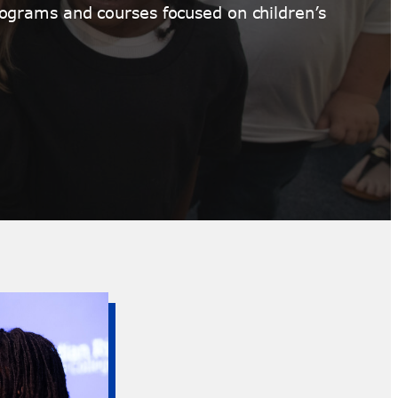
ograms and courses focused on children’s