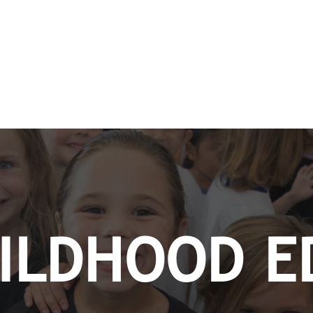
HILDHOOD E