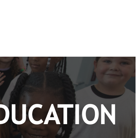
DUCATION