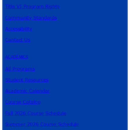
Title VI Program Rights
Community Standards
Accessibility
Contact Us
ACADEMICS
All Programs
Student Resources
Academic Calendar
Course Catalog
Fall 2026 Course Schedule
Summer 2026 Course Schedule