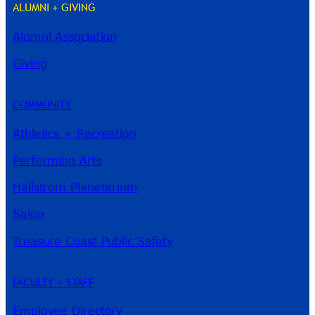
ALUMNI + GIVING
Alumni Association
River Guide
Giving
COMMUNITY
Athletics + Recreation
Performing Arts
Hallstrom Planetarium
Salon
Treasure Coast Public Safety
FACULTY + STAFF
Employee Directory