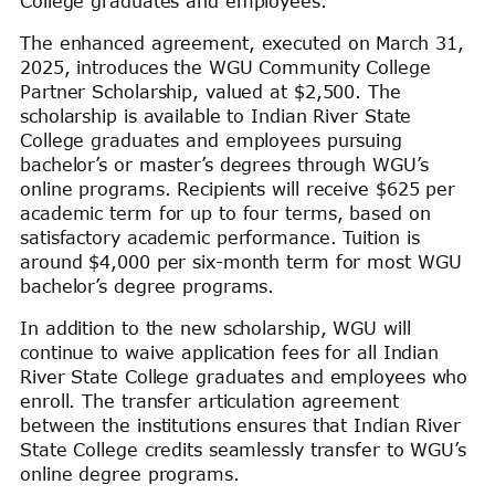
College graduates and employees.
The enhanced agreement, executed on March 31,
2025, introduces the WGU Community College
Partner Scholarship, valued at $2,500. The
scholarship is available to Indian River State
College graduates and employees pursuing
bachelor’s or master’s degrees through WGU’s
online programs. Recipients will receive $625 per
academic term for up to four terms, based on
satisfactory academic performance. Tuition is
around $4,000 per six-month term for most WGU
bachelor’s degree programs.
In addition to the new scholarship, WGU will
continue to waive application fees for all Indian
River State College graduates and employees who
enroll. The transfer articulation agreement
between the institutions ensures that Indian River
State College credits seamlessly transfer to WGU’s
online degree programs.