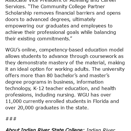
Services. “The Community College Partner
Scholarship removes financial barriers and opens
doors to advanced degrees, ultimately
empowering our graduates and employees to
achieve their professional goals while balancing
their existing commitments.”
WGU’s online, competency-based education model
allows students to advance through coursework as
they demonstrate mastery of the material, making
it an ideal option for working adults. The university
offers more than 80 bachelor’s and master’s
degree programs in business, information
technology, K-12 teacher education, and health
professions, including nursing. WGU has over
11,000 currently enrolled students in Florida and
over 20,000 graduates in the state.
###
About Indian River State College:
Indian River