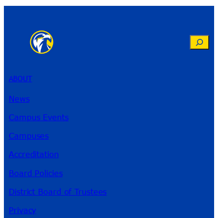
Search
ABOUT
News
Campus Events
Campuses
Accreditation
Board Policies
District Board of Trustees
Privacy