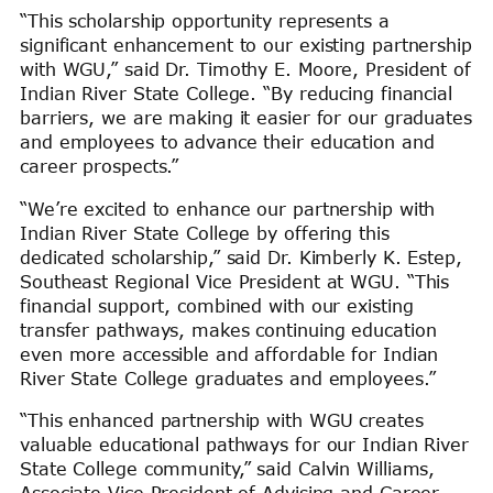
“This scholarship opportunity represents a
significant enhancement to our existing partnership
with WGU,” said Dr. Timothy E. Moore, President of
Indian River State College. “By reducing financial
barriers, we are making it easier for our graduates
and employees to advance their education and
career prospects.”
“We’re excited to enhance our partnership with
Indian River State College by offering this
dedicated scholarship,” said Dr. Kimberly K. Estep,
Southeast Regional Vice President at WGU. “This
financial support, combined with our existing
transfer pathways, makes continuing education
even more accessible and affordable for Indian
River State College graduates and employees.”
“This enhanced partnership with WGU creates
valuable educational pathways for our Indian River
State College community,” said Calvin Williams,
Associate Vice President of Advising and Career