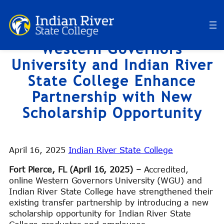
Skip
to
content
Western Governors
University and Indian River
State College Enhance
Partnership with New
Scholarship Opportunity
April 16, 2025
Indian River State College
Fort Pierce, FL (April 16, 2025) –
Accredited,
online Western Governors University (WGU) and
Indian River State College have strengthened their
existing transfer partnership by introducing a new
scholarship opportunity for Indian River State