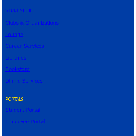
STUDENT LIFE
Clubs & Organizations
Lounge
Career Services
Libraries
Bookstore
Dining Services
PORTALS
Student Portal
Employee Portal