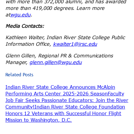
with more than 372,000 alumni, and has awarded
more than 419,000 degrees.
Learn more
at
wgu.edu
.
Media Contacts:
Kathleen Walter, Indian River State College Public
Information Office,
kwalter1@irsc.edu
Glenn Gillen, Regional PR & Communications
Manager,
glenn.gillen@wgu.edu
Related Posts
Indian River State College Announces McAlpin
Performing Arts Center 2025-2026 Season
Faculty
Job Fair Seeks Passionate Educators: Join the River
Community!
Indian River State College Foundation
Honors 12 Veterans with Successful Honor Flight
Mission to Washington, D.C.