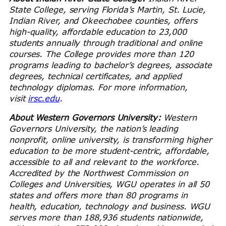
State College, serving Florida’s Martin, St. Lucie,
Indian River, and Okeechobee counties, offers
high-quality, affordable education to 23,000
students annually through traditional and online
courses. The College provides more than 120
programs leading to bachelor’s degrees, associate
degrees, technical certificates, and applied
technology diplomas. For more information,
visit
irsc.edu
.
About Western Governors University:
Western
Governors University, the nation’s leading
nonprofit, online university, is transforming higher
education to be more student-centric, affordable,
accessible to all and relevant to the workforce.
Accredited by the Northwest Commission on
Colleges and Universities, WGU operates in all 50
states and offers more than 80 programs in
health, education, technology and business. WGU
serves more than 188,936 students nationwide,