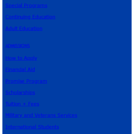
Special Programs
Continuing Education
Adult Education
ADMISSIONS
How to Apply
Financial Aid
Promise Program
Scholarships
Tuition + Fees
Military and Veterans Services
International Students