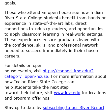
goals.
Those who attend an open house see how Indian
River State College students benefit from hands-on
experience in state-of-the-art labs, direct
connections to industry leaders, and opportunities
to apply classroom learning in real-world settings.
These experiences ensure graduates leave with
the confidence, skills, and professional network
needed to succeed immediately in their chosen
careers.
For details on open
house events, visit
https://connect.irsc.edu/?
category=open-house
. For more information about
how Indian River State College can
help students take the next step
toward their future, visit
www.irsc.edu
for locations
and program offerings.
Stay up to date by
subscribing to our River Report