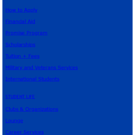
How to Apply
Financial Aid
Promise Program
Scholarships
Tuition + Fees
Military and Veterans Services
International Students
STUDENT LIFE
Clubs & Organizations
Lounge
Career Services