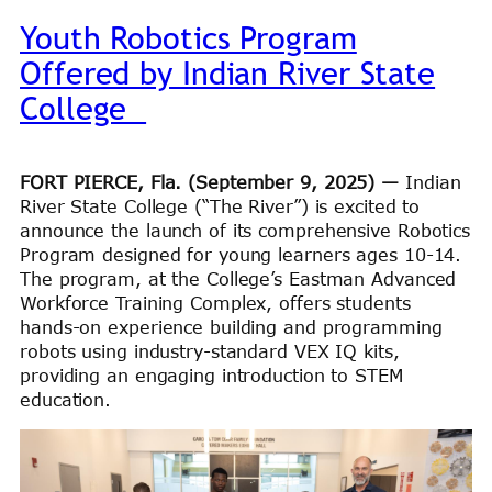
Youth Robotics Program
Offered by Indian River State
College
FORT PIERCE, Fla. (September 9, 2025) —
Indian
River State College (“The River”) is excited to
announce the launch of its comprehensive Robotics
Program designed for young learners ages 10-14.
The program, at the College’s Eastman Advanced
Workforce Training Complex, offers students
hands-on experience building and programming
robots using industry-standard VEX IQ kits,
providing an engaging introduction to STEM
education.