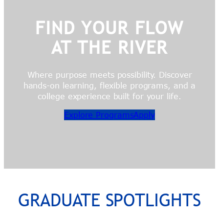
FIND YOUR FLOW
AT THE RIVER
Where purpose meets possibility. Discover
hands-on learning, flexible programs, and a
college experience built for your life.
Explore Programs
Apply
GRADUATE SPOTLIGHTS