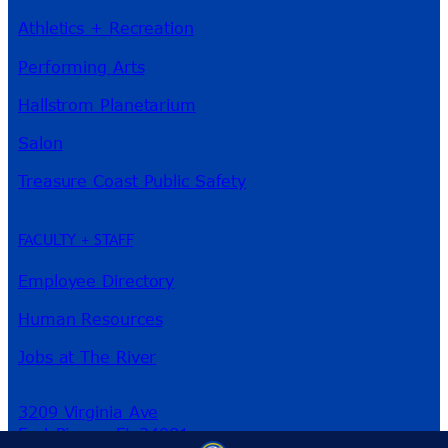
Athletics + Recreation
Performing Arts
Hallstrom Planetarium
Salon
Treasure Coast Public Safety
FACULTY + STAFF
Employee Directory
Human Resources
Jobs at The River
3209 Virginia Ave
Fort Pierce, FL 34981