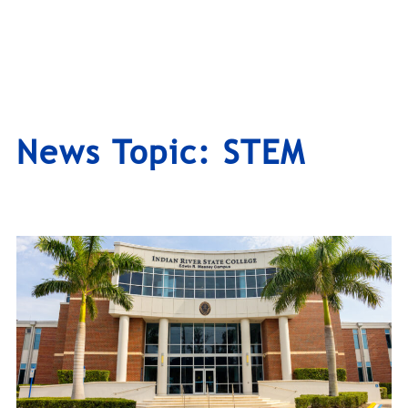
News Topic:
STEM