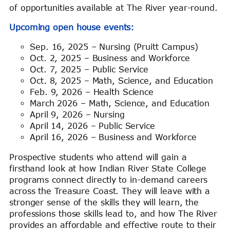
of opportunities available at The River year-round.
Upcoming open house events:
Sep. 16, 2025 – Nursing (Pruitt Campus)
Oct. 2, 2025 – Business and Workforce
Oct. 7, 2025 – Public Service
Oct. 8, 2025 – Math, Science, and Education
Feb. 9, 2026 – Health Science
March 2026 – Math, Science, and Education
April 9, 2026 – Nursing
April 14, 2026 – Public Service
April 16, 2026 – Business and Workforce
Prospective students who attend will gain a
firsthand look at how Indian River State College
programs connect directly to in-demand careers
across the Treasure Coast. They will leave with a
stronger sense of the skills they will learn, the
professions those skills lead to, and how The River
provides an affordable and effective route to their