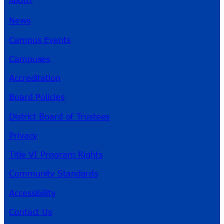
News
Campus Events
Campuses
Accreditation
Board Policies
District Board of Trustees
Privacy
Title VI Program Rights
Community Standards
Accessibility
Contact Us