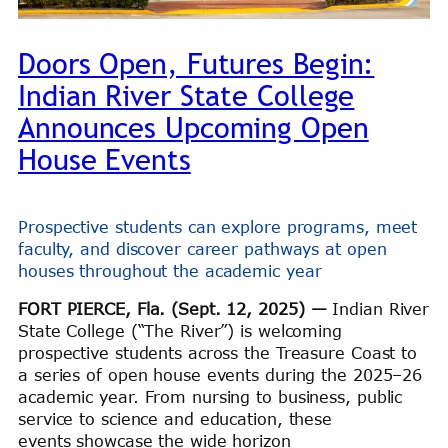
Doors Open, Futures Begin:
Indian River State College
Announces Upcoming Open
House Events
Prospective students can explore programs, meet
faculty, and discover career pathways at open
houses throughout the academic year
FORT PIERCE, Fla. (Sept. 12, 2025)
—
Indian River
State College (“The River”) is welcoming
prospective students across the Treasure Coast to
a series of open house events during the 2025–26
academic year. From nursing to business, public
service to science and education, these
events showcase the wide horizon