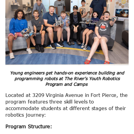
Young engineers get hands-on experience building and
programming robots at The River’s Youth Robotics
Program and Camps
Located at 3209 Virginia Avenue in Fort Pierce, the
program features three skill levels to
accommodate students at different stages of their
robotics journey:
Program Structure: