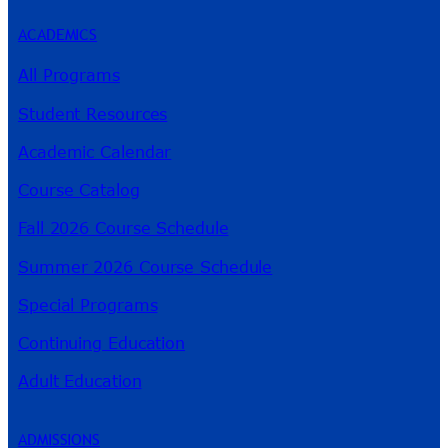
ACADEMICS
All Programs
Student Resources
Academic Calendar
Course Catalog
Fall 2026 Course Schedule
Summer 2026 Course Schedule
Special Programs
Continuing Education
Adult Education
ADMISSIONS