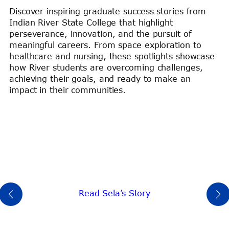
Discover inspiring graduate success stories from
Indian River State College that highlight
perseverance, innovation, and the pursuit of
meaningful careers. From space exploration to
healthcare and nursing, these spotlights showcase
how River students are overcoming challenges,
achieving their goals, and ready to make an
impact in their communities.
Read Sela’s Story