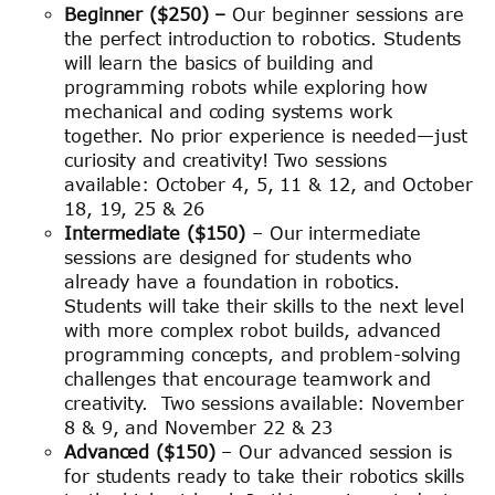
Beginner ($250) –
Our beginner sessions are
the perfect introduction to robotics. Students
will learn the basics of building and
programming robots while exploring how
mechanical and coding systems work
together. No prior experience is needed—just
curiosity and creativity! Two sessions
available: October 4, 5, 11 & 12, and October
18, 19, 25 & 26
Intermediate ($150)
– Our intermediate
sessions are designed for students who
already have a foundation in robotics.
Students will take their skills to the next level
with more complex robot builds, advanced
programming concepts, and problem-solving
challenges that encourage teamwork and
creativity. Two sessions available: November
8 & 9, and November 22 & 23
Advanced ($150)
– Our advanced session is
for students ready to take their robotics skills