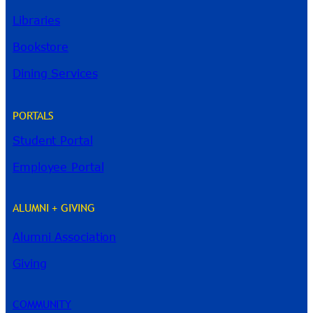
Libraries
Bookstore
Dining Services
PORTALS
Student Portal
Employee Portal
ALUMNI + GIVING
Alumni Association
Giving
River Guide
COMMUNITY