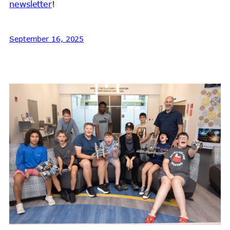
newsletter
!
September 16, 2025