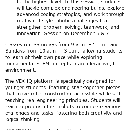
to the highest level. In this session, students
will tackle complex engineering builds, explore
advanced coding strategies, and work through
real-world style robotics challenges that
strengthen problem-solving, teamwork, and
innovation. Session on December 6 & 7
Classes run Saturdays from 9 a.m. – 5 p.m. and
Sundays from 10 a.m. – 3 p.m., allowing students
to learn at their own pace while exploring
fundamental STEM concepts in an interactive, fun
environment.
The VEX IQ platform is specifically designed for
younger students, featuring snap-together pieces
that make robot construction accessible while still
teaching real engineering principles. Students will
learn to program their robots to complete various
challenges and tasks, fostering both creativity and
logical thinking.