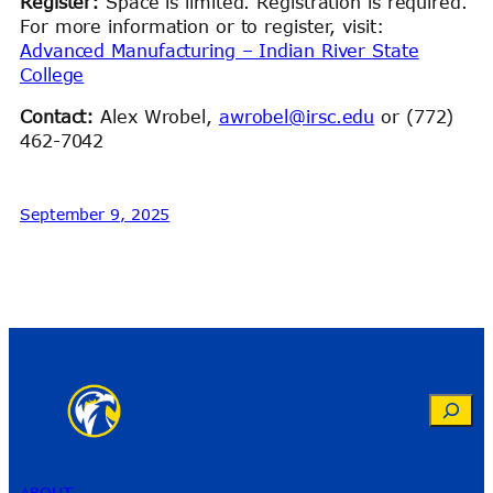
Register:
Space is limited. Registration is required.
For more information or to register, visit:
Advanced Manufacturing – Indian River State
College
Contact:
Alex Wrobel,
awrobel@irsc.edu
or (772)
462-7042
September 9, 2025
Search
ABOUT