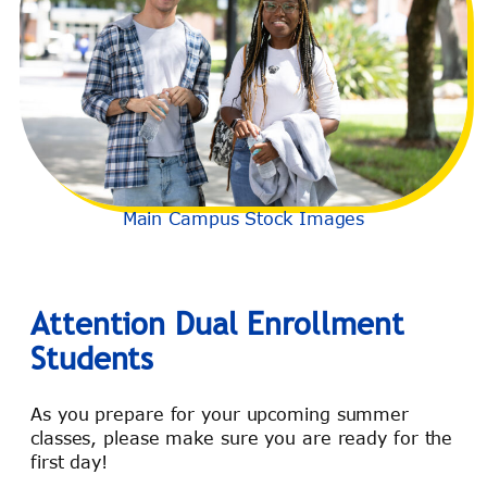
Main Campus Stock Images
Attention Dual Enrollment
Students
As you prepare for your upcoming summer
classes, please make sure you are ready for the
first day!