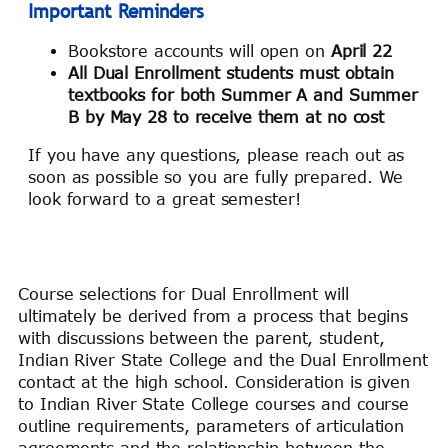
Important Reminders
Bookstore accounts will open on
April 22
All Dual Enrollment students must obtain
textbooks for both Summer A and Summer
B by May 28 to receive them at no cost
If you have any questions, please reach out as
soon as possible so you are fully prepared. We
look forward to a great semester!
Course selections for Dual Enrollment will
ultimately be derived from a process that begins
with discussions between the parent, student,
Indian River State College and the Dual Enrollment
contact at the high school. Consideration is given
to Indian River State College courses and course
outline requirements, parameters of articulation
agreements and the relationship between the