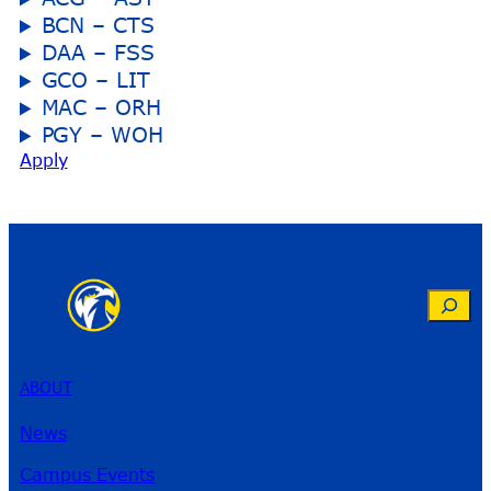
BCN – CTS
DAA – FSS
GCO – LIT
MAC – ORH
PGY – WOH
Apply
Search
ABOUT
News
Campus Events