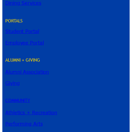
Dining Services
PORTALS
Student Portal
Employee Portal
ALUMNI + GIVING
Alumni Association
River Guide
Giving
COMMUNITY
Athletics + Recreation
Performing Arts