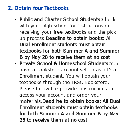
2. Obtain Your Textbooks
Public and Charter School Students:
Check
with your high school for instructions on
receiving your
free textbooks
and the pick-
up process.
Deadline to obtain books: All
Dual Enrollment students must obtain
textbooks for both Summer A and Summer
B by May 28 to receive them at no cost
Private School & Homeschool Students:
You
have a bookstore account set up as a Dual
Enrollment student. You will obtain your
textbooks through the IRSC Bookstore.
Please follow the provided instructions to
access your account and order your
materials.
Deadline to obtain books: All Dual
Enrollment students must obtain textbooks
for both Summer A and Summer B by May
28 to receive them at no cost