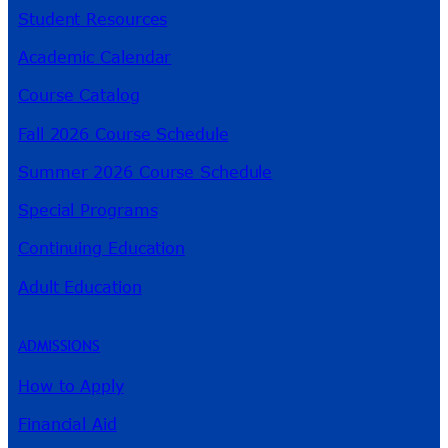
Student Resources
Academic Calendar
Course Catalog
Fall 2026 Course Schedule
Summer 2026 Course Schedule
Special Programs
Continuing Education
Adult Education
ADMISSIONS
How to Apply
Financial Aid