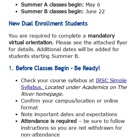
Summer A classes begin:
May 6
Summer B classes begin:
June 22
New Dual Enrollment Students
You are required to complete a
mandatory
virtual orientation
. Please see the attached flyer
for details. Additional dates will be added for
students starting Summer B.
1.
Before Classes Begin – Be Ready!
Check your course syllabus at
IRSC Simple
Syllabus.
Located under Academics on The
River homepage.
Confirm your campus/location or online
format
Note important dates and expectations
Attendance is required
– be sure to follow
instructions so you are not withdrawn for
non-attendance