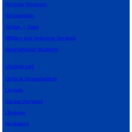
Promise Program
Scholarships
Tuition + Fees
Military and Veterans Services
International Students
STUDENT LIFE
Clubs & Organizations
Lounge
Career Services
Libraries
Bookstore