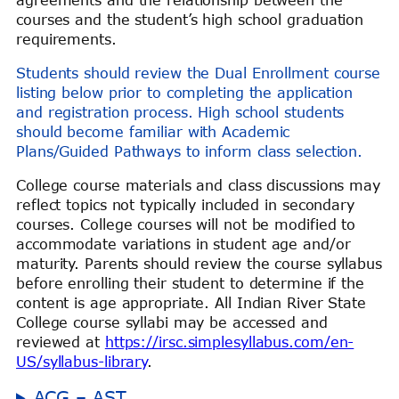
courses and the student’s high school graduation
requirements.
Students should review the Dual Enrollment course
listing below prior to completing the application
and registration process. High school students
should become familiar with Academic
Plans/Guided Pathways to inform class selection.
College course materials and class discussions may
reflect topics not typically included in secondary
courses. College courses will not be modified to
accommodate variations in student age and/or
maturity. Parents should review the course syllabus
before enrolling their student to determine if the
content is age appropriate. All Indian River State
College course syllabi may be accessed and
reviewed at
https://irsc.simplesyllabus.com/en-
US/syllabus-library
.
ACG – AST