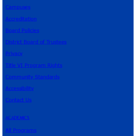
Campuses
Accreditation
Board Policies
District Board of Trustees
Privacy
Title VI Program Rights
Community Standards
Accessibility
Contact Us
ACADEMICS
All Programs