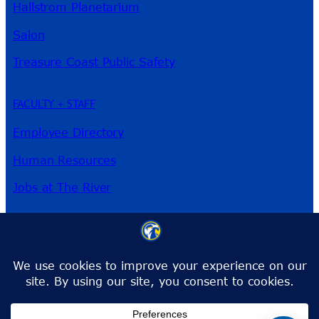
Hallstrom Planetarium
Salon
Treasure Coast Public Safety
FACULTY + STAFF
Employee Directory
Human Resources
Jobs at The River
3209 Virginia Ave
Fort Pierce, FL 34981
Phone:
772-462-4772
Toll-Free:
1-866-792-4772
info@irsc.edu