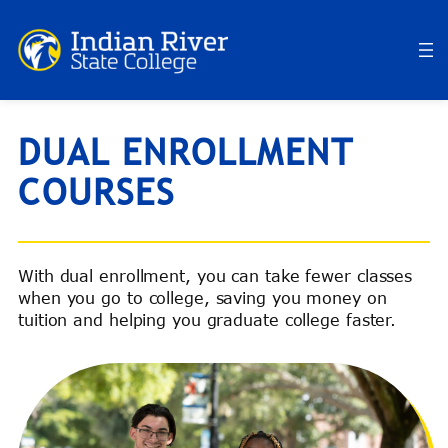
Skip
to
content
DUAL ENROLLMENT
COURSES
With dual enrollment, you can take fewer classes
when you go to college, saving you money on
tuition and helping you graduate college faster.