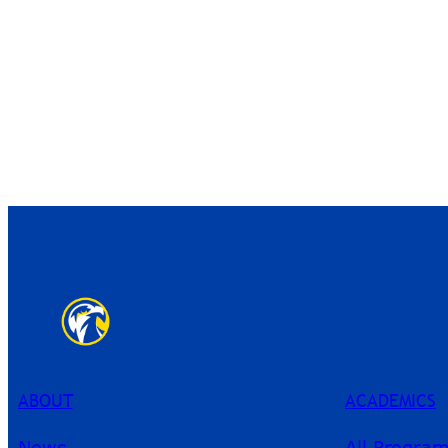
ABOUT
ACADEMICS
News
All Progra