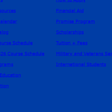
sources
Financial Aid
alendar
Promise Program
alog
Scholarships
ourse Schedule
Tuition + Fees
26 Course Schedule
Military and Veterans Se
ograms
International Students
Education
tion