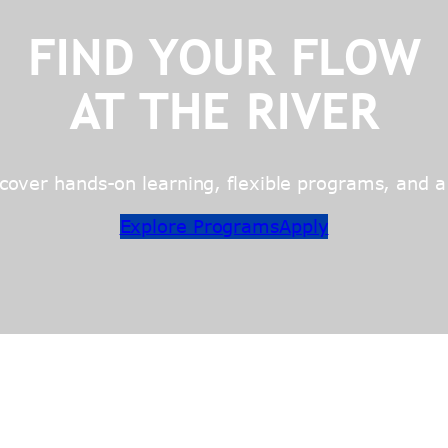
FIND YOUR FLOW
AT THE RIVER
over hands-on learning, flexible programs, and a c
Explore Programs
Apply