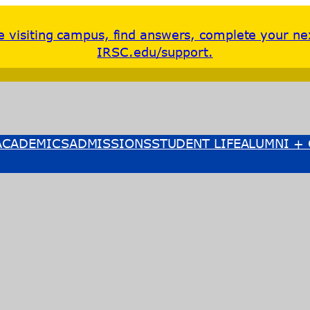
re visiting campus, find answers, complete your ne
IRSC.edu/support.
ACADEMICS
ADMISSIONS
STUDENT LIFE
ALUMNI + 