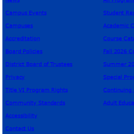
Campus Events
Student Re
Campuses
Academic C
Accreditation
Course Cat
Board Policies
Fall 2026 C
District Board of Trustees
Summer 20
Privacy
Special Pr
Title VI Program Rights
Continuing 
Community Standards
Adult Educa
Accessibility
Contact Us