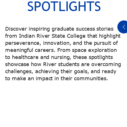
SPOTLIGHTS
Read Titeus’ Story
Discover inspiring graduate success stories
from Indian River State College that highlight
perseverance, innovation, and the pursuit of
meaningful careers. From space exploration
to healthcare and nursing, these spotlights
showcase how River students are overcoming
challenges, achieving their goals, and ready
to make an impact in their communities.