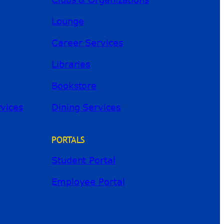
Lounge
Career Services
Libraries
Bookstore
River Guide
rvices
Dining Services
PORTALS
Student Portal
Employee Portal