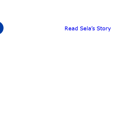
Read Sela’s Story