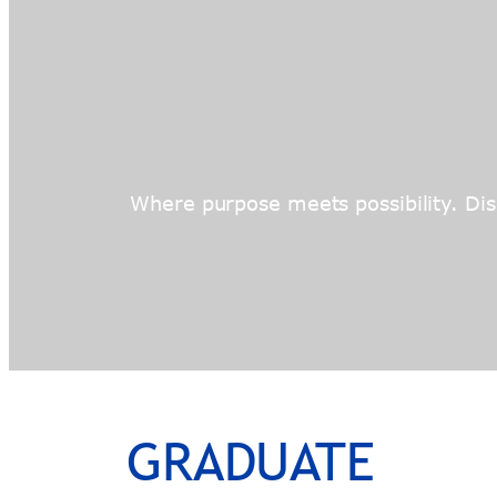
Where purpose meets possibility. Disc
GRADUATE