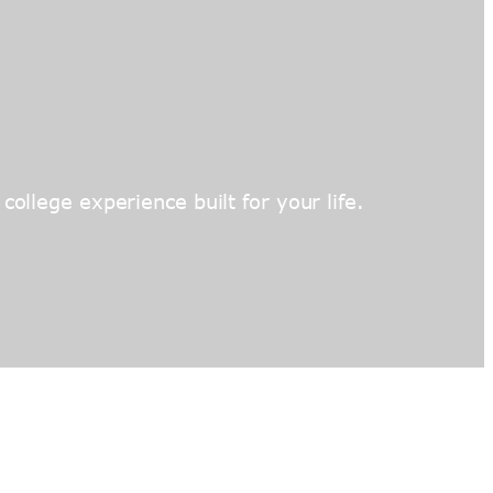
ollege experience built for your life.