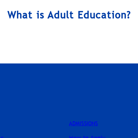
What is Adult Education?
ADMISSIONS
ms
How to Apply