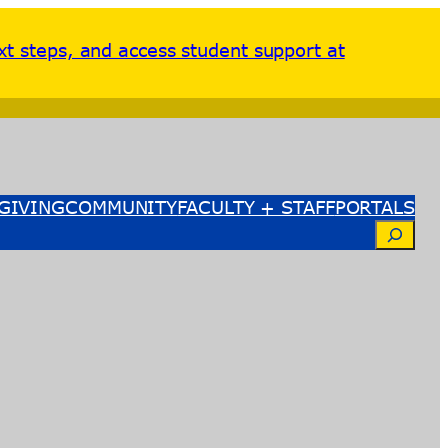
xt steps, and access student support at
GIVING
COMMUNITY
FACULTY + STAFF
PORTALS
Search