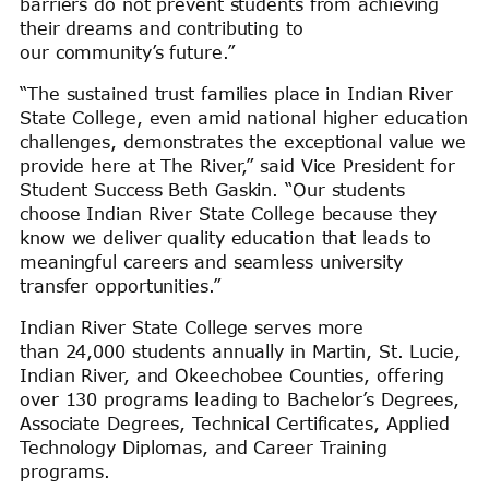
barriers do not prevent students from achieving
their dreams and contributing to
our community’s future.”
“The sustained trust families place in Indian River
State College, even amid national higher education
challenges, demonstrates the exceptional value we
provide here at The River,” said Vice President for
Student Success Beth Gaskin. “Our students
choose Indian River State College because they
know we deliver quality education that leads to
meaningful careers and seamless university
transfer opportunities.”
Indian River State College serves more
than 24,000 students annually in Martin, St. Lucie,
Indian River, and Okeechobee Counties, offering
over 130 programs leading to Bachelor’s Degrees,
Associate Degrees, Technical Certificates, Applied
Technology Diplomas, and Career Training
programs.