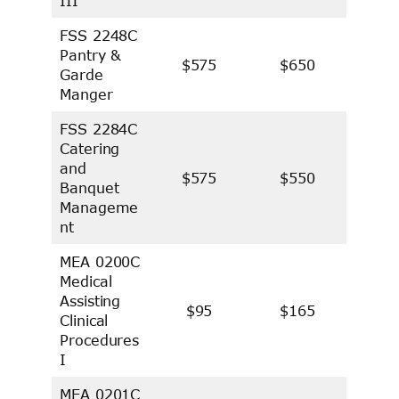
III
FSS 2248C
Pantry &
$575
$650
Garde
Manger
FSS 2284C
Catering
and
$575
$550
Banquet
Manageme
nt
MEA 0200C
Medical
Assisting
$95
$165
Clinical
Procedures
I
MEA 0201C