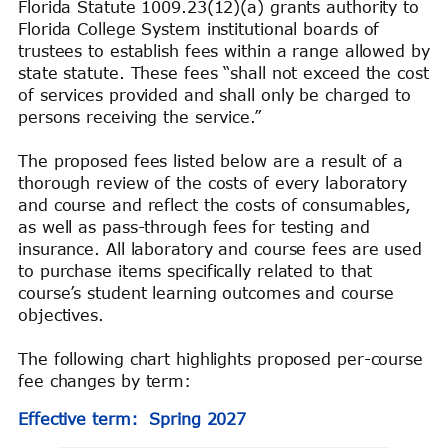
Florida Statute 1009.23(12)(a) grants authority to
Florida College System institutional boards of
trustees to establish fees within a range allowed by
state statute. These fees “shall not exceed the cost
of services provided and shall only be charged to
persons receiving the service.”
The proposed fees listed below are a result of a
thorough review of the costs of every laboratory
and course and reflect the costs of consumables,
as well as pass-through fees for testing and
insurance. All laboratory and course fees are used
to purchase items specifically related to that
course’s student learning outcomes and course
objectives.
The following chart highlights proposed per-course
fee changes by term:
Effective term: Spring 2027