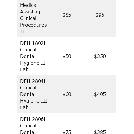
Medical
Assisting
$85
$95
Clinical
Procedures
II
DEH 1802L
Clinical
Dental
$50
$350
Hygiene II
Lab
DEH 2804L
Clinical
Dental
$60
$405
Hygiene III
Lab
DEH 2806L
Clinical
Dental
$75
$385