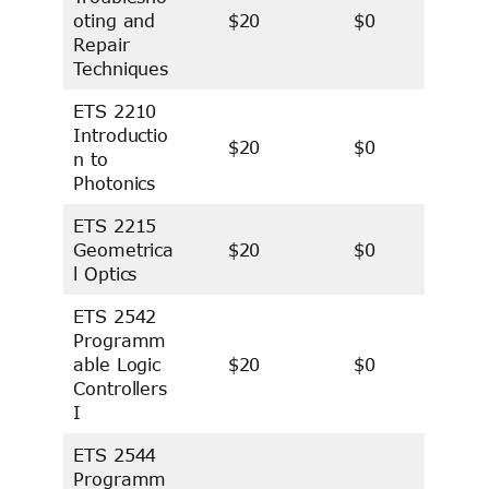
oting and
$20
$0
Repair
Techniques
ETS 2210
Introductio
$20
$0
n to
Photonics
ETS 2215
Geometrica
$20
$0
l Optics
ETS 2542
Programm
able Logic
$20
$0
Controllers
I
ETS 2544
Programm