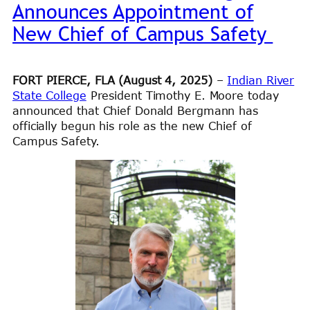
Announces Appointment of
New Chief of Campus Safety
FORT PIERCE, FLA (August 4, 2025)
–
Indian River
State College
President Timothy E. Moore today
announced that Chief Donald Bergmann has
officially begun his role as the new Chief of
Campus Safety.