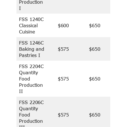
Production
I
FSS 1240C
Classical
$600
$650
Cuisine
FSS 1246C
Baking and
$575
$650
Pastries I
FSS 2204C
Quantity
Food
$575
$650
Production
II
FSS 2206C
Quantity
Food
$575
$650
Production