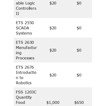
able Logic
$20
$0
Controllers
II
ETS 2550
SCADA
$20
$0
Systems
ETS 2630
Manufactur
$20
$0
ing
Processes
ETS 2676
Introductio
$20
$0
n to
Robotics
FSS 1203C
Quantity
Food
$1,000
$650