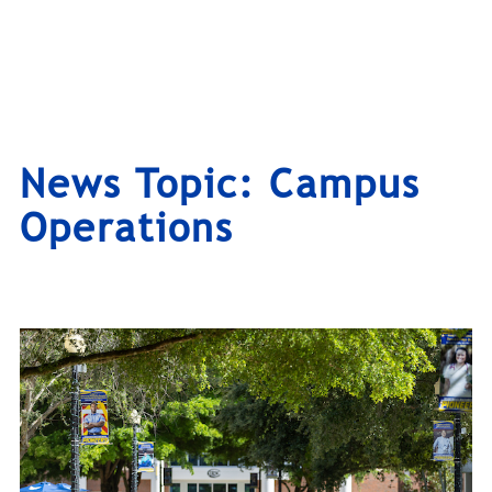
News Topic:
Campus
Operations