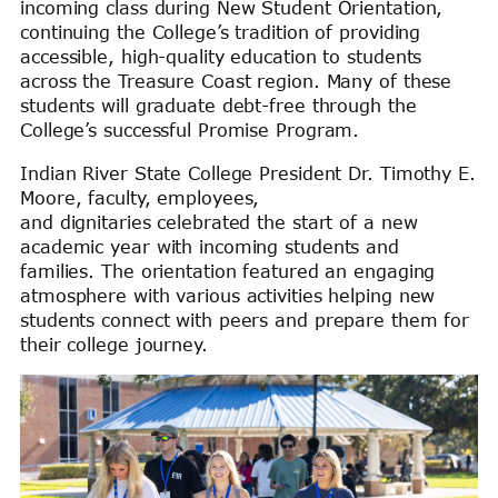
incoming class during New Student Orientation,
continuing the College’s tradition of providing
accessible, high-quality education to students
across the Treasure Coast region. Many of these
students will graduate debt-free through the
College’s successful Promise Program.
Indian River State College President Dr. Timothy E.
Moore, faculty, employees,
and dignitaries celebrated the start of a new
academic year with incoming students and
families. The orientation featured an engaging
atmosphere with various activities helping new
students connect with peers and prepare them for
their college journey.