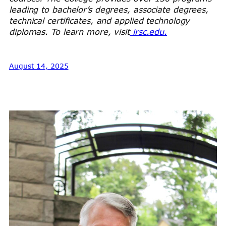
leading to bachelor’s degrees, associate degrees,
technical certificates, and applied technology
diplomas. To learn more, visit
irsc.edu.
August 14, 2025