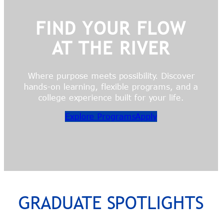
FIND YOUR FLOW
AT THE RIVER
Where purpose meets possibility. Discover
hands-on learning, flexible programs, and a
college experience built for your life.
Explore Programs
Apply
GRADUATE SPOTLIGHTS