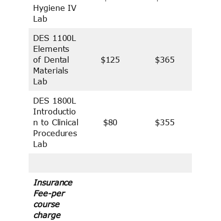
Hygiene IV
Lab
DES 1100L
Elements
of Dental
$125
$365
Materials
Lab
DES 1800L
Introductio
n to Clinical
$80
$355
Procedures
Lab
Insurance
Fee-per
course
charge