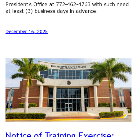
President’s Office at 772-462-4763 with such need
at least (3) business days in advance.
December 16, 2025
Notice of Training Exercise: