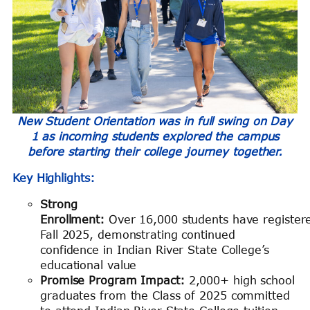
New Student Orientation was in full swing on Day
1 as incoming students explored the campus
before starting their college journey together.
Key Highlights:
Strong
Enrollment:
Over 16,000 students have register
Fall 2025, demonstrating continued
confidence in Indian River State College’s
educational value
Promise Program Impact:
2,000+ high school
graduates from the Class of 2025 committed