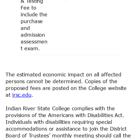
& Testing
Fee to
include the
purchase
and
admission
assessmen
t exam.
The estimated economic impact on all affected
persons cannot be determined. Copies of the
proposed fees are posted on the College website
at
irsc.edu
.
Indian River State College complies with the
provisions of the Americans with Disabilities Act.
Individuals with disabilities requiring special
accommodations or assistance to join the District
Board of Trustees’ monthly meeting should call the