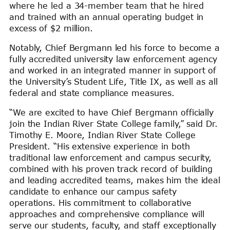
where he led a 34-member team that he hired
and trained with an annual operating budget in
excess of $2 million.
Notably, Chief Bergmann led his force to become a
fully accredited university law enforcement agency
and worked in an integrated manner in support of
the University’s Student Life, Title IX, as well as all
federal and state compliance measures.
“We are excited to have Chief Bergmann officially
join the Indian River State College family,” said Dr.
Timothy E. Moore, Indian River State College
President. “His extensive experience in both
traditional law enforcement and campus security,
combined with his proven track record of building
and leading accredited teams, makes him the ideal
candidate to enhance our campus safety
operations. His commitment to collaborative
approaches and comprehensive compliance will
serve our students, faculty, and staff exceptionally