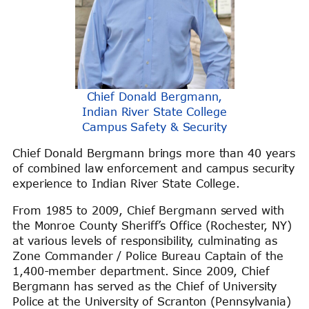
Chief Donald Bergmann,
Indian River State College
Campus Safety & Security
Chief Donald Bergmann brings more than 40 years
of combined law enforcement and campus security
experience to Indian River State College.
From 1985 to 2009, Chief Bergmann served with
the Monroe County Sheriff’s Office (Rochester, NY)
at various levels of responsibility, culminating as
Zone Commander / Police Bureau Captain of the
1,400-member department. Since 2009, Chief
Bergmann has served as the Chief of University
Police at the University of Scranton (Pennsylvania)