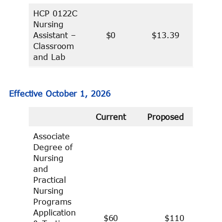
HCP 0122C
Nursing
Assistant –
$0
$13.39
Classroom
and Lab
Effective October 1, 2026
Current
Proposed
Associate
Degree of
Nursing
and
Practical
Nursing
Programs
Application
$60
$110