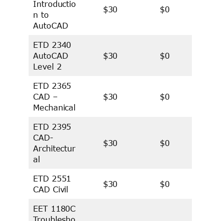
Introductio
$30
$0
n to
AutoCAD
ETD 2340
AutoCAD
$30
$0
Level 2
ETD 2365
CAD –
$30
$0
Mechanical
ETD 2395
CAD-
$30
$0
Architectur
al
ETD 2551
$30
$0
CAD Civil
EET 1180C
Troublesho