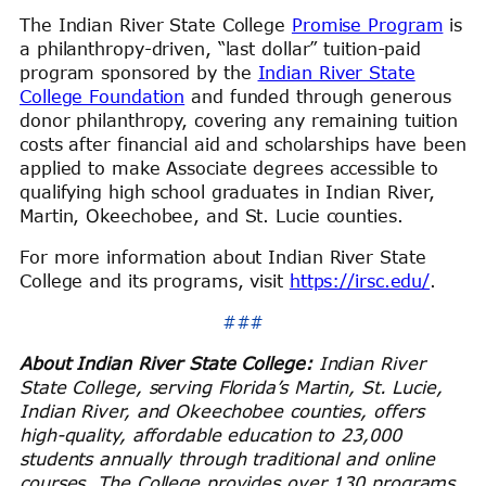
The Indian River State College
Promise Program
is
a philanthropy-driven, “last dollar” tuition-paid
program sponsored by the
Indian River State
College Foundation
and funded through generous
donor philanthropy, covering any remaining tuition
costs after financial aid and scholarships have been
applied to make Associate degrees accessible to
qualifying high school graduates in Indian River,
Martin, Okeechobee, and St. Lucie counties.
For more information about Indian River State
College and its programs, visit
https://irsc.edu/
.
###
About Indian River State College:
Indian River
State College, serving Florida’s Martin, St. Lucie,
Indian River, and Okeechobee counties, offers
high-quality, affordable education to 23,000
students annually through traditional and online
courses. The College provides over 130 programs