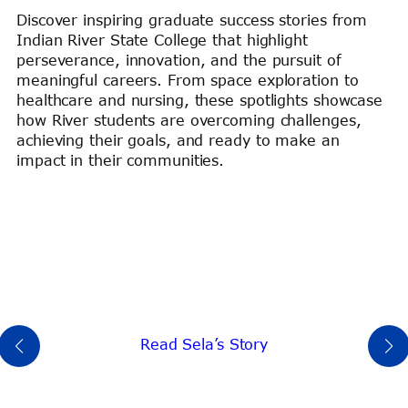
Discover inspiring graduate success stories from
Indian River State College that highlight
perseverance, innovation, and the pursuit of
meaningful careers. From space exploration to
healthcare and nursing, these spotlights showcase
how River students are overcoming challenges,
achieving their goals, and ready to make an
impact in their communities.
Read Sela’s Story