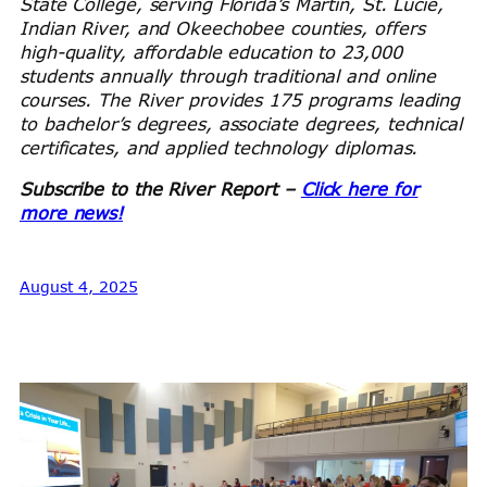
State College, serving Florida’s Martin, St. Lucie,
Indian River, and Okeechobee counties, offers
high-quality, affordable education to 23,000
students annually through traditional and online
courses. The River provides 175 programs leading
to bachelor’s degrees, associate degrees, technical
certificates, and applied technology diplomas.
Subscribe to the River Report –
Click here for
more news!
August 4, 2025