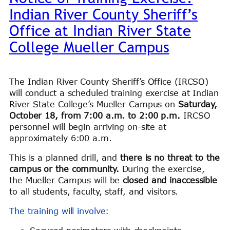
Indian River County Sheriff’s
Office at Indian River State
College Mueller Campus
The Indian River County Sheriff’s Office (IRCSO)
will conduct a scheduled training exercise at Indian
River State College’s Mueller Campus on
Saturday,
October 18, from 7:00 a.m. to 2:00 p.m.
IRCSO
personnel will begin arriving on-site at
approximately 6:00 a.m.
This is a planned drill, and
there is no threat to the
campus or the community.
During the exercise,
the Mueller Campus will be
closed and inaccessible
to all students, faculty, staff, and visitors.
The training will involve: