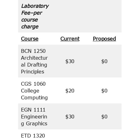
Laboratory
Fee–per
course
charge
Course
Current
Proposed
BCN 1250
Architectur
$30
$0
al Drafting
Principles
CGS 1060
College
$20
$0
Computing
EGN 1111
Engineerin
$30
$0
g Graphics
ETD 1320