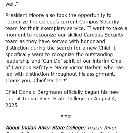
well.”
President Moore also took the opportunity to
recognize the college’s current Campus Security
team for their exemplary service. “I want to take a
moment to recognize our skilled Campus Security
team as they have served with honor and
distinction during the search for a new Chief. I
specifically want to recognize the outstanding
leadership and ‘Can Do’ spirit of our interim Chief
of Campus Safety – Major Victor Barber, who has
led with distinction throughout his assignment.
Thank you, Chief Barber!”
Chief Donald Bergmann officially began his new
role at Indian River State College on August 4,
2025.
###
About Indian River State College:
Indian River