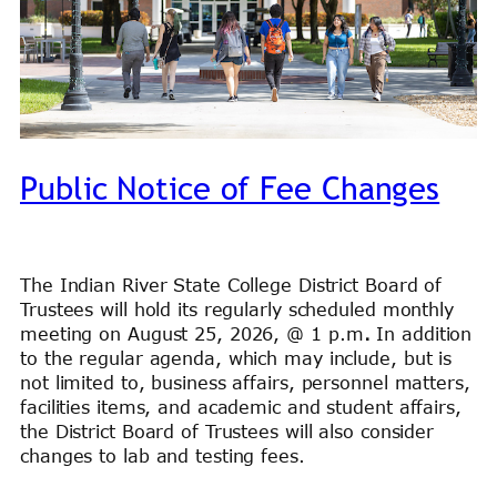
Public Notice of Fee Changes
The Indian River State College District Board of
Trustees will hold its regularly scheduled monthly
meeting on August 25, 2026, @ 1 p.m
.
In addition
to the regular agenda, which may include, but is
not limited to, business affairs, personnel matters,
facilities items, and academic and student affairs,
the District Board of Trustees will also consider
changes to lab and testing fees.