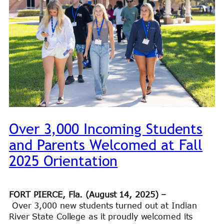
Over 3,000 Incoming Students
and Parents Welcomed at Fall
2025 Orientation
FORT PIERCE, Fla. (August 14, 2025) –
Over 3,000 new students turned out at Indian
River State College as it proudly welcomed its