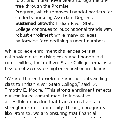
to attend Indian River State College tuition-
free through the Promise
Program, which removes financial barriers for
students pursuing Associate Degrees
Sustained Growth:
Indian River State
College continues to buck national trends with
robust enrollment while many colleges
nationwide face declining student numbers
While college enrollment challenges persist
nationwide due to rising costs and financial aid
complexities, Indian River State College remains a
beacon of accessible higher education in Florida.
“We are thrilled to welcome another outstanding
class to Indian River State College,” said Dr.
Timothy E. Moore. “This strong enrollment reflects
our continued commitment to innovative,
accessible education that transforms lives and
strengthens our community. Through programs
like Promise, we are ensuring that financial