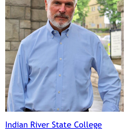
Indian River State College