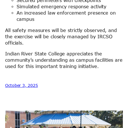
Secured perimeters with checkpoints
Simulated emergency response activity
An increased law enforcement presence on
campus
All safety measures will be strictly observed, and
the exercise will be closely managed by IRCSO
officials.
Indian River State College appreciates the
community’s understanding as campus facilities are
used for this important training initiative.
October 3, 2025